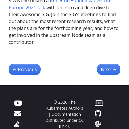
SIG Node hosted a
KubeCon + CloudNativeCon
Europe 2021 talk
with an intro and deep dive to
their awesome SIG. Join the SIG's meetings to find
out about the most recent research results, what
the plans are for the forthcoming year, and how to
get involved in the upstream Node team as a
contributor!
←
Previous
Next
→
© 2026 The
Kubernetes Authors
| Documentation
Distributed under
CC
BY 4.0