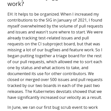
work?
EH: It helps to be organized. When I increased my
contributions to the SIG in January of 2021, I found
myself overwhelmed by the volume of pull requests
and issues and wasn't sure where to start. We were
already tracking test-related issues and pull
requests on the CI subproject board, but that was
missing a lot of our bugfixes and feature work. So I
began putting together a triage board for the rest
of our pull requests, which allowed me to sort each
one by status and what actions to take, and
documented its use for other contributors. We
closed or merged over 500 issues and pull requests
tracked by our two boards in each of the past two
releases. The Kubernetes devstats showed that we
have significantly increased our velocity as a result.
In June, we ran our first bug scrub event to work