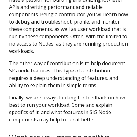
APIs and writing performant and reliable
components. Being a contributor you will learn how
to debug and troubleshoot, profile, and monitor
these components, as well as user workload that is
run by these components. Often, with the limited to
no access to Nodes, as they are running production
workloads.
The other way of contribution is to help document
SIG node features. This type of contribution
requires a deep understanding of features, and
ability to explain them in simple terms.
Finally, we are always looking for feedback on how
best to run your workload. Come and explain
specifics of it, and what features in SIG Node
components may help to run it better.