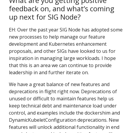
What are you getting positive
feedback on, and what’s coming
up next for SIG Node?
EH: Over the past year SIG Node has adopted some
new processes to help manage our feature
development and Kubernetes enhancement
proposals, and other SIGs have looked to us for
inspiration in managing large workloads. I hope
that this is an area we can continue to provide
leadership in and further iterate on.
We have a great balance of new features and
deprecations in flight right now. Deprecations of
unused or difficult to maintain features help us
keep technical debt and maintenance load under
control, and examples include the dockershim and
DynamicKubeletConfiguration deprecations. New
features will unlock additional functionality in end