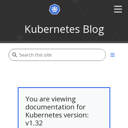
Kubernetes Blog
You are viewing
documentation for
Kubernetes version:
v1.32