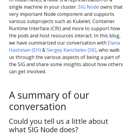
single machine in your cluster.
SIG Node
owns that
very important Node component and supports
various subprojects such as Kubelet, Container
Runtime Interface (CRI) and more to support how
the pods and host resources interact. In this blog,
we have summarized our conversation with
Elana
Hashman (EH)
&
Sergey Kanzhelev (SK)
, who walk
us through the various aspects of being a part of
the SIG and share some insights about how others
can get involved.
A summary of our
conversation
Could you tell us a little about
what SIG Node does?