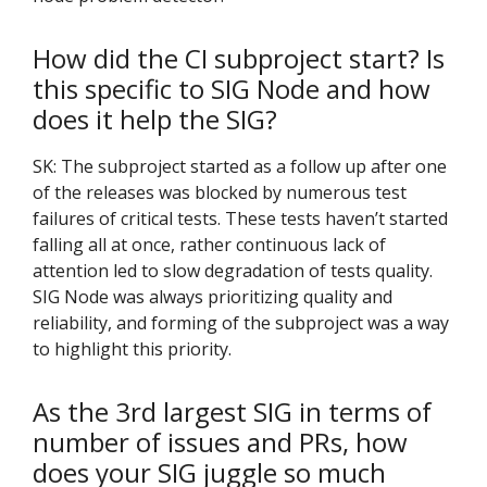
How did the CI subproject start? Is
this specific to SIG Node and how
does it help the SIG?
SK: The subproject started as a follow up after one
of the releases was blocked by numerous test
failures of critical tests. These tests haven’t started
falling all at once, rather continuous lack of
attention led to slow degradation of tests quality.
SIG Node was always prioritizing quality and
reliability, and forming of the subproject was a way
to highlight this priority.
As the 3rd largest SIG in terms of
number of issues and PRs, how
does your SIG juggle so much