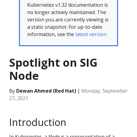
Kubernetes v1.32 documentation is
no longer actively maintained. The
version you are currently viewing is
a static snapshot. For up-to-date
information, see the
latest version.
Spotlight on SIG
Node
By
Dewan Ahmed (Red Hat)
|
Monday, September
27, 2021
Introduction
In Kubernetes, a
Node
is a representation of a