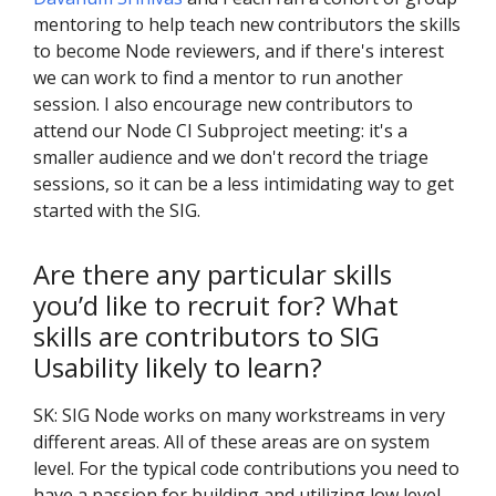
mentoring to help teach new contributors the skills
to become Node reviewers, and if there's interest
we can work to find a mentor to run another
session. I also encourage new contributors to
attend our Node CI Subproject meeting: it's a
smaller audience and we don't record the triage
sessions, so it can be a less intimidating way to get
started with the SIG.
Are there any particular skills
you’d like to recruit for? What
skills are contributors to SIG
Usability likely to learn?
SK: SIG Node works on many workstreams in very
different areas. All of these areas are on system
level. For the typical code contributions you need to
have a passion for building and utilizing low level