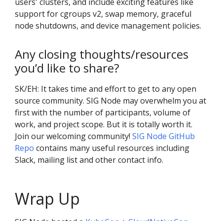
users' clusters, and include exciting features like
support for cgroups v2, swap memory, graceful
node shutdowns, and device management policies.
Any closing thoughts/resources
you’d like to share?
SK/EH: It takes time and effort to get to any open
source community. SIG Node may overwhelm you at
first with the number of participants, volume of
work, and project scope. But it is totally worth it.
Join our welcoming community!
SIG Node GitHub
Repo
contains many useful resources including
Slack, mailing list and other contact info.
Wrap Up