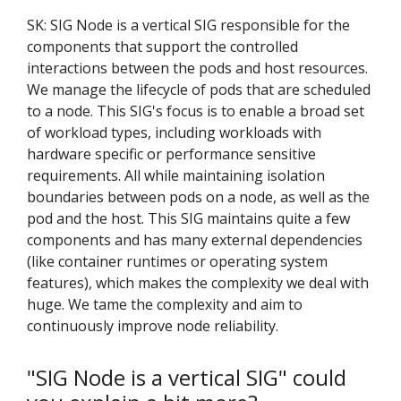
SK: SIG Node is a vertical SIG responsible for the
components that support the controlled
interactions between the pods and host resources.
We manage the lifecycle of pods that are scheduled
to a node. This SIG's focus is to enable a broad set
of workload types, including workloads with
hardware specific or performance sensitive
requirements. All while maintaining isolation
boundaries between pods on a node, as well as the
pod and the host. This SIG maintains quite a few
components and has many external dependencies
(like container runtimes or operating system
features), which makes the complexity we deal with
huge. We tame the complexity and aim to
continuously improve node reliability.
"SIG Node is a vertical SIG" could