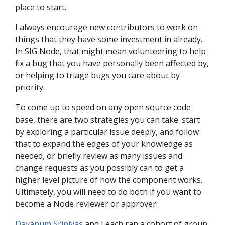
place to start.
I always encourage new contributors to work on
things that they have some investment in already.
In SIG Node, that might mean volunteering to help
fix a bug that you have personally been affected by,
or helping to triage bugs you care about by
priority.
To come up to speed on any open source code
base, there are two strategies you can take: start
by exploring a particular issue deeply, and follow
that to expand the edges of your knowledge as
needed, or briefly review as many issues and
change requests as you possibly can to get a
higher level picture of how the component works.
Ultimately, you will need to do both if you want to
become a Node reviewer or approver.
Davanum Srinivas
and I each ran a cohort of group