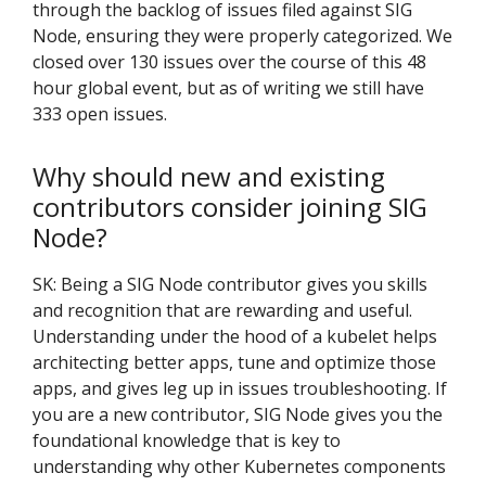
through the backlog of issues filed against SIG
Node, ensuring they were properly categorized. We
closed over 130 issues over the course of this 48
hour global event, but as of writing we still have
333 open issues.
Why should new and existing
contributors consider joining SIG
Node?
SK: Being a SIG Node contributor gives you skills
and recognition that are rewarding and useful.
Understanding under the hood of a kubelet helps
architecting better apps, tune and optimize those
apps, and gives leg up in issues troubleshooting. If
you are a new contributor, SIG Node gives you the
foundational knowledge that is key to
understanding why other Kubernetes components