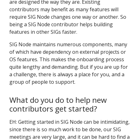
are designed the way they are. Existing
contributors may benefit as many features will
require SIG Node changes one way or another. So
being a SIG Node contributor helps building
features in other SIGs faster.
SIG Node maintains numerous components, many
of which have dependency on external projects or
OS features. This makes the onboarding process
quite lengthy and demanding. But if you are up for
a challenge, there is always a place for you, and a
group of people to support.
What do you do to help new
contributors get started?
EH: Getting started in SIG Node can be intimidating,
since there is so much work to be done, our SIG
meetings are very large, and it can be hard to find a