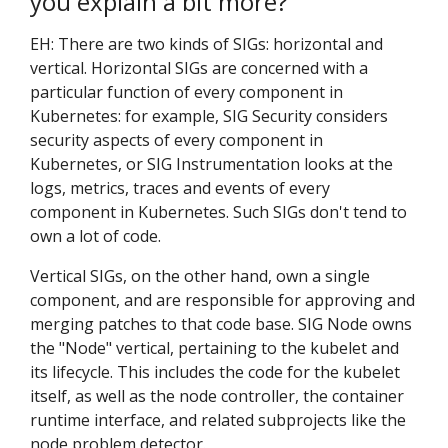
you explain a bit more?
EH: There are two kinds of SIGs: horizontal and
vertical. Horizontal SIGs are concerned with a
particular function of every component in
Kubernetes: for example, SIG Security considers
security aspects of every component in
Kubernetes, or SIG Instrumentation looks at the
logs, metrics, traces and events of every
component in Kubernetes. Such SIGs don't tend to
own a lot of code.
Vertical SIGs, on the other hand, own a single
component, and are responsible for approving and
merging patches to that code base. SIG Node owns
the "Node" vertical, pertaining to the kubelet and
its lifecycle. This includes the code for the kubelet
itself, as well as the node controller, the container
runtime interface, and related subprojects like the
node problem detector.