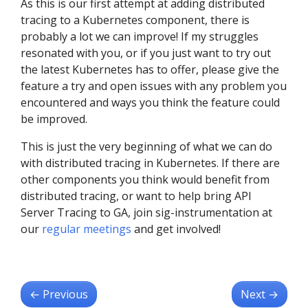
As this is our first attempt at adding distributed
tracing to a Kubernetes component, there is
probably a lot we can improve! If my struggles
resonated with you, or if you just want to try out
the latest Kubernetes has to offer, please give the
feature a try and open issues with any problem you
encountered and ways you think the feature could
be improved.
This is just the very beginning of what we can do
with distributed tracing in Kubernetes. If there are
other components you think would benefit from
distributed tracing, or want to help bring API
Server Tracing to GA, join sig-instrumentation at
our
regular meetings
and get involved!
←
Previous
Next
→