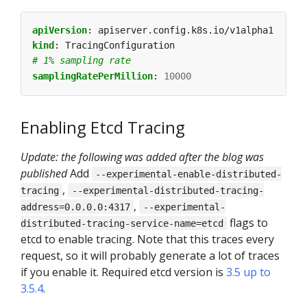
apiVersion
:
apiserver.config.k8s.io/v1alpha1
kind
:
TracingConfiguration
# 1% sampling rate
samplingRatePerMillion
:
10000
Enabling Etcd Tracing
Update: the following was added after the blog was
published
Add
--experimental-enable-distributed-
,
tracing
--experimental-distributed-tracing-
,
address=0.0.0.0:4317
--experimental-
flags to
distributed-tracing-service-name=etcd
etcd to enable tracing. Note that this traces every
request, so it will probably generate a lot of traces
if you enable it. Required etcd version is
3.5 up to
3.5.4
.