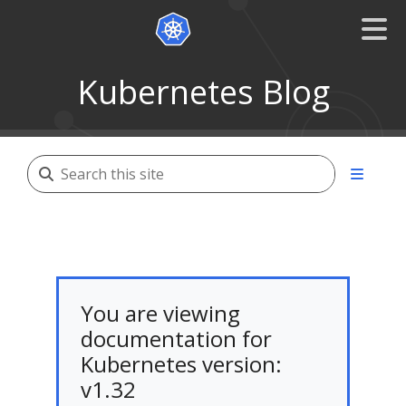
Kubernetes Blog
You are viewing
documentation for
Kubernetes version:
v1.32