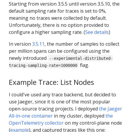
Starting from version 3.5.5 until version 3.5.10, the
default sampling rate for traces is set to 0%,
meaning no traces were collected by default.
Unfortunately, there is no option provided to
configure a higher sampling rate. (
See details
)
In version
3.5.11
, the number of samples to collect
per million spans can be configured using the
newly introduced
--experimental-distributed-
flag.
tracing-sampling-rate=1000000
Example Trace: List Nodes
I could've used any trace backend, but decided to
use Jaeger, since it is one of the most popular
open-source tracing projects. I deployed
the Jaeger
All-in-one container
in my cluster, deployed
the
OpenTelemetry collector
on my control-plane node
(
example
), and captured traces like this one: