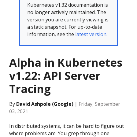
Kubernetes v1.32 documentation is
no longer actively maintained. The
version you are currently viewing is
a static snapshot. For up-to-date
information, see the
latest version.
Alpha in Kubernetes
v1.22: API Server
Tracing
By
David Ashpole (Google)
|
Friday, September
03, 2021
In distributed systems, it can be hard to figure out
where problems are. You grep through one