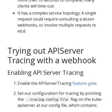
more than 10 seconds to complete, many
clients will time-out.
It has a complex service topology: A single
request could require consulting a dozen
webhooks, or involve multiple requests to
etcd.
Trying out APIServer
Tracing with a webhook
Enabling API Server Tracing
Enable the APIServerTracing
feature-gate
.
Set our configuration for tracing by pointing
the
flag on the kube-
--tracing-config-file
apiserver at our config file, which contains: