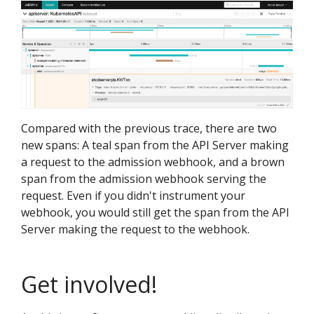
Compared with the previous trace, there are two
new spans: A teal span from the API Server making
a request to the admission webhook, and a brown
span from the admission webhook serving the
request. Even if you didn't instrument your
webhook, you would still get the span from the API
Server making the request to the webhook.
Get involved!