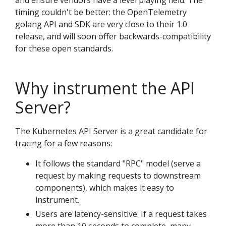
and ensure vendors have a level playing field. The
timing couldn't be better: the OpenTelemetry
golang API and SDK are very close to their 1.0
release, and will soon offer backwards-compatibility
for these open standards.
Why instrument the API
Server?
The Kubernetes API Server is a great candidate for
tracing for a few reasons:
It follows the standard "RPC" model (serve a
request by making requests to downstream
components), which makes it easy to
instrument.
Users are latency-sensitive: If a request takes