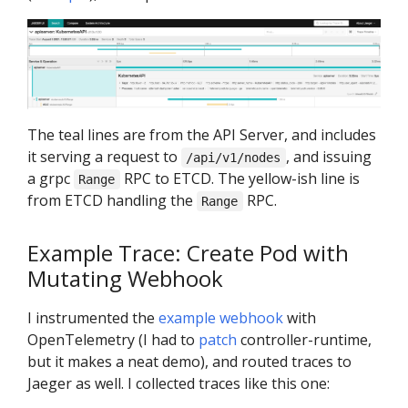
The teal lines are from the API Server, and includes
it serving a request to
, and issuing
/api/v1/nodes
a grpc
RPC to ETCD. The yellow-ish line is
Range
from ETCD handling the
RPC.
Range
Example Trace: Create Pod with
Mutating Webhook
I instrumented the
example webhook
with
OpenTelemetry (I had to
patch
controller-runtime,
but it makes a neat demo), and routed traces to
Jaeger as well. I collected traces like this one: