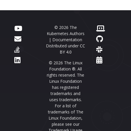
© 2026 The
Kubernetes Authors
| Documentation
Distributed under
CC
BY 4.0
© 2026 The Linux
Foundation ®. All
rights reserved. The
Linux Foundation
has registered
trademarks and
uses trademarks.
For a list of
trademarks of The
Linux Foundation,
please see our
Trademark Usage