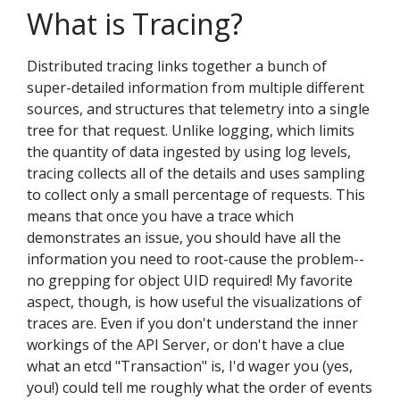
What is Tracing?
Distributed tracing links together a bunch of
super-detailed information from multiple different
sources, and structures that telemetry into a single
tree for that request. Unlike logging, which limits
the quantity of data ingested by using log levels,
tracing collects all of the details and uses sampling
to collect only a small percentage of requests. This
means that once you have a trace which
demonstrates an issue, you should have all the
information you need to root-cause the problem--
no grepping for object UID required! My favorite
aspect, though, is how useful the visualizations of
traces are. Even if you don't understand the inner
workings of the API Server, or don't have a clue
what an etcd "Transaction" is, I'd wager you (yes,
you!) could tell me roughly what the order of events