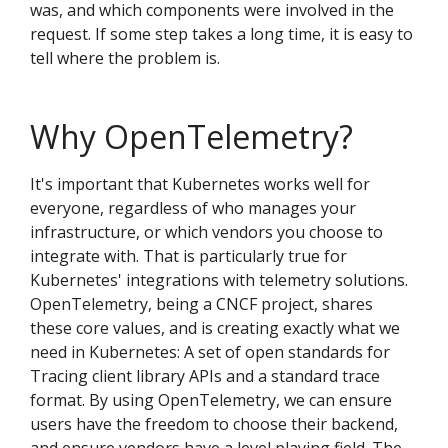
was, and which components were involved in the
request. If some step takes a long time, it is easy to
tell where the problem is.
Why OpenTelemetry?
It's important that Kubernetes works well for
everyone, regardless of who manages your
infrastructure, or which vendors you choose to
integrate with. That is particularly true for
Kubernetes' integrations with telemetry solutions.
OpenTelemetry, being a CNCF project, shares
these core values, and is creating exactly what we
need in Kubernetes: A set of open standards for
Tracing client library APIs and a standard trace
format. By using OpenTelemetry, we can ensure
users have the freedom to choose their backend,