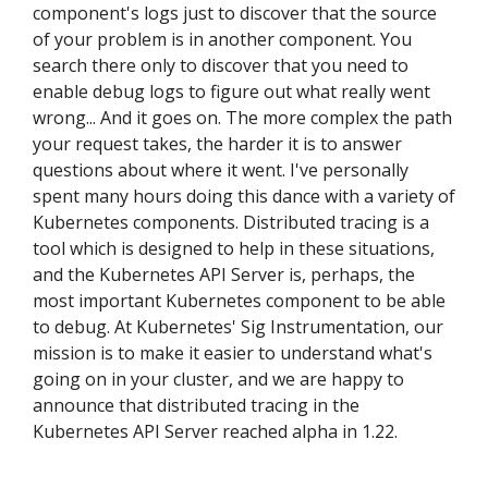
component's logs just to discover that the source
of your problem is in another component. You
search there only to discover that you need to
enable debug logs to figure out what really went
wrong... And it goes on. The more complex the path
your request takes, the harder it is to answer
questions about where it went. I've personally
spent many hours doing this dance with a variety of
Kubernetes components. Distributed tracing is a
tool which is designed to help in these situations,
and the Kubernetes API Server is, perhaps, the
most important Kubernetes component to be able
to debug. At Kubernetes' Sig Instrumentation, our
mission is to make it easier to understand what's
going on in your cluster, and we are happy to
announce that distributed tracing in the
Kubernetes API Server reached alpha in 1.22.