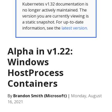
Kubernetes v1.32 documentation is
no longer actively maintained. The
version you are currently viewing is
a static snapshot. For up-to-date
information, see the
latest version.
Alpha in v1.22:
Windows
HostProcess
Containers
By
Brandon Smith (Microsoft)
|
Monday, August
16, 2021