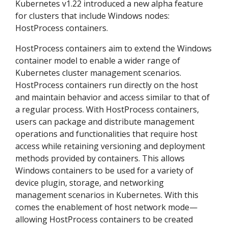
Kubernetes v1.22 introduced a new alpha feature
for clusters that include Windows nodes:
HostProcess containers.
HostProcess containers aim to extend the Windows
container model to enable a wider range of
Kubernetes cluster management scenarios.
HostProcess containers run directly on the host
and maintain behavior and access similar to that of
a regular process. With HostProcess containers,
users can package and distribute management
operations and functionalities that require host
access while retaining versioning and deployment
methods provided by containers. This allows
Windows containers to be used for a variety of
device plugin, storage, and networking
management scenarios in Kubernetes. With this
comes the enablement of host network mode—
allowing HostProcess containers to be created