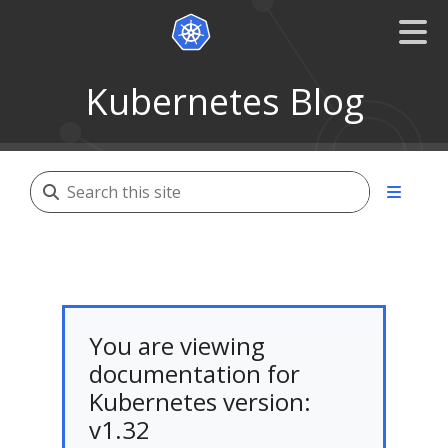
Kubernetes Blog
You are viewing
documentation for
Kubernetes version:
v1.32