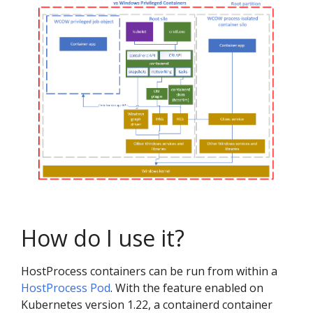
How do I use it?
HostProcess containers can be run from within a
HostProcess Pod
. With the feature enabled on
Kubernetes version 1.22, a containerd container