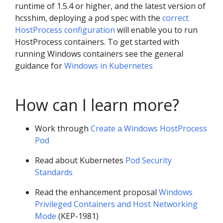
runtime of 1.5.4 or higher, and the latest version of
hcsshim, deploying a pod spec with the
correct
HostProcess configuration
will enable you to run
HostProcess containers. To get started with
running Windows containers see the general
guidance for
Windows in Kubernetes
How can I learn more?
Work through
Create a Windows HostProcess
Pod
Read about Kubernetes
Pod Security
Standards
Read the enhancement proposal
Windows
Privileged Containers and Host Networking
Mode
(KEP-1981)