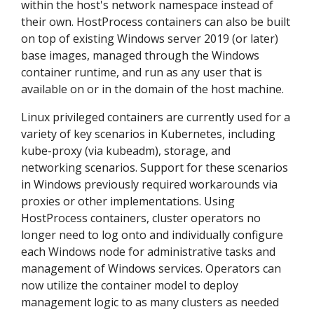
within the host's network namespace instead of
their own. HostProcess containers can also be built
on top of existing Windows server 2019 (or later)
base images, managed through the Windows
container runtime, and run as any user that is
available on or in the domain of the host machine.
Linux privileged containers are currently used for a
variety of key scenarios in Kubernetes, including
kube-proxy (via kubeadm), storage, and
networking scenarios. Support for these scenarios
in Windows previously required workarounds via
proxies or other implementations. Using
HostProcess containers, cluster operators no
longer need to log onto and individually configure
each Windows node for administrative tasks and
management of Windows services. Operators can
now utilize the container model to deploy
management logic to as many clusters as needed