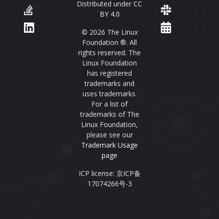
Distributed under
CC
BY 4.0
© 2026 The Linux
Foundation ®. All
rights reserved. The
Linux Foundation
has registered
trademarks and
uses trademarks.
For a list of
trademarks of The
Linux Foundation,
please see our
Trademark Usage
page
ICP license: 京ICP备
17074266号-3