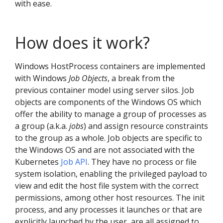
with ease.
How does it work?
Windows HostProcess containers are implemented
with Windows
Job Objects
, a break from the
previous container model using server silos. Job
objects are components of the Windows OS which
offer the ability to manage a group of processes as
a group (a.k.a.
jobs
) and assign resource constraints
to the group as a whole. Job objects are specific to
the Windows OS and are not associated with the
Kubernetes
Job API
. They have no process or file
system isolation, enabling the privileged payload to
view and edit the host file system with the correct
permissions, among other host resources. The init
process, and any processes it launches or that are
explicitly launched by the user, are all assigned to