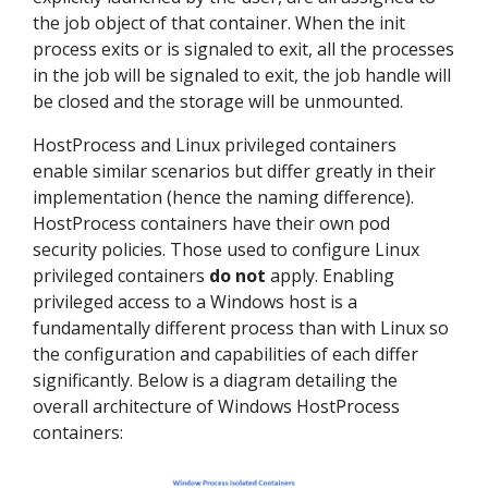
the job object of that container. When the init
process exits or is signaled to exit, all the processes
in the job will be signaled to exit, the job handle will
be closed and the storage will be unmounted.
HostProcess and Linux privileged containers
enable similar scenarios but differ greatly in their
implementation (hence the naming difference).
HostProcess containers have their own pod
security policies. Those used to configure Linux
privileged containers
do not
apply. Enabling
privileged access to a Windows host is a
fundamentally different process than with Linux so
the configuration and capabilities of each differ
significantly. Below is a diagram detailing the
overall architecture of Windows HostProcess
containers: