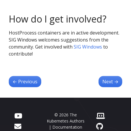
How do I get involved?
HostProcess containers are in active development.
SIG Windows welcomes suggestions from the
community. Get involved with
SIG Windows
to
contribute!
←
Previous
Next
→
© 2026 The
Kubernetes Authors
| Documentation