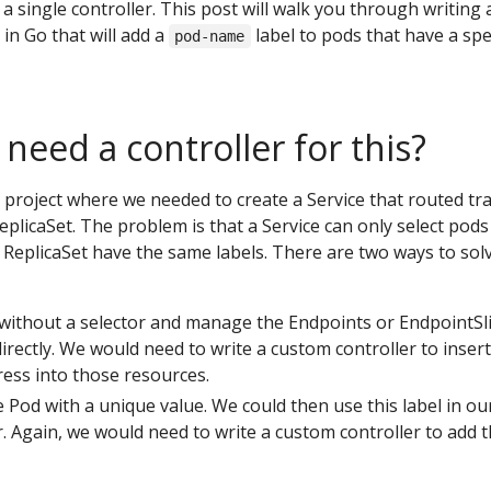
 a single controller. This post will walk you through writing 
in Go that will add a
label to pods that have a spec
pod-name
eed a controller for this?
 project where we needed to create a Service that routed tra
ReplicaSet. The problem is that a Service can only select pods
 a ReplicaSet have the same labels. There are two ways to sol
 without a selector and manage the Endpoints or EndpointSl
directly. We would need to write a custom controller to insert
ress into those resources.
e Pod with a unique value. We could then use this label in ou
r. Again, we would need to write a custom controller to add t