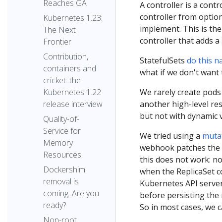
Reaches GA
A controller is a cont
controller from optio
Kubernetes 1.23:
implement. This is th
The Next
controller that adds a
Frontier
Contribution,
StatefulSets
do this na
containers and
what if we don't want 
cricket: the
We rarely create pods 
Kubernetes 1.22
another high-level res
release interview
but not with dynamic v
Quality-of-
Service for
We tried using a
muta
Memory
webhook patches the P
Resources
this does not work: no
Dockershim
when the ReplicaSet co
removal is
Kubernetes API serve
coming. Are you
before persisting the
ready?
So in most cases, we 
Non-root