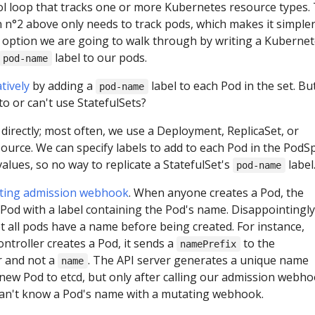
rol loop that tracks one or more Kubernetes resource types.
n n°2 above only needs to track pods, which makes it simpler
e option we are going to walk through by writing a Kuberne
label to our pods.
pod-name
tively
by adding a
label to each Pod in the set. Bu
pod-name
to or can't use StatefulSets?
directly; most often, we use a Deployment, ReplicaSet, or
ource. We can specify labels to add to each Pod in the PodS
alues, so no way to replicate a StatefulSet's
label
pod-name
ting admission webhook
. When anyone creates a Pod, the
od with a label containing the Pod's name. Disappointingly
t all pods have a name before being created. For instance,
ntroller creates a Pod, it sends a
to the
namePrefix
r and not a
. The API server generates a unique name
name
 new Pod to etcd, but only after calling our admission webho
can't know a Pod's name with a mutating webhook.