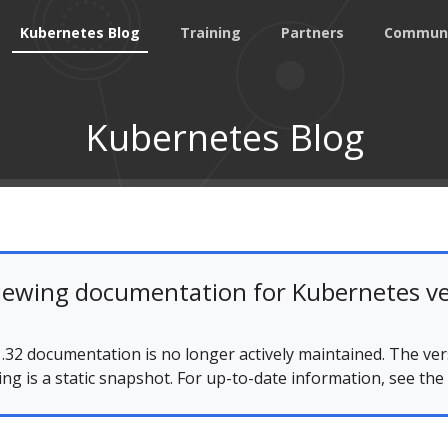
Kubernetes Blog
Training
Partners
Commun
Kubernetes Blog
iewing documentation for Kubernetes ve
.32 documentation is no longer actively maintained. The ver
ing is a static snapshot. For up-to-date information, see the