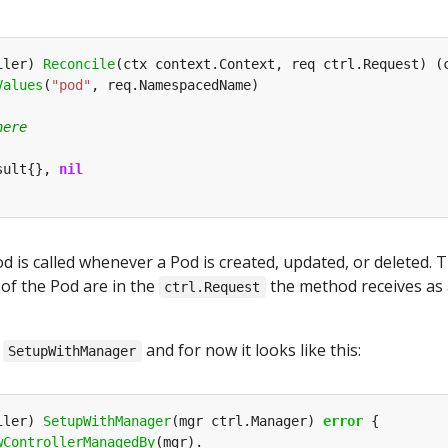
iler) 
Reconcile
(ctx context.Context, req ctrl.Request) (
Values
(
"pod"
sult{}, 
nil
 is called whenever a Pod is created, updated, or deleted. 
f the Pod are in the
the method receives as 
ctrl.Request
s
and for now it looks like this:
SetupWithManager
iler) 
SetupWithManager
(mgr ctrl.Manager) 
error
wControllerManagedBy