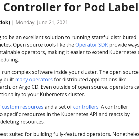
 Controller for Pod Label
dok)
|
Monday, June 21, 2021
 to be an excellent solution to running stateful distributed
netes. Open source tools like the
Operator SDK
provide ways
intainable operators, making it easier to extend Kubernetes
eduling.
run complex software inside your cluster. The open source
y built
many operators
for distributed applications like
arch, or Argo CD. Even outside of open source, operators c
tionality to your Kubernetes cluster.
f
custom resources
and a set of
controllers
. A controller
o specific resources in the Kubernetes API and reacts by
 deleting resources.
est suited for building fully-featured operators. Nonetheles