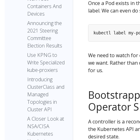
Once a Pod exists in t
Containers And
label. We can even do
Devices
Announcing the
2021 Steering
kubectl label my-p
Committee
Election Results
Use KPNG to
We need to watch for 
Write Specialized
we want. Rather than d
kube-proxiers
for us.
Introducing
ClusterClass and
Bootstrappi
Managed
Topologies in
Operator 
Cluster API
A Closer Look at
A controller is a reco
NSA/CISA
the Kubernetes API and
Kubernetes
desired state.