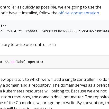
controller as quickly as possible, we are going to use the
on't have it installed, follow the
official documentation
.
ion

ctory to write our controller in:
or 
&&
cd
a new operator, to which we will add a single controller. To do 
fy a domain and a repository. The domain serves as a prefix 
 Kubernetes resources will belong to. Because we are not
custom resources, the domain does not matter. The reposito
e of the Go module we are going to write. By convention, thi
ou will be storing your code.