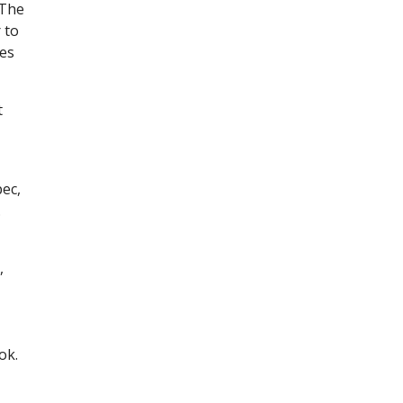
 The
 to
tes
t
pec,
.
,
ok.