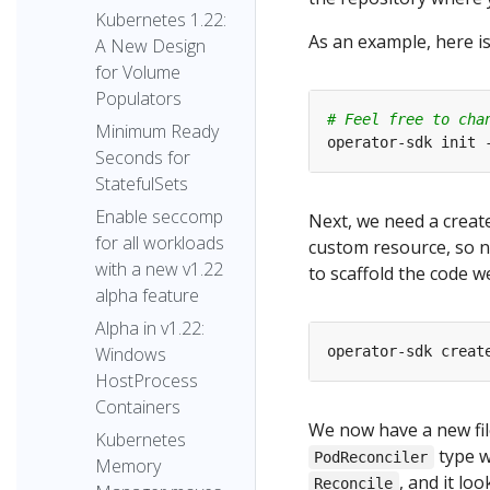
Kubernetes 1.22:
As an example, here i
A New Design
for Volume
Populators
# Feel free to cha
Minimum Ready
operator-sdk init 
Seconds for
StatefulSets
Enable seccomp
Next, we need a create
for all workloads
custom resource, so n
with a new v1.22
to scaffold the code w
alpha feature
Alpha in v1.22:
operator-sdk creat
Windows
HostProcess
Containers
We now have a new fil
Kubernetes
type w
PodReconciler
Memory
, and it loo
Reconcile