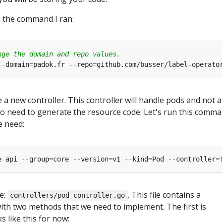
s the command I ran:
nge the domain and repo values.
--domain
=
padok.fr --repo
=
 a new controller. This controller will handle pods and not a
o need to generate the resource code. Let's run this comm
e need:
e api --group
=
core --version
=
v1 --kind
=
Pod --controller
=
e:
. This file contains a
controllers/pod_controller.go
ith two methods that we need to implement. The first is
ks like this for now: