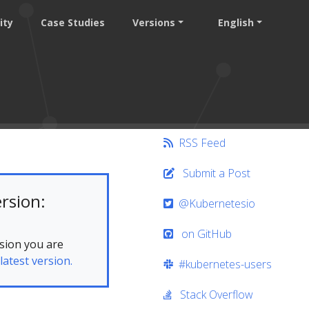
ity
Case Studies
Versions
English
RSS Feed
Submit a Post
rsion:
@Kubernetesio
on GitHub
sion you are
latest version.
#kubernetes-users
Stack Overflow