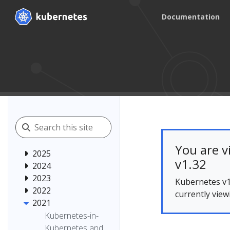
Documentation
You are v
2025
v1.32
2024
2023
Kubernetes v1
2022
currently view
2021
Kubernetes-in-
Kubernetes and