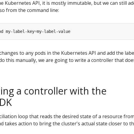
he Kubernetes API, it is mostly immutable, but we can still ad
 so from the command line:
od my-label-key
=
changes to any pods in the Kubernetes API and add the labe
o this manually, we are going to write a controller that does
ng a controller with the
SDK
nciliation loop that reads the desired state of a resource fro
 takes action to bring the cluster's actual state closer to t