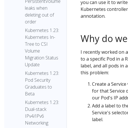
PersistentVolume
you can use it to write
leaks when
Kubernetes controller 
deleting out of
annotation.
order
Kubernetes 1.23:
Why do we n
Kubernetes In-
Tree to CSI
Volume
I recently worked on a
Migration Status
to a specific Pod in a 
Update
label, and all pods in
this problem:
Kubernetes 1.23:
Pod Security
Create a Service
Graduates to
for that Service 
Beta
our Pod's IP add
Kubernetes 1.23:
Add a label to th
Dual-stack
Service's selecto
IPv4/IPv6
label.
Networking