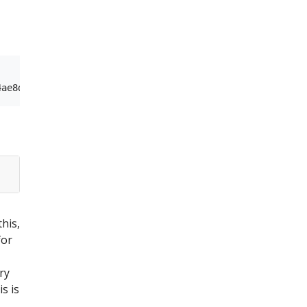
this,
for
ry
s is