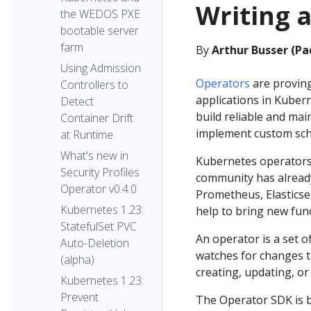
Writing a
the WEDOS PXE
bootable server
farm
By
Arthur Busser (Pa
Using Admission
Operators
are proving
Controllers to
applications in Kuber
Detect
build reliable and ma
Container Drift
implement custom sch
at Runtime
What's new in
Kubernetes operators 
Security Profiles
community has alread
Operator v0.4.0
Prometheus, Elasticse
Kubernetes 1.23:
help to bring new func
StatefulSet PVC
An operator is a set o
Auto-Deletion
watches for changes t
(alpha)
creating, updating, or
Kubernetes 1.23:
Prevent
The Operator SDK is b