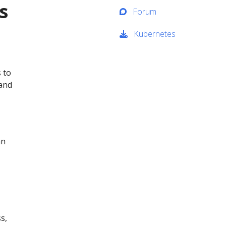
s
Forum
Kubernetes
 to
 and
an
s,