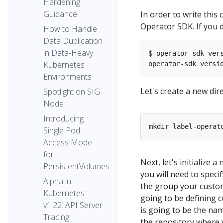
Hardening
Guidance
In order to write this 
Operator SDK. If you d
How to Handle
Data Duplication
in Data-Heavy
$ operator-sdk vers
Kubernetes
Environments
Let's create a new dire
Spotlight on SIG
Node
Introducing
mkdir label-operat
Single Pod
Access Mode
for
Next, let's initialize 
PersistentVolumes
you will need to speci
Alpha in
the group your custom
Kubernetes
going to be defining 
v1.22: API Server
is going to be the nam
Tracing
the repository where y