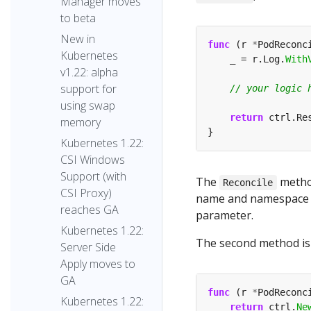
Manager moves
to beta
New in
func
 (r 
*
PodReconc
Kubernetes
    _ = r.Log.
With
v1.22: alpha
support for
using swap
return
 ctrl.Re
memory
Kubernetes 1.22:
CSI Windows
Support (with
The
method
Reconcile
CSI Proxy)
name and namespace o
reaches GA
parameter.
Kubernetes 1.22:
The second method i
Server Side
Apply moves to
GA
func
 (r 
*
PodReconc
Kubernetes 1.22:
return
 ctrl.
Ne