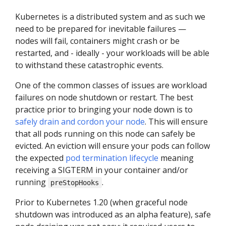
Kubernetes is a distributed system and as such we
need to be prepared for inevitable failures —
nodes will fail, containers might crash or be
restarted, and - ideally - your workloads will be able
to withstand these catastrophic events.
One of the common classes of issues are workload
failures on node shutdown or restart. The best
practice prior to bringing your node down is to
safely drain and cordon your node
. This will ensure
that all pods running on this node can safely be
evicted. An eviction will ensure your pods can follow
the expected
pod termination lifecycle
meaning
receiving a SIGTERM in your container and/or
running
.
preStopHooks
Prior to Kubernetes 1.20 (when graceful node
shutdown was introduced as an alpha feature), safe