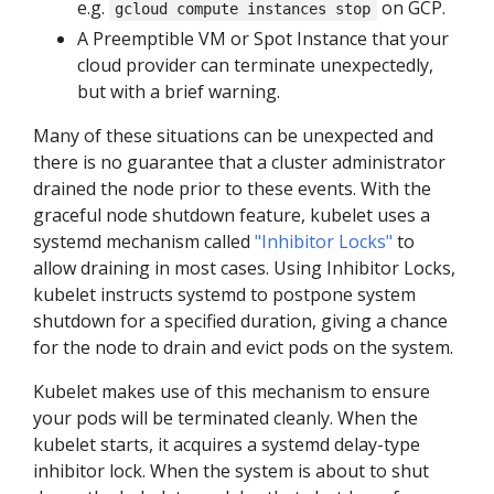
e.g.
on GCP.
gcloud compute instances stop
A Preemptible VM or Spot Instance that your
cloud provider can terminate unexpectedly,
but with a brief warning.
Many of these situations can be unexpected and
there is no guarantee that a cluster administrator
drained the node prior to these events. With the
graceful node shutdown feature, kubelet uses a
systemd mechanism called
"Inhibitor Locks"
to
allow draining in most cases. Using Inhibitor Locks,
kubelet instructs systemd to postpone system
shutdown for a specified duration, giving a chance
for the node to drain and evict pods on the system.
Kubelet makes use of this mechanism to ensure
your pods will be terminated cleanly. When the
kubelet starts, it acquires a systemd delay-type
inhibitor lock. When the system is about to shut