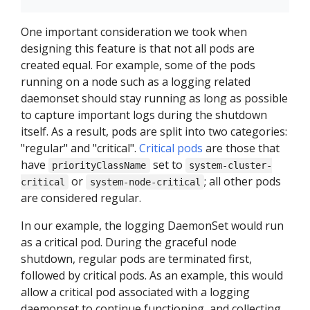
One important consideration we took when
designing this feature is that not all pods are
created equal. For example, some of the pods
running on a node such as a logging related
daemonset should stay running as long as possible
to capture important logs during the shutdown
itself. As a result, pods are split into two categories:
"regular" and "critical".
Critical pods
are those that
have
set to
priorityClassName
system-cluster-
or
; all other pods
critical
system-node-critical
are considered regular.
In our example, the logging DaemonSet would run
as a critical pod. During the graceful node
shutdown, regular pods are terminated first,
followed by critical pods. As an example, this would
allow a critical pod associated with a logging
daemonset to continue functioning, and collecting