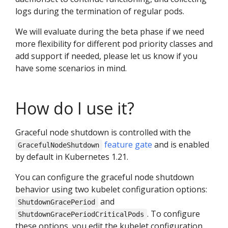
logs during the termination of regular pods.
We will evaluate during the beta phase if we need
more flexibility for different pod priority classes and
add support if needed, please let us know if you
have some scenarios in mind.
How do I use it?
Graceful node shutdown is controlled with the
feature gate
and is enabled
GracefulNodeShutdown
by default in Kubernetes 1.21.
You can configure the graceful node shutdown
behavior using two kubelet configuration options:
and
ShutdownGracePeriod
. To configure
ShutdownGracePeriodCriticalPods
these options, you edit the kubelet configuration