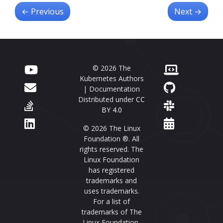
←
Previous
Next
→
© 2026 The
Kubernetes Authors
| Documentation
Distributed under
CC
BY 4.0
© 2026 The Linux
Foundation ®. All
rights reserved. The
Linux Foundation
has registered
trademarks and
uses trademarks.
For a list of
trademarks of The
Linux Foundation,