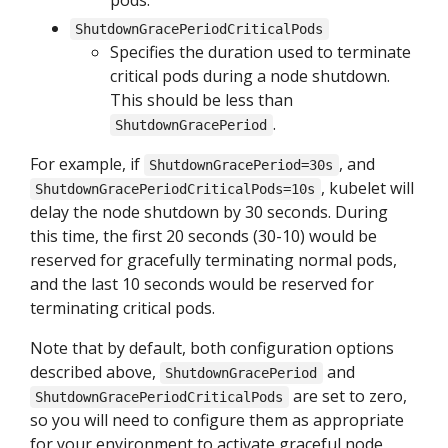
pods.
ShutdownGracePeriodCriticalPods
Specifies the duration used to terminate
critical pods during a node shutdown.
This should be less than
.
ShutdownGracePeriod
For example, if
, and
ShutdownGracePeriod=30s
, kubelet will
ShutdownGracePeriodCriticalPods=10s
delay the node shutdown by 30 seconds. During
this time, the first 20 seconds (30-10) would be
reserved for gracefully terminating normal pods,
and the last 10 seconds would be reserved for
terminating critical pods.
Note that by default, both configuration options
described above,
and
ShutdownGracePeriod
are set to zero,
ShutdownGracePeriodCriticalPods
so you will need to configure them as appropriate
for your environment to activate graceful node