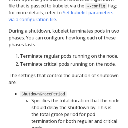
file that is passed to kubelet via the
flag;
--config
for more details, refer to
Set kubelet parameters
via a configuration file
.
During a shutdown, kubelet terminates pods in two
phases. You can configure how long each of these
phases lasts.
Terminate regular pods running on the node.
Terminate critical pods running on the node.
The settings that control the duration of shutdown
are:
ShutdownGracePeriod
Specifies the total duration that the node
should delay the shutdown by. This is
the total grace period for pod
termination for both regular and critical