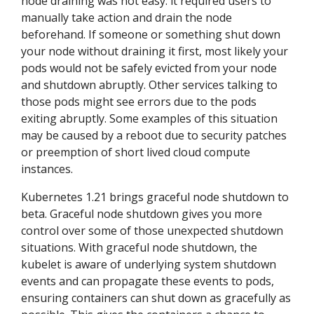
node draining was not easy: it required users to
manually take action and drain the node
beforehand. If someone or something shut down
your node without draining it first, most likely your
pods would not be safely evicted from your node
and shutdown abruptly. Other services talking to
those pods might see errors due to the pods
exiting abruptly. Some examples of this situation
may be caused by a reboot due to security patches
or preemption of short lived cloud compute
instances.
Kubernetes 1.21 brings graceful node shutdown to
beta. Graceful node shutdown gives you more
control over some of those unexpected shutdown
situations. With graceful node shutdown, the
kubelet is aware of underlying system shutdown
events and can propagate these events to pods,
ensuring containers can shut down as gracefully as