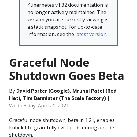
Kubernetes v1.32 documentation is
no longer actively maintained. The
version you are currently viewing is
a static snapshot. For up-to-date
information, see the
latest version.
Graceful Node
Shutdown Goes Beta
By
David Porter (Google), Mrunal Patel (Red
Hat), Tim Bannister (The Scale Factory)
|
Wednesday, April 21, 2021
Graceful node shutdown, beta in 1.21, enables
kubelet to gracefully evict pods during a node
shutdown.