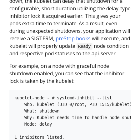
down, the kubelet can delay that shutdown for a
configurable, short duration utilizing the delay-type
inhibitor lock it acquired earlier. This gives your
pods extra time to terminate. As a result, even
during unexpected shutdowns, your application will
receive a SIGTERM,
preStop hooks
will execute, and
kubelet will properly update
node condition
Ready
and respective pod statuses to the api-server.
For example, on a node with graceful node
shutdown enabled, you can see that the inhibitor
lock is taken by the kubelet:
kubelet-node ~ # systemd-inhibit --list

    Who: kubelet (UID 0/root, PID 1515/kubelet)

    What: shutdown

    Why: Kubelet needs time to handle node shutdown
    Mode: delay
