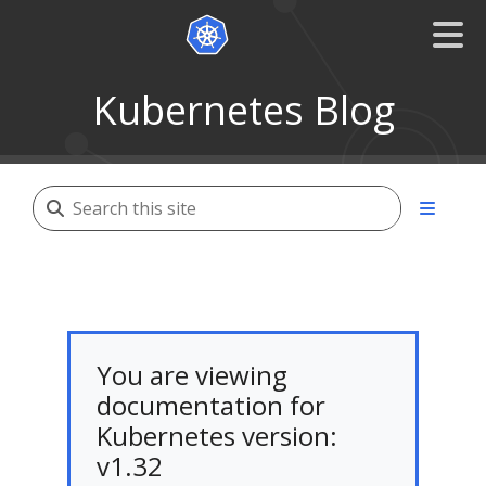
Kubernetes Blog
You are viewing
documentation for
Kubernetes version:
v1.32