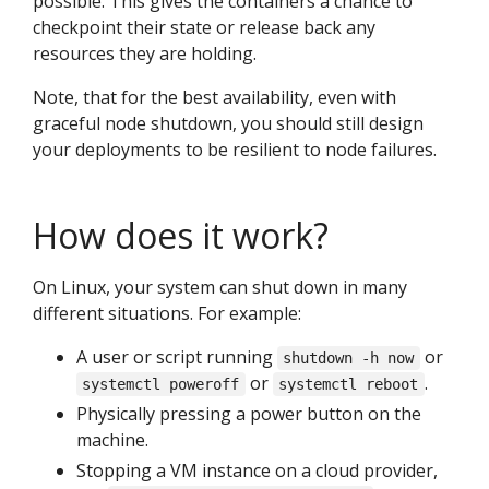
possible. This gives the containers a chance to
checkpoint their state or release back any
resources they are holding.
Note, that for the best availability, even with
graceful node shutdown, you should still design
your deployments to be resilient to node failures.
How does it work?
On Linux, your system can shut down in many
different situations. For example:
A user or script running
or
shutdown -h now
or
.
systemctl poweroff
systemctl reboot
Physically pressing a power button on the
machine.
Stopping a VM instance on a cloud provider,