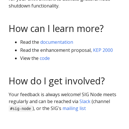
shutdown functionality.
How can I learn more?
Read the
documentation
Read the enhancement proposal,
KEP 2000
View the
code
How do I get involved?
Your feedback is always welcome! SIG Node meets
regularly and can be reached via
Slack
(channel
), or the SIG's
mailing list
#sig-node