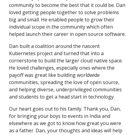
community to become the best that it could be. Dan
loved getting people together to solve problems
big and small. He enabled people to grow their
individual scope in the community which often
helped launch their career in open source software.
Dan built a coalition around the nascent
Kubernetes project and turned that into a
cornerstone to build the larger cloud native space.
He loved challenges, especially ones where the
payoff was great like building worldwide
communities, spreading the love of open source,
and helping diverse, underprivileged communities
and students to get a head start in technology.
Our heart goes out to his family. Thank you, Dan,
for bringing your boys to events in India and
elsewhere as we got to know how great you were
as a father. Dan, your thoughts and ideas will help