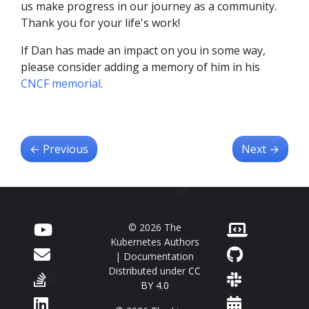
us make progress in our journey as a community.
Thank you for your life's work!
If Dan has made an impact on you in some way,
please consider adding a memory of him in his
CNCF memorial
.
←
Previous
Next
→
© 2026 The
Kubernetes Authors
| Documentation
Distributed under
CC
BY 4.0