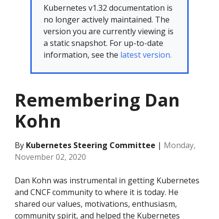
Kubernetes v1.32 documentation is
no longer actively maintained. The
version you are currently viewing is
a static snapshot. For up-to-date
information, see the
latest version.
Remembering Dan
Kohn
By
Kubernetes Steering Committee
|
Monday,
November 02, 2020
Dan Kohn was instrumental in getting Kubernetes
and CNCF community to where it is today. He
shared our values, motivations, enthusiasm,
community spirit, and helped the Kubernetes