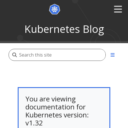
Kubernetes Blog
You are viewing
documentation for
Kubernetes version:
v1.32