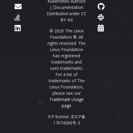
Kubernetes Authors
| Documentation
Distributed under
CC
BY 4.0
© 2026 The Linux
Foundation ®. All
rights reserved. The
Linux Foundation
has registered
trademarks and
uses trademarks.
For a list of
trademarks of The
Linux Foundation,
please see our
Trademark Usage
page
ICP license: 京ICP备
17074266号-3