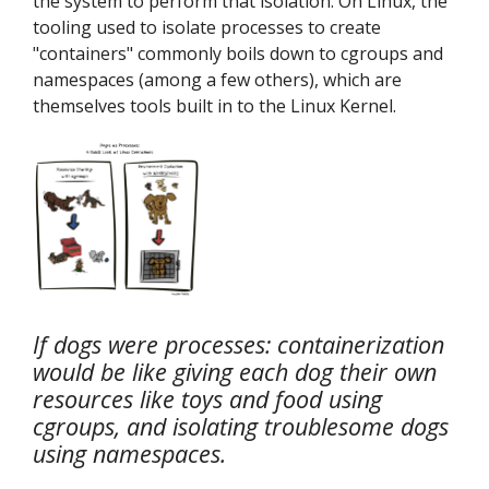
the system to perform that isolation. On Linux, the
tooling used to isolate processes to create
"containers" commonly boils down to cgroups and
namespaces (among a few others), which are
themselves tools built in to the Linux Kernel.
If dogs were processes: containerization
would be like giving each dog their own
resources like toys and food using
cgroups, and isolating troublesome dogs
using namespaces.