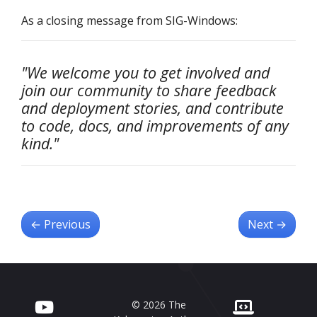
As a closing message from SIG-Windows:
"We welcome you to get involved and
join our community to share feedback
and deployment stories, and contribute
to code, docs, and improvements of any
kind."
←
Previous
Next
→
© 2026 The