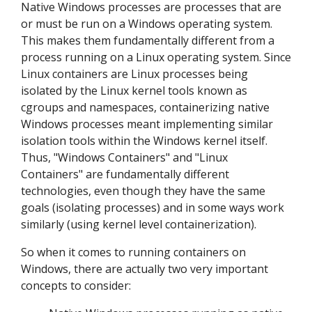
Native Windows processes are processes that are
or must be run on a Windows operating system.
This makes them fundamentally different from a
process running on a Linux operating system. Since
Linux containers are Linux processes being
isolated by the Linux kernel tools known as
cgroups and namespaces, containerizing native
Windows processes meant implementing similar
isolation tools within the Windows kernel itself.
Thus, "Windows Containers" and "Linux
Containers" are fundamentally different
technologies, even though they have the same
goals (isolating processes) and in some ways work
similarly (using kernel level containerization).
So when it comes to running containers on
Windows, there are actually two very important
concepts to consider: