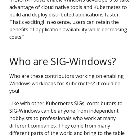
advantage of cloud native tools and Kubernetes to
build and deploy distributed applications faster.
That’s exciting! In essence, users can retain the
benefits of application availability while decreasing
costs."
Who are SIG-Windows?
Who are these contributors working on enabling
Windows workloads for Kubernetes? It could be
you!
Like with other Kubernetes SIGs, contributors to
SIG-Windows can be anyone from independent
hobbyists to professionals who work at many
different companies. They come from many
different parts of the world and bring to the table