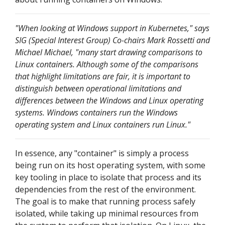
"When looking at Windows support in Kubernetes," says
SIG (Special Interest Group) Co-chairs Mark Rossetti and
Michael Michael, "many start drawing comparisons to
Linux containers. Although some of the comparisons
that highlight limitations are fair, it is important to
distinguish between operational limitations and
differences between the Windows and Linux operating
systems. Windows containers run the Windows
operating system and Linux containers run Linux."
In essence, any "container" is simply a process
being run on its host operating system, with some
key tooling in place to isolate that process and its
dependencies from the rest of the environment.
The goal is to make that running process safely
isolated, while taking up minimal resources from