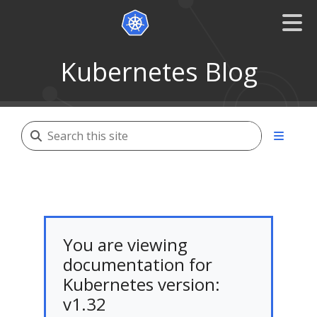
Kubernetes Blog
You are viewing
documentation for
Kubernetes version:
v1.32