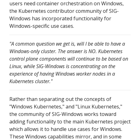
users need container orchestration on Windows,
the Kubernetes contributor community of SIG-
Windows has incorporated functionality for
Windows-specific use cases.
"A common question we get is, will I be able to have a
Windows-only cluster. The answer is NO. Kubernetes
control plane components will continue to be based on
Linux, while SIG-Windows is concentrating on the
experience of having Windows worker nodes in a
Kubernetes cluster."
Rather than separating out the concepts of
"Windows Kubernetes," and "Linux Kubernetes,"
the community of SIG-Windows works toward
adding functionality to the main Kubernetes project
which allows it to handle use cases for Windows.
These Windows capabilities mirror, and in some