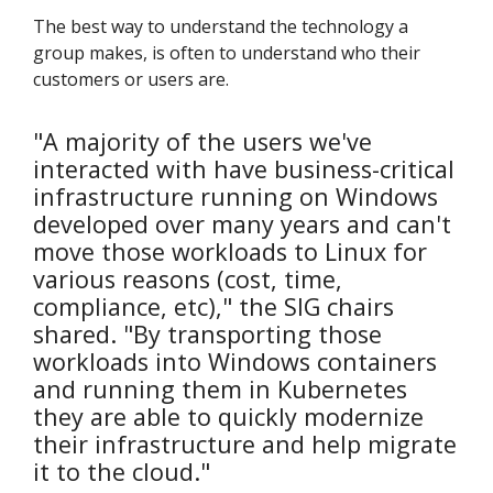
The best way to understand the technology a
group makes, is often to understand who their
customers or users are.
"A majority of the users we've
interacted with have business-critical
infrastructure running on Windows
developed over many years and can't
move those workloads to Linux for
various reasons (cost, time,
compliance, etc)," the SIG chairs
shared. "By transporting those
workloads into Windows containers
and running them in Kubernetes
they are able to quickly modernize
their infrastructure and help migrate
it to the cloud."