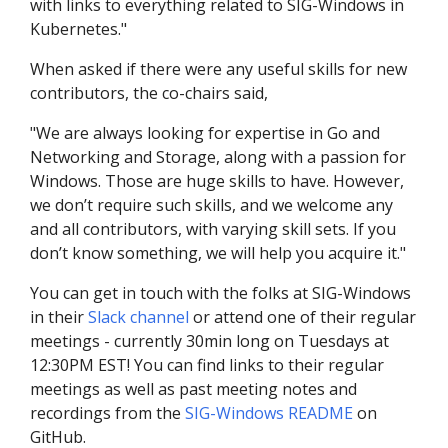
with links to everything related to SIG-Windows in
Kubernetes."
When asked if there were any useful skills for new
contributors, the co-chairs said,
"We are always looking for expertise in Go and
Networking and Storage, along with a passion for
Windows. Those are huge skills to have. However,
we don’t require such skills, and we welcome any
and all contributors, with varying skill sets. If you
don’t know something, we will help you acquire it."
You can get in touch with the folks at SIG-Windows
in their
Slack channel
or attend one of their regular
meetings - currently 30min long on Tuesdays at
12:30PM EST! You can find links to their regular
meetings as well as past meeting notes and
recordings from the
SIG-Windows README
on
GitHub.