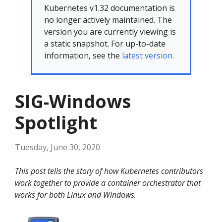
Kubernetes v1.32 documentation is
no longer actively maintained. The
version you are currently viewing is
a static snapshot. For up-to-date
information, see the
latest version.
SIG-Windows
Spotlight
Tuesday, June 30, 2020
This post tells the story of how Kubernetes contributors
work together to provide a container orchestrator that
works for both Linux and Windows.