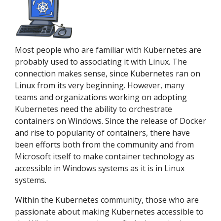
Most people who are familiar with Kubernetes are
probably used to associating it with Linux. The
connection makes sense, since Kubernetes ran on
Linux from its very beginning. However, many
teams and organizations working on adopting
Kubernetes need the ability to orchestrate
containers on Windows. Since the release of Docker
and rise to popularity of containers, there have
been efforts both from the community and from
Microsoft itself to make container technology as
accessible in Windows systems as it is in Linux
systems.
Within the Kubernetes community, those who are
passionate about making Kubernetes accessible to