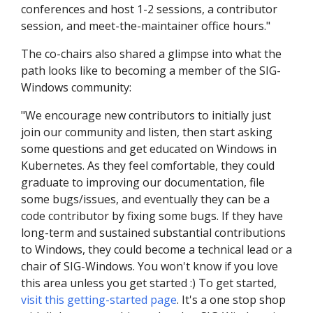
conferences and host 1-2 sessions, a contributor
session, and meet-the-maintainer office hours."
The co-chairs also shared a glimpse into what the
path looks like to becoming a member of the SIG-
Windows community:
"We encourage new contributors to initially just
join our community and listen, then start asking
some questions and get educated on Windows in
Kubernetes. As they feel comfortable, they could
graduate to improving our documentation, file
some bugs/issues, and eventually they can be a
code contributor by fixing some bugs. If they have
long-term and sustained substantial contributions
to Windows, they could become a technical lead or a
chair of SIG-Windows. You won't know if you love
this area unless you get started :) To get started,
visit this getting-started page
. It's a one stop shop