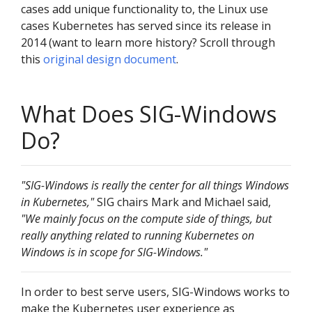
cases add unique functionality to, the Linux use
cases Kubernetes has served since its release in
2014 (want to learn more history? Scroll through
this
original design document
.
What Does SIG-Windows
Do?
"SIG-Windows is really the center for all things Windows
in Kubernetes,"
SIG chairs Mark and Michael said,
"We mainly focus on the compute side of things, but
really anything related to running Kubernetes on
Windows is in scope for SIG-Windows."
In order to best serve users, SIG-Windows works to
make the Kubernetes user experience as