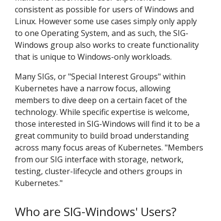
consistent as possible for users of Windows and
Linux. However some use cases simply only apply
to one Operating System, and as such, the SIG-
Windows group also works to create functionality
that is unique to Windows-only workloads.
Many SIGs, or "Special Interest Groups" within
Kubernetes have a narrow focus, allowing
members to dive deep on a certain facet of the
technology. While specific expertise is welcome,
those interested in SIG-Windows will find it to be a
great community to build broad understanding
across many focus areas of Kubernetes. "Members
from our SIG interface with storage, network,
testing, cluster-lifecycle and others groups in
Kubernetes."
Who are SIG-Windows' Users?