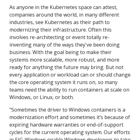
As anyone in the Kubernetes space can attest,
companies around the world, in many different
industries, see Kubernetes as their path to
modernizing their infrastructure. Often this
involves re-architecting or event totally re-
inventing many of the ways they've been doing
business. With the goal being to make their
systems more scalable, more robust, and more
ready for anything the future may bring. But not
every application or workload can or should change
the core operating system it runs on, so many
teams need the ability to run containers at scale on
Windows, or Linux, or both.
"Sometimes the driver to Windows containers is a
modernization effort and sometimes it’s because of
expiring hardware warranties or end-of-support
cycles for the current operating system. Our efforts
in SIG-Windows enable Windows developers to take