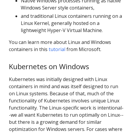
Native Windows processes running as native
Windows Server style containers,
and traditional Linux containers running on a
Linux Kernel, generally hosted on a
lightweight Hyper-V Virtual Machine.
You can learn more about Linux and Windows
containers in this
tutorial
from Microsoft.
Kubernetes on Windows
Kubernetes was initially designed with Linux
containers in mind and was itself designed to run
on Linux systems. Because of that, much of the
functionality of Kubernetes involves unique Linux
functionality. The Linux-specific work is intentional-
-we all want Kubernetes to run optimally on Linux--
but there is a growing demand for similar
optimization for Windows servers. For cases where