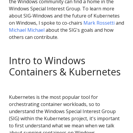
the Windows community can find a home in the
Windows Special Interest Group. To learn more
about SIG-Windows and the future of Kubernetes
on Windows, I spoke to co-chairs
Mark Rossetti
and
Michael Michael
about the SIG's goals and how
others can contribute.
Intro to Windows
Containers & Kubernetes
Kubernetes is the most popular tool for
orchestrating container workloads, so to
understand the Windows Special Interest Group
(SIG) within the Kubernetes project, it's important
to first understand what we mean when we talk
about running containers on Windows.