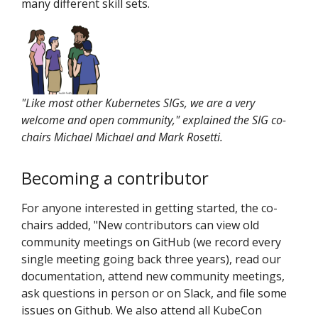
many different skill sets.
"Like most other Kubernetes SIGs, we are a very
welcome and open community," explained the SIG co-
chairs Michael Michael and Mark Rosetti.
Becoming a contributor
For anyone interested in getting started, the co-
chairs added, "New contributors can view old
community meetings on GitHub (we record every
single meeting going back three years), read our
documentation, attend new community meetings,
ask questions in person or on Slack, and file some
issues on Github. We also attend all KubeCon