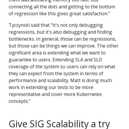
connecting all the dots and getting to the bottom
of regression like this gives great satisfaction."
Tyczynski said that "It's not only debugging
regressions, but it's also debugging and finding
bottlenecks. In general, those can be regressions,
but those can be things we can improve. The other
significant area is extending what we want to
guarantee to users. Extending SLA and SLO
coverage of the system so users can rely on what
they can expect from the system in terms of
performance and scalability. Matt is doing much
work in extending our tests to be more
representative and cover more Kubernetes
concepts."
Give SIG Scalability a try