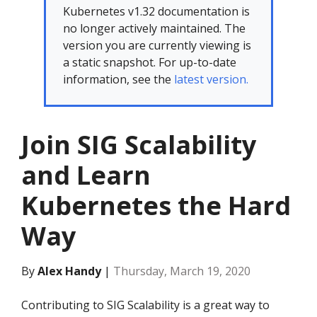
Kubernetes v1.32 documentation is
no longer actively maintained. The
version you are currently viewing is
a static snapshot. For up-to-date
information, see the
latest version.
Join SIG Scalability
and Learn
Kubernetes the Hard
Way
By
Alex Handy
|
Thursday, March 19, 2020
Contributing to SIG Scalability is a great way to