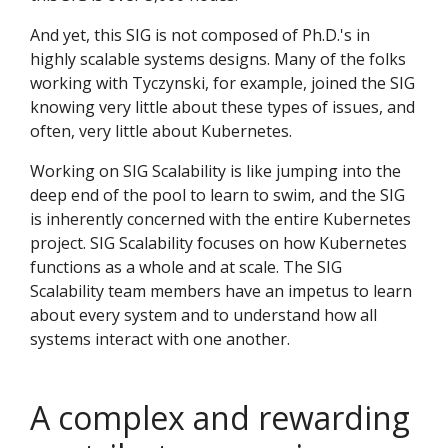
And yet, this SIG is not composed of Ph.D.'s in
highly scalable systems designs. Many of the folks
working with Tyczynski, for example, joined the SIG
knowing very little about these types of issues, and
often, very little about Kubernetes.
Working on SIG Scalability is like jumping into the
deep end of the pool to learn to swim, and the SIG
is inherently concerned with the entire Kubernetes
project. SIG Scalability focuses on how Kubernetes
functions as a whole and at scale. The SIG
Scalability team members have an impetus to learn
about every system and to understand how all
systems interact with one another.
A complex and rewarding