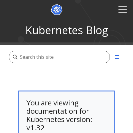
Kubernetes Blog
You are viewing
documentation for
Kubernetes version:
v1.32