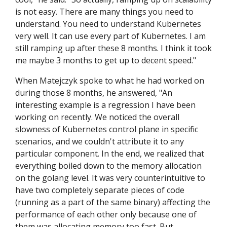
is not easy. There are many things you need to
understand. You need to understand Kubernetes
very well. It can use every part of Kubernetes. I am
still ramping up after these 8 months. I think it took
me maybe 3 months to get up to decent speed."
When Matejczyk spoke to what he had worked on
during those 8 months, he answered, "An
interesting example is a regression I have been
working on recently. We noticed the overall
slowness of Kubernetes control plane in specific
scenarios, and we couldn't attribute it to any
particular component. In the end, we realized that
everything boiled down to the memory allocation
on the golang level. It was very counterintuitive to
have two completely separate pieces of code
(running as a part of the same binary) affecting the
performance of each other only because one of
them was allocating memory too fast. But