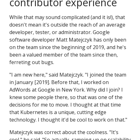
contributor experience
While that may sound complicated (and it is!), that
doesn't mean it's outside the reach of an average
developer, tester, or administrator. Google
software developer Matt Matejczyk has only been
on the team since the beginning of 2019, and he's
been a valued member of the team since then,
ferreting out bugs.
"I am new here," said Matejczyk. "I joined the team
in January [2019]. Before that, I worked on
AdWords at Google in New York. Why did I join? I
knew some people there, so that was one of the
decisions for me to move. I thought at that time
that Kubernetes is a unique, cutting edge
technology. I thought it'd be cool to work on that."
Matejczyk was correct about the coolness. "It's
cool," he said. "So actually, ramping up on scalability