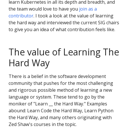
learn Kubernetes in all its depth and breadth, and
the team would love to have you
join as a
contributor
. I took a look at the value of learning
the hard way and interviewed the current SIG chairs
to give you an idea of what contribution feels like.
The value of Learning The
Hard Way
There is a belief in the software development
community that pushes for the most challenging
and rigorous possible method of learning a new
language or system. These tend to go by the
moniker of "Learn __ the Hard Way." Examples
abound: Learn Code the Hard Way, Learn Python
the Hard Way, and many others originating with
Zed Shaw's courses in the topic.