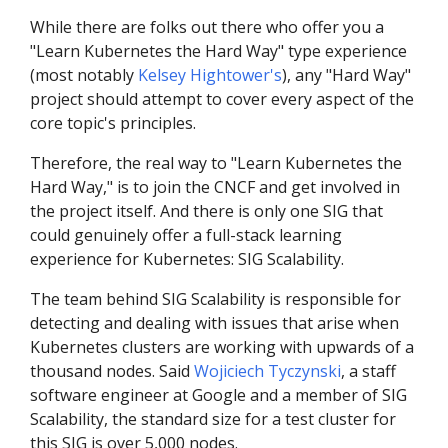
While there are folks out there who offer you a
"Learn Kubernetes the Hard Way" type experience
(most notably
Kelsey Hightower's
), any "Hard Way"
project should attempt to cover every aspect of the
core topic's principles.
Therefore, the real way to "Learn Kubernetes the
Hard Way," is to join the CNCF and get involved in
the project itself. And there is only one SIG that
could genuinely offer a full-stack learning
experience for Kubernetes: SIG Scalability.
The team behind SIG Scalability is responsible for
detecting and dealing with issues that arise when
Kubernetes clusters are working with upwards of a
thousand nodes. Said
Wojiciech Tyczynski
, a staff
software engineer at Google and a member of SIG
Scalability, the standard size for a test cluster for
this SIG is over 5,000 nodes.