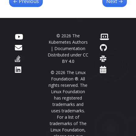
←
Previous
Next
→
© 2026 The
Kubernetes Authors
| Documentation
Distributed under
CC
BY 4.0
© 2026 The Linux
Foundation ®. All
rights reserved. The
Linux Foundation
has registered
trademarks and
uses trademarks.
For a list of
trademarks of The
Linux Foundation,