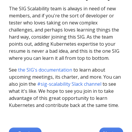
The SIG Scalability team is always in need of new
members, and if you're the sort of developer or
tester who loves taking on new complex
challenges, and perhaps loves learning things the
hard way, consider joining this SIG. As the team
points out, adding Kubernetes expertise to your
resume is never a bad idea, and this is the one SIG
where you can learn it all from top to bottom.
See
the SIG's documentation
to learn about
upcoming meetings, its charter, and more. You can
also join the
#sig-scalability Slack channel
to see
what it's like. We hope to see you join in to take
advantage of this great opportunity to learn
Kubernetes and contribute back at the same time.