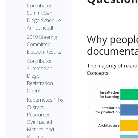
Contributor
Summit San
Diego Schedule
Announced!
Why people
2019 Steering
Committee
documenta
Election Results
Contributor
The majority of respo
Summit San
Concepts.
Diego
Registration
Open!
Kubernetes 1.16:
Custom
Resources,
Overhauled
Metrics, and
Volume