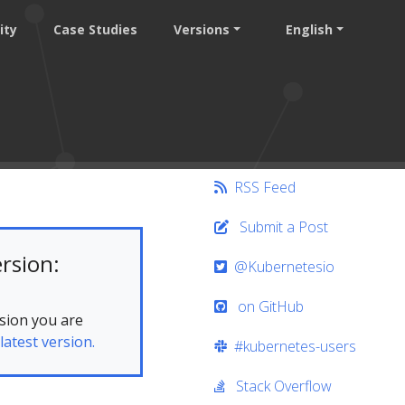
ity
Case Studies
Versions
English
RSS Feed
Submit a Post
rsion:
@Kubernetesio
on GitHub
sion you are
latest version.
#kubernetes-users
Stack Overflow