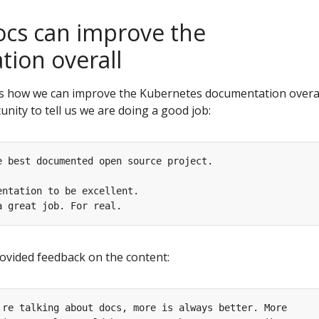
cs can improve the
ion overall
 how we can improve the Kubernetes documentation overal
nity to tell us we are doing a good job:
ovided feedback on the content: