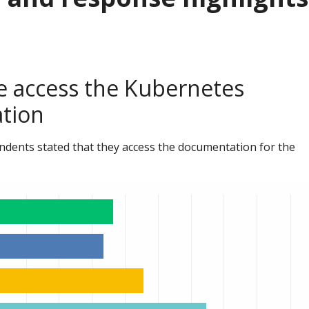
 access the Kubernetes
tion
ndents stated that they access the documentation for the