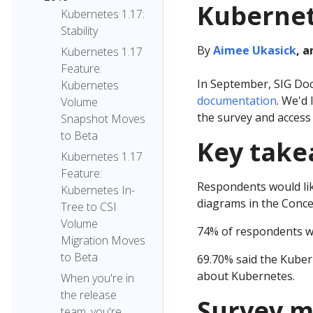
Kubernet
Kubernetes 1.17:
Stability
By
Aimee Ukasick
, 
Kubernetes 1.17
Feature:
In September, SIG Doc
Kubernetes
documentation
. We'd
Volume
the survey and access 
Snapshot Moves
to Beta
Key tak
Kubernetes 1.17
Feature:
Respondents would li
Kubernetes In-
diagrams in the Conce
Tree to CSI
Volume
74% of respondents wo
Migration Moves
to Beta
69.70% said the Kuber
about Kubernetes.
When you're in
the release
Survey m
team, you're