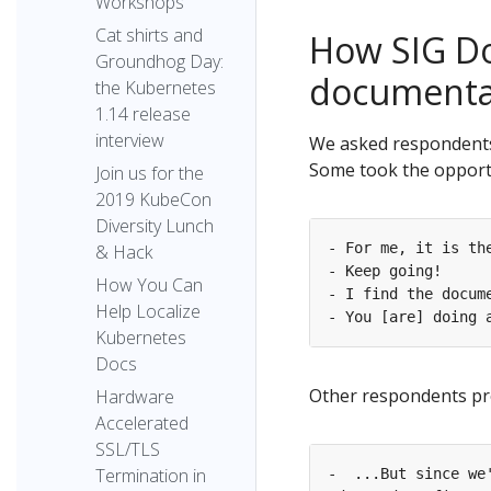
Workshops
Cat shirts and
How SIG Do
Groundhog Day:
documentat
the Kubernetes
1.14 release
interview
We asked respondents
Some took the opportu
Join us for the
2019 KubeCon
Diversity Lunch
& Hack
How You Can
Help Localize
Kubernetes
Docs
Other respondents pr
Hardware
Accelerated
SSL/TLS
Termination in