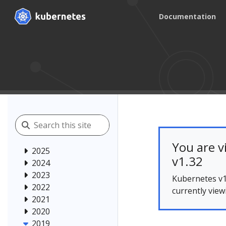
Documentation
You are v
2025
v1.32
2024
2023
Kubernetes v1
2022
currently view
2021
2020
2019