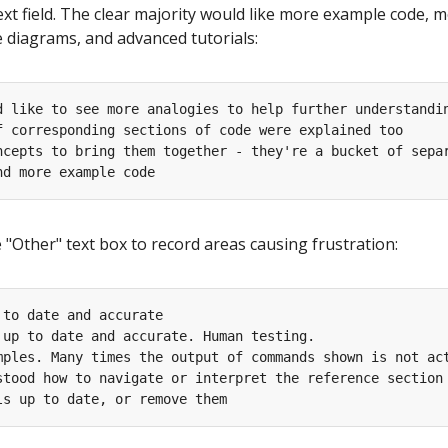
ext field. The clear majority would like more example code, 
e diagrams, and advanced tutorials:
"Other" text box to record areas causing frustration: