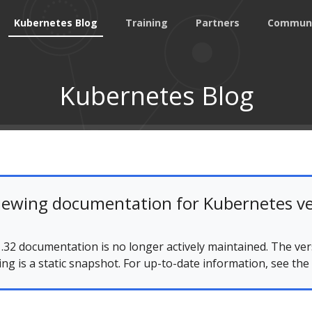
Kubernetes Blog
Training
Partners
Commun
Kubernetes Blog
iewing documentation for Kubernetes ve
.32 documentation is no longer actively maintained. The ver
ing is a static snapshot. For up-to-date information, see the