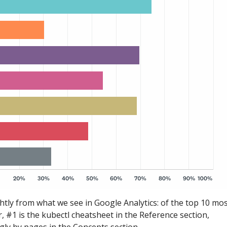
ghtly from what we see in Google Analytics: of the top 10 mo
, #1 is the kubectl cheatsheet in the Reference section,