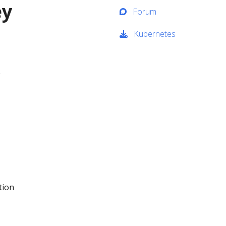
ey
Forum
Kubernetes
e
tion