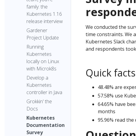
family: the
respond
Kubernetes 1.16
release interview
We conducted the surve
Gardener
time constraints. We 
Project Update
Kubernetes Slack chan
Running
and respondents took 
Kubernetes
locally on Linux
with Microk8s
Quick fact
Develop a
Kubernetes
48.48% are expe
controller in Java
57.58% use Kuber
Grokkin' the
64.65% have bee
Docs
months
Kubernetes
95.96% read the 
Documentation
Question
Survey