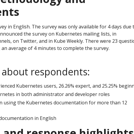
ents
y in English. The survey was only available for 4 days due 
announced the survey on Kubernetes mailing lists, in
nels, on Twitter, and in Kube Weekly. There were 23 questi
an average of 4 minutes to complete the survey.
s about respondents:
rienced Kubernetes users, 26.26% expert, and 25.25% begin
netes in both administrator and developer roles
n using the Kubernetes documentation for more than 12
documentation in English
 and response highlights