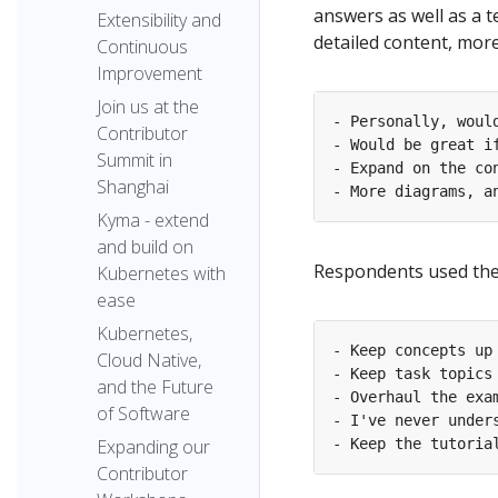
answers as well as a t
Extensibility and
detailed content, mor
Continuous
Improvement
Join us at the
Contributor
Summit in
Shanghai
Kyma - extend
and build on
Respondents used the 
Kubernetes with
ease
Kubernetes,
Cloud Native,
and the Future
of Software
Expanding our
Contributor