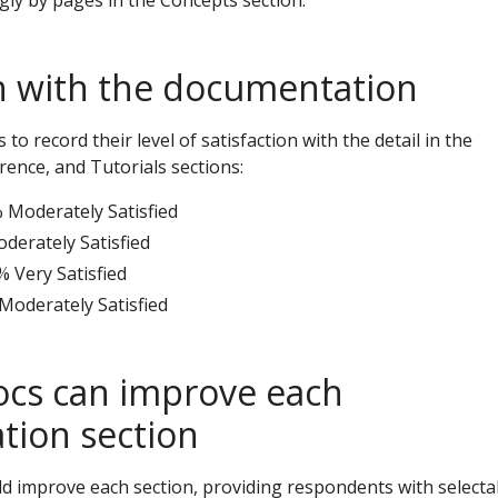
ly by pages in the Concepts section.
on with the documentation
o record their level of satisfaction with the detail in the
rence, and Tutorials sections:
 Moderately Satisfied
derately Satisfied
% Very Satisfied
 Moderately Satisfied
cs can improve each
ion section
 improve each section, providing respondents with selecta