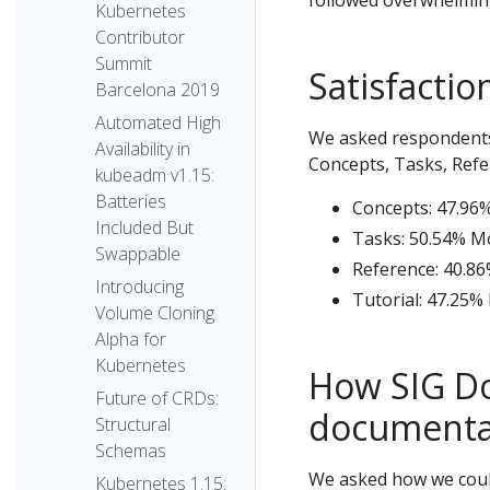
followed overwhelming
Kubernetes
Contributor
Summit
Satisfacti
Barcelona 2019
Automated High
We asked respondents t
Availability in
Concepts, Tasks, Refe
kubeadm v1.15:
Batteries
Concepts: 47.96%
Included But
Tasks: 50.54% Mo
Swappable
Reference: 40.86
Introducing
Tutorial: 47.25%
Volume Cloning
Alpha for
Kubernetes
How SIG Do
Future of CRDs:
documentat
Structural
Schemas
We asked how we could
Kubernetes 1.15: