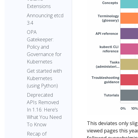
Extensions
Announcing etcd
3.4
OPA
Gatekeeper:
Policy and
Governance for
Kubernetes
Get started with
Kubernetes
(using Python)
Deprecated
APIs Removed
In 1.16: Here’s
What You Need
This deviates only sli
To Know
viewed pages this year
Recap of