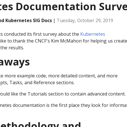
es Documentation Surv
and Kubernetes SIG Docs
|
Tuesday, October 29, 2019
s conducted its first survey about the
Kubernetes
 like to thank the CNCF's Kim McMahon for helping us creat
the results.
eaways
ke more example code, more detailed content, and more
pts, Tasks, and Reference sections.
uld like the Tutorials section to contain advanced content.
netes documentation is the first place they look for informa
ethodology and