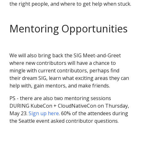
the right people, and where to get help when stuck.
Mentoring Opportunities
We will also bring back the SIG Meet-and-Greet
where new contributors will have a chance to
mingle with current contributors, perhaps find
their dream SIG, learn what exciting areas they can
help with, gain mentors, and make friends.
PS - there are also two mentoring sessions
DURING KubeCon + CloudNativeCon on Thursday,
May 23.
Sign up here
. 60% of the attendees during
the Seattle event asked contributor questions.