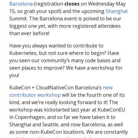
Barcelona
(registration
closes
on Wednesday May
15, so grab your spot!) and the upcoming
Shanghai
Summit. The Barcelona event is poised to be our
biggest one yet, with more registered attendees
than ever before!
Have you always wanted to contribute to
Kubernetes, but not sure where to begin? Have
you seen our community’s many code bases and
seen places to improve? We have a workshop for
you!
KubeCon + CloudNativeCon Barcelona’s
new
contributor workshop
will be the fourth one of its
kind, and we’re really looking forward to it! The
workshop was kickstarted last year at KubeConEU
in Copenhagen, and so far we have taken it to
Shanghai and Seattle, and now Barcelona, as well
as some non-KubeCon locations. We are constantly