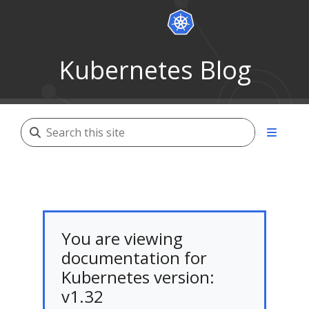
Kubernetes Blog
You are viewing
documentation for
Kubernetes version:
v1.32