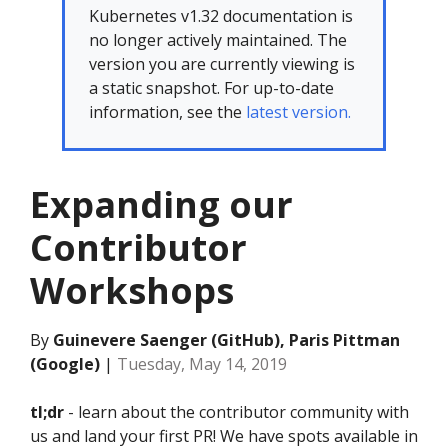
Kubernetes v1.32 documentation is
no longer actively maintained. The
version you are currently viewing is
a static snapshot. For up-to-date
information, see the
latest version.
Expanding our
Contributor
Workshops
By
Guinevere Saenger (GitHub), Paris Pittman
(Google)
|
Tuesday, May 14, 2019
tl;dr
- learn about the contributor community with
us and land your first PR! We have spots available in