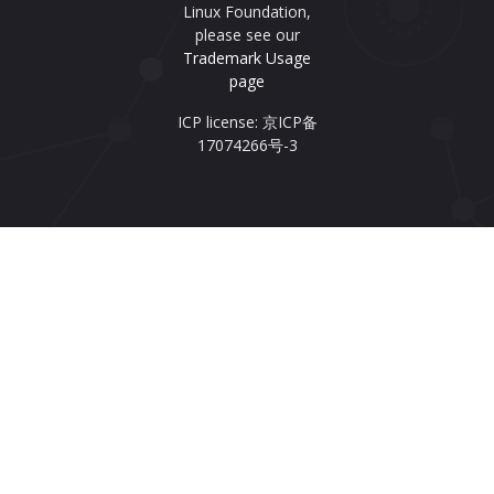
Linux Foundation,
please see our
Trademark Usage
page
ICP license: 京ICP备
17074266号-3