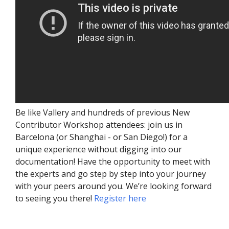
Be like Vallery and hundreds of previous New
Contributor Workshop attendees: join us in
Barcelona (or Shanghai - or San Diego!) for a
unique experience without digging into our
documentation! Have the opportunity to meet with
the experts and go step by step into your journey
with your peers around you. We’re looking forward
to seeing you there!
Register here