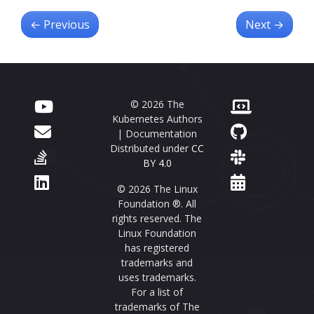
←
Previous
Next
→
© 2026 The
Kubernetes Authors
| Documentation
Distributed under
CC
BY 4.0
© 2026 The Linux
Foundation ®. All
rights reserved. The
Linux Foundation
has registered
trademarks and
uses trademarks.
For a list of
trademarks of The