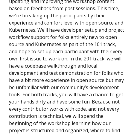
updating and improving the workshop content
based on feedback from past sessions. This time,
we’re breaking up the participants by their
experience and comfort level with open source and
Kubernetes. We’ll have developer setup and project
workflow support for folks entirely new to open
source and Kubernetes as part of the 101 track,
and hope to set up each participant with their very
own first issue to work on. In the 201 track, we will
have a codebase walkthrough and local
development and test demonstration for folks who
have a bit more experience in open source but may
be unfamiliar with our community’s development
tools. For both tracks, you will have a chance to get
your hands dirty and have some fun. Because not
every contributor works with code, and not every
contribution is technical, we will spend the
beginning of the workshop learning how our
project is structured and organized, where to find