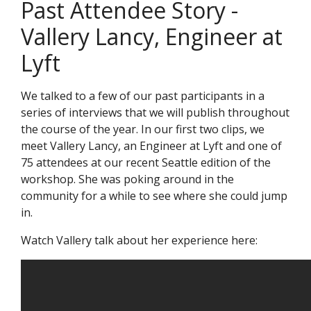
Past Attendee Story -
Vallery Lancy, Engineer at
Lyft
We talked to a few of our past participants in a
series of interviews that we will publish throughout
the course of the year. In our first two clips, we
meet Vallery Lancy, an Engineer at Lyft and one of
75 attendees at our recent Seattle edition of the
workshop. She was poking around in the
community for a while to see where she could jump
in.
Watch Vallery talk about her experience here: