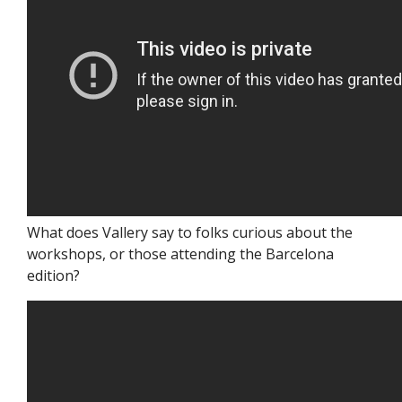
What does Vallery say to folks curious about the
workshops, or those attending the Barcelona
edition?