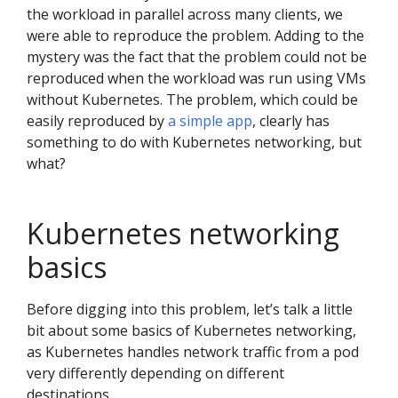
the workload in parallel across many clients, we
were able to reproduce the problem. Adding to the
mystery was the fact that the problem could not be
reproduced when the workload was run using VMs
without Kubernetes. The problem, which could be
easily reproduced by
a simple app
, clearly has
something to do with Kubernetes networking, but
what?
Kubernetes networking
basics
Before digging into this problem, let’s talk a little
bit about some basics of Kubernetes networking,
as Kubernetes handles network traffic from a pod
very differently depending on different
destinations.