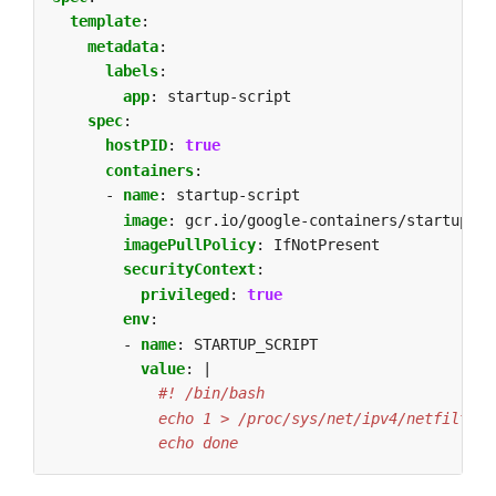
template
:
metadata
:
labels
:
app
:
startup-script
spec
:
hostPID
:
true
containers
:
- 
name
:
startup-script
image
:
gcr.io/google-containers/startup-sc
imagePullPolicy
:
IfNotPresent
securityContext
:
privileged
:
true
env
:
- 
name
:
STARTUP_SCRIPT
value
:
|
            echo done