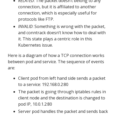
RELATED
: The packet doesn’t belong to any
connection, but it is affiliated to another
connection, which is especially useful for
protocols like FTP.
INVALID
: Something is wrong with the packet,
and conntrack doesn’t know how to deal with
it. This state plays a centric role in this
Kubernetes issue.
Here is a diagram of how a TCP connection works
between pod and service. The sequence of events
are:
Client pod from left hand side sends a packet
to a service: 192.168.0.2:80
The packet is going through iptables rules in
client node and the destination is changed to
pod IP, 10.0.1.2:80
Server pod handles the packet and sends back