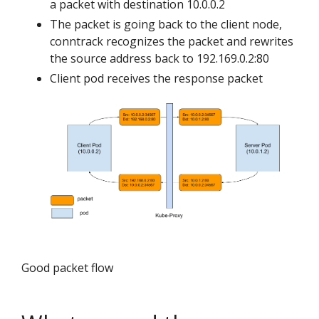
a packet with destination 10.0.0.2
The packet is going back to the client node,
conntrack recognizes the packet and rewrites
the source address back to 192.169.0.2:80
Client pod receives the response packet
Good packet flow