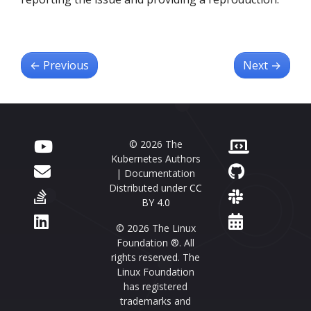
←
Previous
Next
→
© 2026 The
Kubernetes Authors
| Documentation
Distributed under
CC
BY 4.0
© 2026 The Linux
Foundation ®. All
rights reserved. The
Linux Foundation
has registered
trademarks and