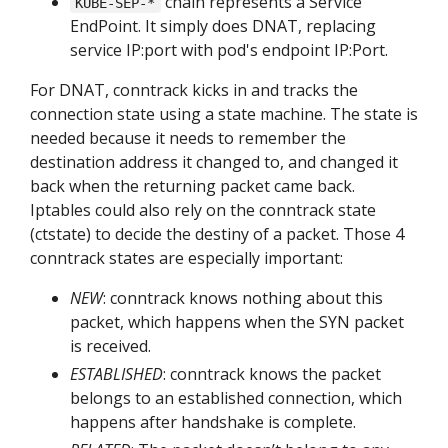
chain represents a Service
KUBE-SEP-*
EndPoint. It simply does DNAT, replacing
service IP:port with pod's endpoint IP:Port.
For DNAT, conntrack kicks in and tracks the
connection state using a state machine. The state is
needed because it needs to remember the
destination address it changed to, and changed it
back when the returning packet came back.
Iptables could also rely on the conntrack state
(ctstate) to decide the destiny of a packet. Those 4
conntrack states are especially important:
NEW
: conntrack knows nothing about this
packet, which happens when the SYN packet
is received.
ESTABLISHED
: conntrack knows the packet
belongs to an established connection, which
happens after handshake is complete.