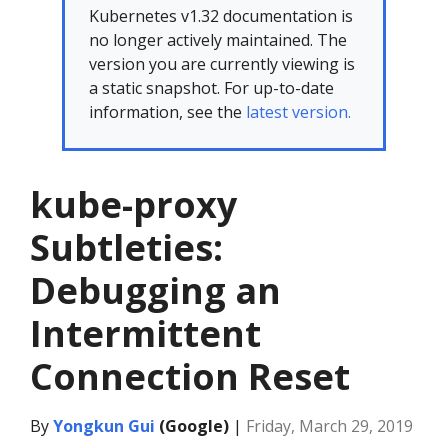
Kubernetes v1.32 documentation is
no longer actively maintained. The
version you are currently viewing is
a static snapshot. For up-to-date
information, see the
latest version.
kube-proxy
Subtleties:
Debugging an
Intermittent
Connection Reset
By
Yongkun Gui
(Google)
|
Friday, March 29, 2019