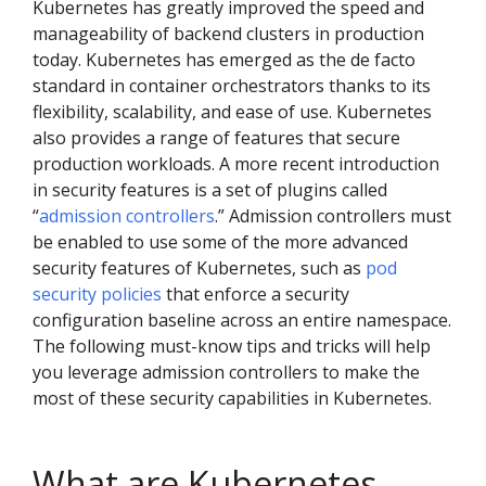
Kubernetes has greatly improved the speed and
manageability of backend clusters in production
today. Kubernetes has emerged as the de facto
standard in container orchestrators thanks to its
flexibility, scalability, and ease of use. Kubernetes
also provides a range of features that secure
production workloads. A more recent introduction
in security features is a set of plugins called
“
admission controllers
.” Admission controllers must
be enabled to use some of the more advanced
security features of Kubernetes, such as
pod
security policies
that enforce a security
configuration baseline across an entire namespace.
The following must-know tips and tricks will help
you leverage admission controllers to make the
most of these security capabilities in Kubernetes.
What are Kubernetes