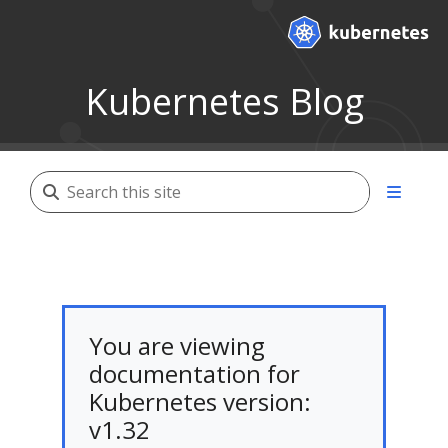
Kubernetes Blog
You are viewing
documentation for
Kubernetes version:
v1.32