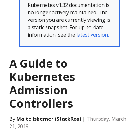
Kubernetes v1.32 documentation is
no longer actively maintained. The
version you are currently viewing is
a static snapshot. For up-to-date
information, see the
latest version.
A Guide to
Kubernetes
Admission
Controllers
By
Malte Isberner (StackRox)
|
Thursday, March
21, 2019