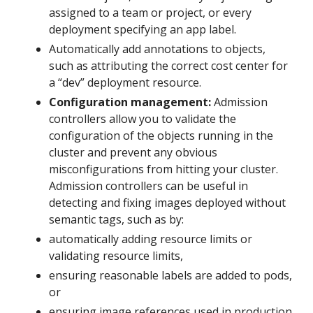
assigned to a team or project, or every
deployment specifying an app label.
Automatically add annotations to objects,
such as attributing the correct cost center for
a “dev” deployment resource.
Configuration management:
Admission
controllers allow you to validate the
configuration of the objects running in the
cluster and prevent any obvious
misconfigurations from hitting your cluster.
Admission controllers can be useful in
detecting and fixing images deployed without
semantic tags, such as by:
automatically adding resource limits or
validating resource limits,
ensuring reasonable labels are added to pods,
or
ensuring image references used in production