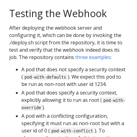
Testing the Webhook
After deploying the webhook server and
configuring it, which can be done by invoking the
./deploy.sh script from the repository, it is time to
test and verify that the webhook indeed does its
job. The repository contains
three examples
:
A pod that does not specify a security context
(
). We expect this pod to
pod-with-defaults
be run as non-root with user id 1234.
A pod that does specify a security context,
explicitly allowing it to run as root (
pod-with-
).
override
A pod with a conflicting configuration,
specifying it must run as non-root but with a
user id of 0 (
). To
pod-with-conflict