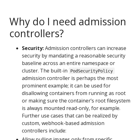
Why do I need admission
controllers?
Security:
Admission controllers can increase
security by mandating a reasonable security
baseline across an entire namespace or
cluster. The built-in
PodSecurityPolicy
admission controller is perhaps the most
prominent example; it can be used for
disallowing containers from running as root
or making sure the container’s root filesystem
is always mounted read-only, for example.
Further use cases that can be realized by
custom, webhook-based admission
controllers include:
Allow pulling images only from specific