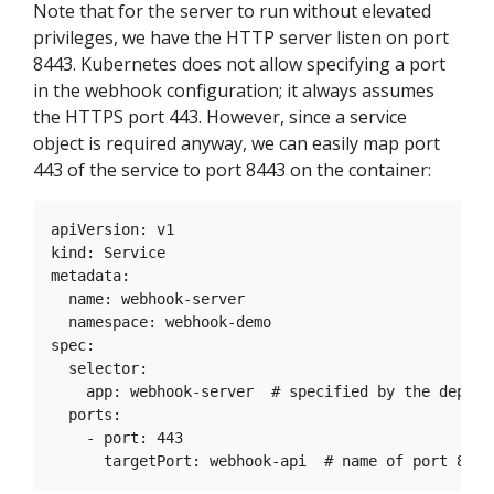
Note that for the server to run without elevated
privileges, we have the HTTP server listen on port
8443. Kubernetes does not allow specifying a port
in the webhook configuration; it always assumes
the HTTPS port 443. However, since a service
object is required anyway, we can easily map port
443 of the service to port 8443 on the container:
apiVersion: v1

kind: Service

metadata:

  name: webhook-server

  namespace: webhook-demo

spec:

  selector:

    app: webhook-server  # specified by the deploym
  ports:

    - port: 443
