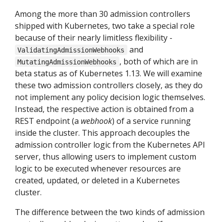
Among the more than 30 admission controllers
shipped with Kubernetes, two take a special role
because of their nearly limitless flexibility -
and
ValidatingAdmissionWebhooks
, both of which are in
MutatingAdmissionWebhooks
beta status as of Kubernetes 1.13. We will examine
these two admission controllers closely, as they do
not implement any policy decision logic themselves.
Instead, the respective action is obtained from a
REST endpoint (a
webhook
) of a service running
inside the cluster. This approach decouples the
admission controller logic from the Kubernetes API
server, thus allowing users to implement custom
logic to be executed whenever resources are
created, updated, or deleted in a Kubernetes
cluster.
The difference between the two kinds of admission