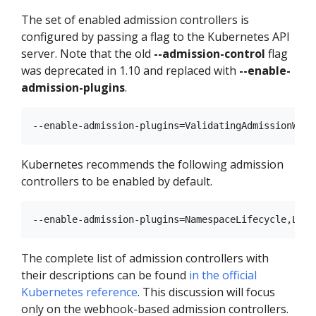
The set of enabled admission controllers is
configured by passing a flag to the Kubernetes API
server. Note that the old
--admission-control
flag
was deprecated in 1.10 and replaced with
--enable-
admission-plugins
.
Kubernetes recommends the following admission
controllers to be enabled by default.
The complete list of admission controllers with
their descriptions can be found
in the official
Kubernetes reference
. This discussion will focus
only on the webhook-based admission controllers.