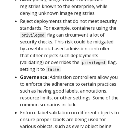
registries known to the enterprise, while
denying unknown image registries.
Reject deployments that do not meet security
standards. For example, containers using the
flag can circumvent a lot of
privileged
security checks. This risk could be mitigated
by a webhook-based admission controller
that either rejects such deployments
(validating) or overrides the
flag,
privileged
setting it to
.
false
Governance:
Admission controllers allow you
to enforce the adherence to certain practices
such as having good labels, annotations,
resource limits, or other settings. Some of the
common scenarios include:
Enforce label validation on different objects to
ensure proper labels are being used for
various objects, such as every object being