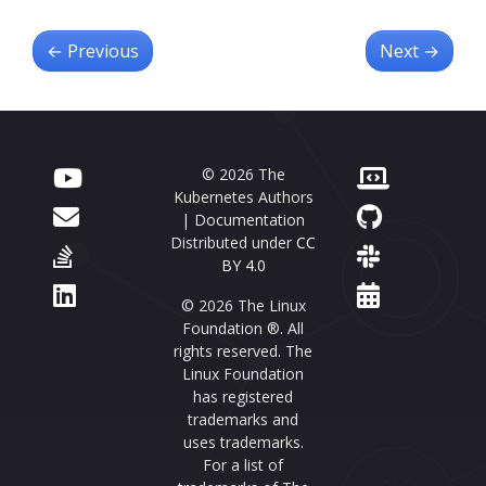
←
Previous
Next
→
© 2026 The
Kubernetes Authors
| Documentation
Distributed under
CC
BY 4.0
© 2026 The Linux
Foundation ®. All
rights reserved. The
Linux Foundation
has registered
trademarks and
uses trademarks.
For a list of