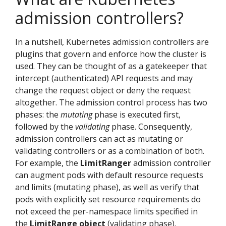
admission controllers?
In a nutshell, Kubernetes admission controllers are
plugins that govern and enforce how the cluster is
used. They can be thought of as a gatekeeper that
intercept (authenticated) API requests and may
change the request object or deny the request
altogether. The admission control process has two
phases: the
mutating
phase is executed first,
followed by the
validating
phase. Consequently,
admission controllers can act as mutating or
validating controllers or as a combination of both.
For example, the
LimitRanger
admission controller
can augment pods with default resource requests
and limits (mutating phase), as well as verify that
pods with explicitly set resource requirements do
not exceed the per-namespace limits specified in
the
LimitRange object
(validating phase).