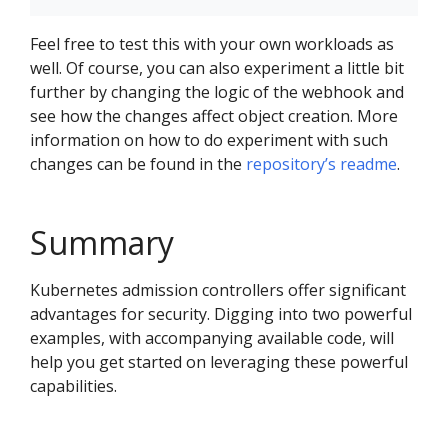
Feel free to test this with your own workloads as
well. Of course, you can also experiment a little bit
further by changing the logic of the webhook and
see how the changes affect object creation. More
information on how to do experiment with such
changes can be found in the
repository’s readme
.
Summary
Kubernetes admission controllers offer significant
advantages for security. Digging into two powerful
examples, with accompanying available code, will
help you get started on leveraging these powerful
capabilities.