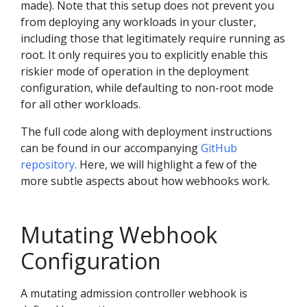
made). Note that this setup does not prevent you
from deploying any workloads in your cluster,
including those that legitimately require running as
root. It only requires you to explicitly enable this
riskier mode of operation in the deployment
configuration, while defaulting to non-root mode
for all other workloads.
The full code along with deployment instructions
can be found in our accompanying
GitHub
repository
. Here, we will highlight a few of the
more subtle aspects about how webhooks work.
Mutating Webhook
Configuration
A mutating admission controller webhook is