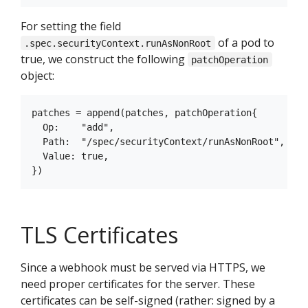
For setting the field
of a pod to
.spec.securityContext.runAsNonRoot
true, we construct the following
patchOperation
object:
patches = append(patches, patchOperation{

  Op:    "add",

  Path:  "/spec/securityContext/runAsNonRoot",

  Value: true,

TLS Certificates
Since a webhook must be served via HTTPS, we
need proper certificates for the server. These
certificates can be self-signed (rather: signed by a