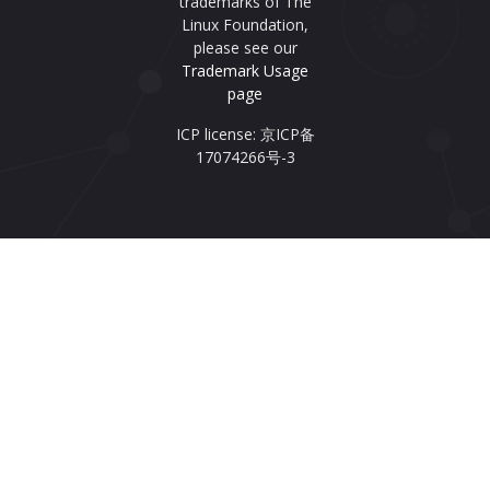
trademarks of The
Linux Foundation,
please see our
Trademark Usage
page
ICP license: 京ICP备
17074266号-3