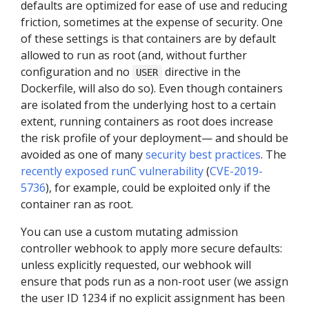
defaults are optimized for ease of use and reducing
friction, sometimes at the expense of security. One
of these settings is that containers are by default
allowed to run as root (and, without further
configuration and no
directive in the
USER
Dockerfile, will also do so). Even though containers
are isolated from the underlying host to a certain
extent, running containers as root does increase
the risk profile of your deployment— and should be
avoided as one of many
security best practices
. The
recently exposed runC vulnerability
(
CVE-2019-
5736
), for example, could be exploited only if the
container ran as root.
You can use a custom mutating admission
controller webhook to apply more secure defaults:
unless explicitly requested, our webhook will
ensure that pods run as a non-root user (we assign
the user ID 1234 if no explicit assignment has been