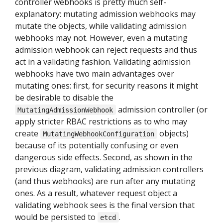
controller webhooks is pretty much self-
explanatory: mutating admission webhooks may
mutate the objects, while validating admission
webhooks may not. However, even a mutating
admission webhook can reject requests and thus
act in a validating fashion. Validating admission
webhooks have two main advantages over
mutating ones: first, for security reasons it might
be desirable to disable the
admission controller (or
MutatingAdmissionWebhook
apply stricter RBAC restrictions as to who may
create
objects)
MutatingWebhookConfiguration
because of its potentially confusing or even
dangerous side effects. Second, as shown in the
previous diagram, validating admission controllers
(and thus webhooks) are run after any mutating
ones. As a result, whatever request object a
validating webhook sees is the final version that
would be persisted to
.
etcd