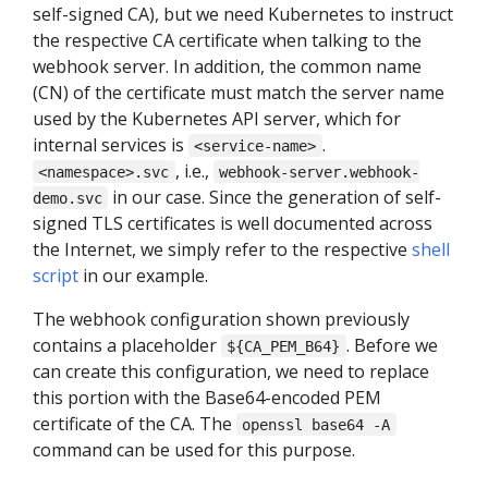
self-signed CA), but we need Kubernetes to instruct
the respective CA certificate when talking to the
webhook server. In addition, the common name
(CN) of the certificate must match the server name
used by the Kubernetes API server, which for
internal services is
.
<service-name>
, i.e.,
<namespace>.svc
webhook-server.webhook-
in our case. Since the generation of self-
demo.svc
signed TLS certificates is well documented across
the Internet, we simply refer to the respective
shell
script
in our example.
The webhook configuration shown previously
contains a placeholder
. Before we
${CA_PEM_B64}
can create this configuration, we need to replace
this portion with the Base64-encoded PEM
certificate of the CA. The
openssl base64 -A
command can be used for this purpose.