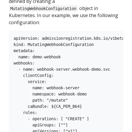
defined by creating a
object in
MutatingWebhookConfiguration
Kubernetes. In our example, we use the following
configuration:
apiVersion: admissionregistration.k8s.io/v1beta1

kind: MutatingWebhookConfiguration

metadata:

  name: demo-webhook

webhooks:

  - name: webhook-server.webhook-demo.svc

    clientConfig:

      service:

        name: webhook-server

        namespace: webhook-demo

        path: "/mutate"

      caBundle: ${CA_PEM_B64}

    rules:

      - operations: [ "CREATE" ]

        apiGroups: [""]

        apiVersions: ["v1"]
