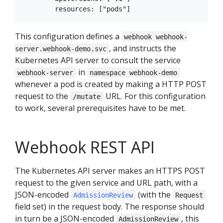
This configuration defines a
webhook webhook-
, and instructs the
server.webhook-demo.svc
Kubernetes API server to consult the service
in
webhook-server
namespace webhook-demo
whenever a pod is created by making a HTTP POST
request to the
URL. For this configuration
/mutate
to work, several prerequisites have to be met.
Webhook REST API
The Kubernetes API server makes an HTTPS POST
request to the given service and URL path, with a
JSON-encoded
(with the
AdmissionReview
Request
field set) in the request body. The response should
in turn be a JSON-encoded
, this
AdmissionReview