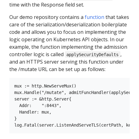
time with the Response field set.
Our demo repository contains a
function
that takes
care of the serialization/deserialization boilerplate
code and allows you to focus on implementing the
logic operating on Kubernetes API objects. In our
example, the function implementing the admission
controller logic is called
,
applySecurityDefaults
and an HTTPS server serving this function under
the /mutate URL can be set up as follows:
mux := http.NewServeMux()

mux.Handle("/mutate", admitFuncHandler(applySecurit
server := &http.Server{

  Addr:    ":8443",

  Handler: mux,

}
