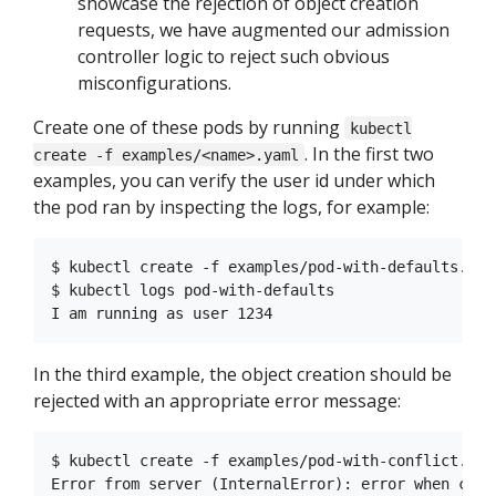
showcase the rejection of object creation
requests, we have augmented our admission
controller logic to reject such obvious
misconfigurations.
Create one of these pods by running
kubectl
. In the first two
create -f examples/<name>.yaml
examples, you can verify the user id under which
the pod ran by inspecting the logs, for example:
$ kubectl create -f examples/pod-with-defaults.yaml
$ kubectl logs pod-with-defaults

In the third example, the object creation should be
rejected with an appropriate error message:
$ kubectl create -f examples/pod-with-conflict.yaml