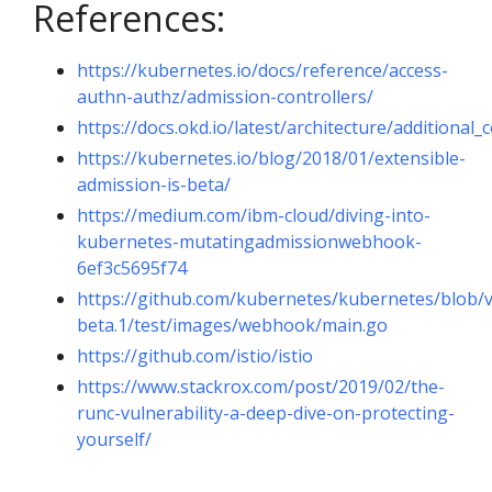
References:
https://kubernetes.io/docs/reference/access-
authn-authz/admission-controllers/
https://docs.okd.io/latest/architecture/additiona
https://kubernetes.io/blog/2018/01/extensible-
admission-is-beta/
https://medium.com/ibm-cloud/diving-into-
kubernetes-mutatingadmissionwebhook-
6ef3c5695f74
https://github.com/kubernetes/kubernetes/blob/v
beta.1/test/images/webhook/main.go
https://github.com/istio/istio
https://www.stackrox.com/post/2019/02/the-
runc-vulnerability-a-deep-dive-on-protecting-
yourself/