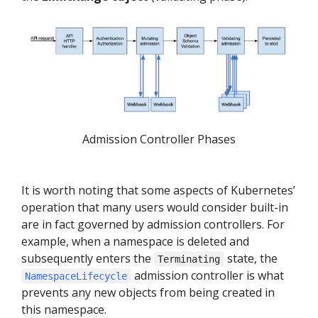
Admission Controller Phases
It is worth noting that some aspects of Kubernetes’
operation that many users would consider built-in
are in fact governed by admission controllers. For
example, when a namespace is deleted and
subsequently enters the
state, the
Terminating
admission controller is what
NamespaceLifecycle
prevents any new objects from being created in
this namespace.