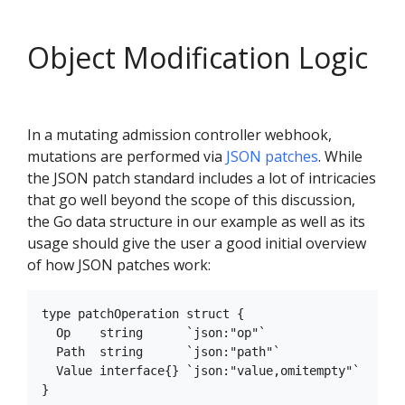
Object Modification Logic
In a mutating admission controller webhook,
mutations are performed via
JSON patches
. While
the JSON patch standard includes a lot of intricacies
that go well beyond the scope of this discussion,
the Go data structure in our example as well as its
usage should give the user a good initial overview
of how JSON patches work:
type patchOperation struct {

  Op    string      `json:"op"`

  Path  string      `json:"path"`

  Value interface{} `json:"value,omitempty"`
