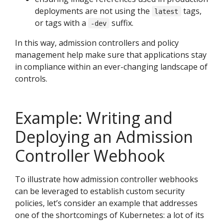
deployments are not using the
tags,
latest
or tags with a
suffix.
-dev
In this way, admission controllers and policy
management help make sure that applications stay
in compliance within an ever-changing landscape of
controls.
Example: Writing and
Deploying an Admission
Controller Webhook
To illustrate how admission controller webhooks
can be leveraged to establish custom security
policies, let’s consider an example that addresses
one of the shortcomings of Kubernetes: a lot of its