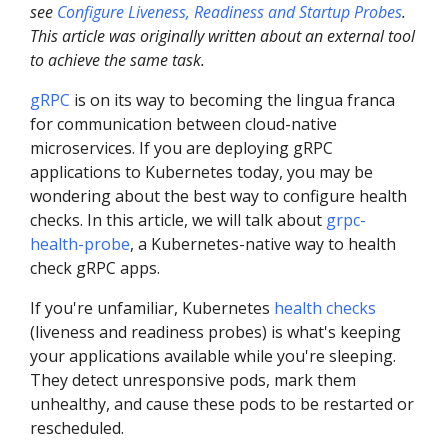
see
Configure Liveness, Readiness and Startup Probes
.
This article was originally written about an external tool
to achieve the same task.
gRPC
is on its way to becoming the lingua franca
for communication between cloud-native
microservices. If you are deploying gRPC
applications to Kubernetes today, you may be
wondering about the best way to configure health
checks. In this article, we will talk about
grpc-
health-probe
, a Kubernetes-native way to health
check gRPC apps.
If you're unfamiliar, Kubernetes
health checks
(liveness and readiness probes) is what's keeping
your applications available while you're sleeping.
They detect unresponsive pods, mark them
unhealthy, and cause these pods to be restarted or
rescheduled.