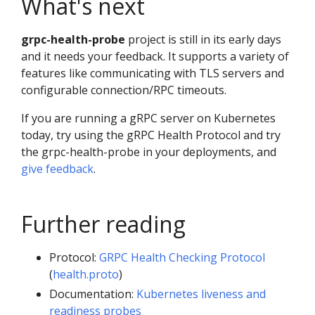
What's next
grpc-health-probe
project is still in its early days
and it needs your feedback. It supports a variety of
features like communicating with TLS servers and
configurable connection/RPC timeouts.
If you are running a gRPC server on Kubernetes
today, try using the gRPC Health Protocol and try
the grpc-health-probe in your deployments, and
give feedback
.
Further reading
Protocol:
GRPC Health Checking Protocol
(
health.proto
)
Documentation:
Kubernetes liveness and
readiness probes