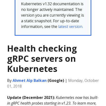
Kubernetes v1.32 documentation is
no longer actively maintained. The
version you are currently viewing is
a static snapshot. For up-to-date
information, see the
latest version.
Health checking
gRPC servers on
Kubernetes
By
Ahmet Alp Balkan
(Google)
|
Monday, October
01, 2018
Update (December 2021):
Kubernetes now has built-
in gRPC health probes starting in v1.23. To learn more,