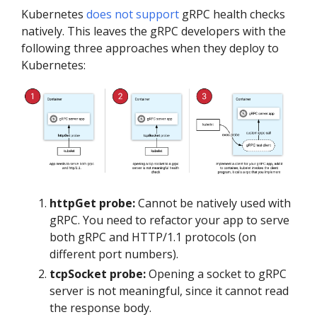
Kubernetes
does not support
gRPC health checks
natively. This leaves the gRPC developers with the
following three approaches when they deploy to
Kubernetes:
httpGet probe:
Cannot be natively used with
gRPC. You need to refactor your app to serve
both gRPC and HTTP/1.1 protocols (on
different port numbers).
tcpSocket probe:
Opening a socket to gRPC
server is not meaningful, since it cannot read
the response body.