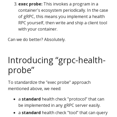
exec probe:
This invokes a program in a
container's ecosystem periodically. In the case
of gRPC, this means you implement a health
RPC yourself, then write and ship a client tool
with your container.
Can we do better? Absolutely.
Introducing “grpc-health-
probe”
To standardize the "exec probe" approach
mentioned above, we need:
a
standard
health check "protocol" that can
be implemented in any gRPC server easily.
a
standard
health check "tool" that can query