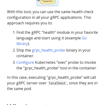
With this tool, you can use the same health check
configuration in all your gRPC applications. This
approach requires you to:
Find the gRPC "health" module in your favorite
language and start using it (example
Go
library
).
Ship the
grpc_health_probe
binary in your
container.
Configure
Kubernetes "exec" probe to invoke
the "grpc_health_probe" tool in the container.
In this case, executing "grpc_health_probe" will call
your gRPC server over
, since they are in
localhost
the same pod.