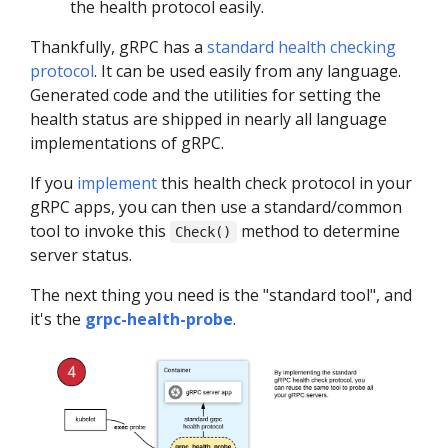
the health protocol easily.
Thankfully, gRPC has a
standard health checking
protocol
. It can be used easily from any language.
Generated code and the utilities for setting the
health status are shipped in nearly all language
implementations of gRPC.
If you
implement
this health check protocol in your
gRPC apps, you can then use a standard/common
tool to invoke this
method to determine
Check()
server status.
The next thing you need is the "standard tool", and
it's the
grpc-health-probe
.