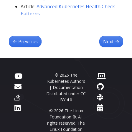
Article:
Advanced Kubernetes Health Check
Patterns
←
Previous
Next
→
© 2026 The
Kubernetes Authors
| Documentation
Distributed under
CC
BY 4.0
© 2026 The Linux
Foundation ®. All
rights reserved. The
Linux Foundation