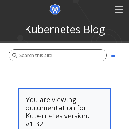
Kubernetes Blog
You are viewing
documentation for
Kubernetes version:
v1.32