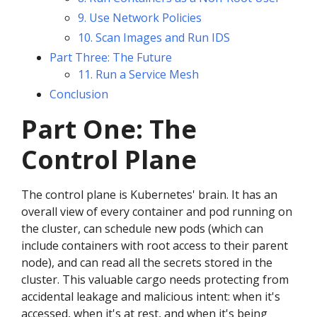
9. Use Network Policies
10. Scan Images and Run IDS
Part Three: The Future
11. Run a Service Mesh
Conclusion
Part One: The
Control Plane
The control plane is Kubernetes' brain. It has an
overall view of every container and pod running on
the cluster, can schedule new pods (which can
include containers with root access to their parent
node), and can read all the secrets stored in the
cluster. This valuable cargo needs protecting from
accidental leakage and malicious intent: when it's
accessed, when it's at rest, and when it's being