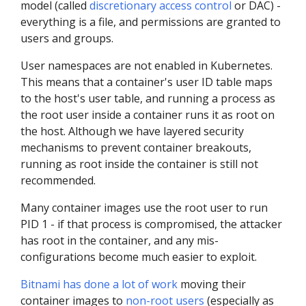
model (called
discretionary access control
or DAC) -
everything is a file, and permissions are granted to
users and groups.
User namespaces are not enabled in Kubernetes.
This means that a container's user ID table maps
to the host's user table, and running a process as
the root user inside a container runs it as root on
the host. Although we have layered security
mechanisms to prevent container breakouts,
running as root inside the container is still not
recommended.
Many container images use the root user to run
PID 1 - if that process is compromised, the attacker
has root in the container, and any mis-
configurations become much easier to exploit.
Bitnami has done a lot of work
moving their
container images to
non-root users
(especially as