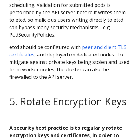
scheduling. Validation for submitted pods is
performed by the API server before it writes them
to etcd, so malicious users writing directly to etcd
can bypass many security mechanisms - e.g.
PodSecurityPolicies.
etcd should be configured with
peer and client TLS
certificates
, and deployed on dedicated nodes. To
mitigate against private keys being stolen and used
from worker nodes, the cluster can also be
firewalled to the API server.
5. Rotate Encryption Keys
A security best practice is to regularly rotate
encryption keys and certificates, in order to