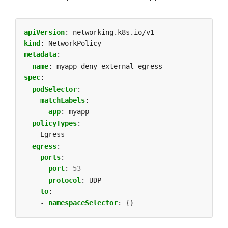
apiVersion
:
networking.k8s.io/v1
kind
:
NetworkPolicy
metadata
:
name
:
myapp-deny-external-egress
spec
:
podSelector
:
matchLabels
:
app
:
myapp
policyTypes
:
- Egress
egress
:
- 
ports
:
- 
port
:
53
protocol
:
UDP
- 
to
:
- 
namespaceSelector
:
{}