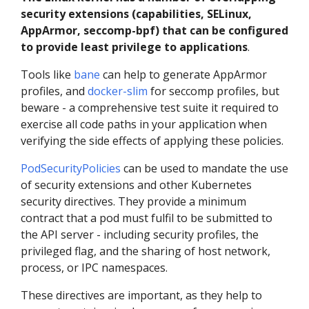
security extensions (capabilities, SELinux,
AppArmor, seccomp-bpf) that can be configured
to provide least privilege to applications
.
Tools like
bane
can help to generate AppArmor
profiles, and
docker-slim
for seccomp profiles, but
beware - a comprehensive test suite it required to
exercise all code paths in your application when
verifying the side effects of applying these policies.
PodSecurityPolicies
can be used to mandate the use
of security extensions and other Kubernetes
security directives. They provide a minimum
contract that a pod must fulfil to be submitted to
the API server - including security profiles, the
privileged flag, and the sharing of host network,
process, or IPC namespaces.
These directives are important, as they help to