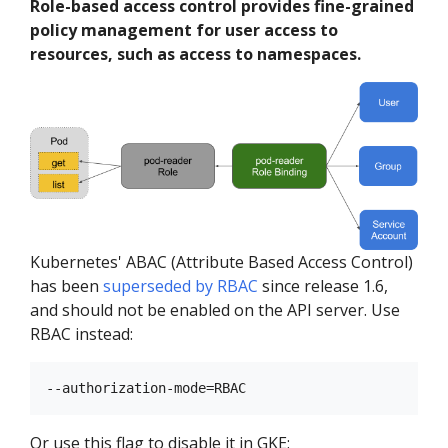
Role-based access control provides fine-grained
policy management for user access to
resources, such as access to namespaces.
Kubernetes' ABAC (Attribute Based Access Control)
has been
superseded by RBAC
since release 1.6,
and should not be enabled on the API server. Use
RBAC instead:
Or use this flag to disable it in GKE: