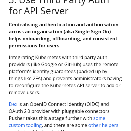
for API Server
Centralising authentication and authorisation
across an organisation (aka Single Sign On)
helps onboarding, offboarding, and consistent
permissions for users
.
Integrating Kubernetes with third party auth
providers (like Google or GitHub) uses the remote
platform's identity guarantees (backed up by
things like 2FA) and prevents administrators having
to reconfigure the Kubernetes API server to add or
remove users.
Dex
is an OpenID Connect Identity (OIDC) and
OAuth 2.0 provider with pluggable connectors.
Pusher takes this a stage further with
some
custom tooling
, and there are some
other
helpers