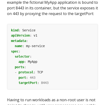
example the fictional MyApp application is bound to
port 8443 in its container, but the service exposes it
on 443 by proxying the request to the targetPort:
kind
:
Service
apiVersion
:
v1
metadata
:
name
:
my-service
spec
:
selector
:
app
:
MyApp
ports
:
- 
protocol
:
TCP
port
:
443
targetPort
:
8443
Having to run workloads as a non-root user is not