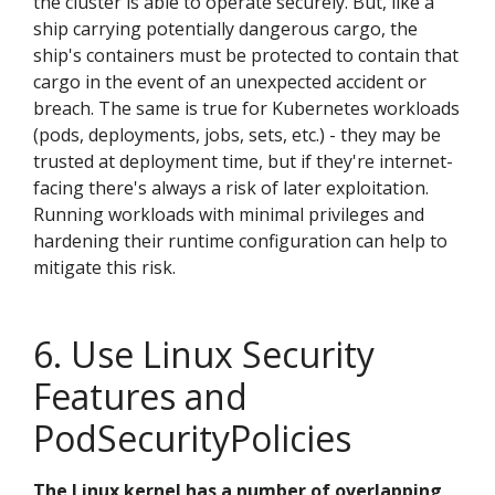
the cluster is able to operate securely. But, like a
ship carrying potentially dangerous cargo, the
ship's containers must be protected to contain that
cargo in the event of an unexpected accident or
breach. The same is true for Kubernetes workloads
(pods, deployments, jobs, sets, etc.) - they may be
trusted at deployment time, but if they're internet-
facing there's always a risk of later exploitation.
Running workloads with minimal privileges and
hardening their runtime configuration can help to
mitigate this risk.
6. Use Linux Security
Features and
PodSecurityPolicies
The Linux kernel has a number of overlapping