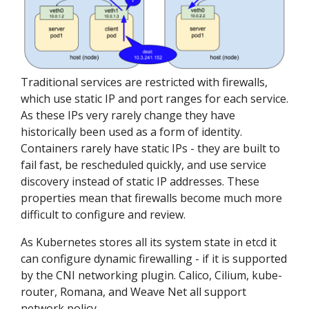
Traditional services are restricted with firewalls,
which use static IP and port ranges for each service.
As these IPs very rarely change they have
historically been used as a form of identity.
Containers rarely have static IPs - they are built to
fail fast, be rescheduled quickly, and use service
discovery instead of static IP addresses. These
properties mean that firewalls become much more
difficult to configure and review.
As Kubernetes stores all its system state in etcd it
can configure dynamic firewalling - if it is supported
by the CNI networking plugin. Calico, Cilium, kube-
router, Romana, and Weave Net all support
network policy.