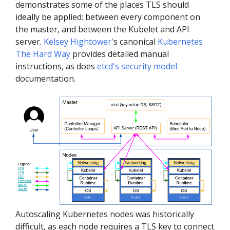
demonstrates some of the places TLS should
ideally be applied: between every component on
the master, and between the Kubelet and API
server.
Kelsey Hightower
's canonical
Kubernetes
The Hard Way
provides detailed manual
instructions, as does
etcd's security model
documentation.
Autoscaling Kubernetes nodes was historically
difficult, as each node requires a TLS key to connect