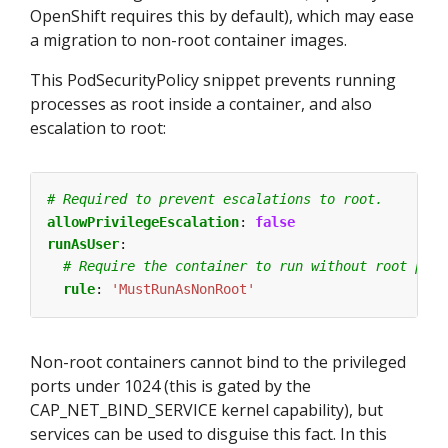
OpenShift requires this by default), which may ease
a migration to non-root container images.
This PodSecurityPolicy snippet prevents running
processes as root inside a container, and also
escalation to root:
# Required to prevent escalations to root.
allowPrivilegeEscalation
:
false
runAsUser
:
# Require the container to run without root priv
rule
:
'MustRunAsNonRoot'
Non-root containers cannot bind to the privileged
ports under 1024 (this is gated by the
CAP_NET_BIND_SERVICE kernel capability), but
services can be used to disguise this fact. In this