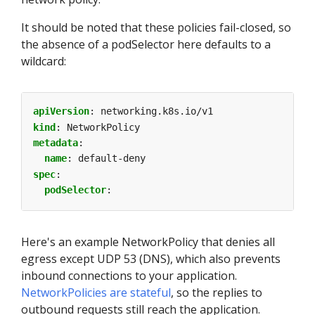
It should be noted that these policies fail-closed, so
the absence of a podSelector here defaults to a
wildcard:
apiVersion
:
networking.k8s.io/v1
kind
:
NetworkPolicy
metadata
:
name
:
default-deny
spec
:
podSelector
:
Here's an example NetworkPolicy that denies all
egress except UDP 53 (DNS), which also prevents
inbound connections to your application.
NetworkPolicies are stateful
, so the replies to
outbound requests still reach the application.