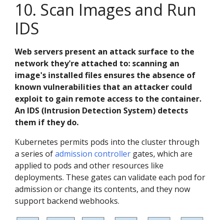
10. Scan Images and Run
IDS
Web servers present an attack surface to the
network they're attached to: scanning an
image's installed files ensures the absence of
known vulnerabilities that an attacker could
exploit to gain remote access to the container.
An IDS (Intrusion Detection System) detects
them if they do.
Kubernetes permits pods into the cluster through
a series of
admission controller
gates, which are
applied to pods and other resources like
deployments. These gates can validate each pod for
admission or change its contents, and they now
support backend webhooks.