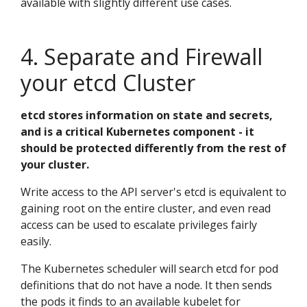
available with slightly different use cases.
4. Separate and Firewall
your etcd Cluster
etcd stores information on state and secrets,
and is a critical Kubernetes component - it
should be protected differently from the rest of
your cluster.
Write access to the API server's etcd is equivalent to
gaining root on the entire cluster, and even read
access can be used to escalate privileges fairly
easily.
The Kubernetes scheduler will search etcd for pod
definitions that do not have a node. It then sends
the pods it finds to an available kubelet for