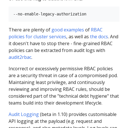
There are plenty of
good examples
of
RBAC
policies for cluster services
, as well as
the docs
. And
it doesn't have to stop there - fine-grained RBAC
policies can be extracted from audit logs with
audit2rbac
.
Incorrect or excessively permissive RBAC policies
are a security threat in case of a compromised pod.
Maintaining least privilege, and continuously
reviewing and improving RBAC rules, should be
considered part of the "technical debt hygiene" that
teams build into their development lifecycle.
Audit Logging
(beta in 1.10) provides customisable
API logging at the payload (e.g. request and