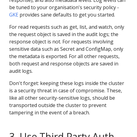
response), and also metadata levels. Log levels can
be tuned to your organisation's security policy -
GKE
provides sane defaults to get you started.
For read requests such as get, list, and watch, only
the request object is saved in the audit logs; the
response object is not. For requests involving
sensitive data such as Secret and ConfigMap, only
the metadata is exported. For all other requests,
both request and response objects are saved in
audit logs.
Don't forget: keeping these logs inside the cluster
is a security threat in case of compromise. These,
like all other security-sensitive logs, should be
transported outside the cluster to prevent
tampering in the event of a breach.
3. Use Third Party Auth