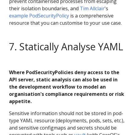
prevent containerised processes from escaping
their isolation boundaries, and
Tim Allclair
's
example PodSecurityPolicy
is a comprehensive
resource that you can customise to your use case.
7. Statically Analyse YAML
Where PodSecurityPolicies deny access to the
API server, static analysis can also be used in
the development workflow to model an
organisation's compliance requirements or risk
appetite.
Sensitive information should not be stored in pod-
type YAML resource (deployments, pods, sets, etc.),
and sensitive configmaps and secrets should be