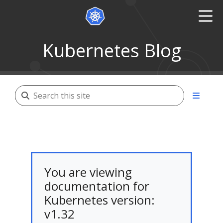
Kubernetes Blog
You are viewing
documentation for
Kubernetes version:
v1.32