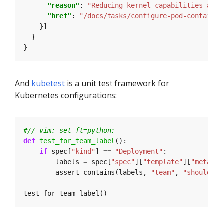
"reason"
: 
"Reducing kernel capabilities avai
"href"
: 
"/docs/tasks/configure-pod-container
And
kubetest
is a unit test framework for
Kubernetes configurations:
#// vim: set ft=python:
def
test_for_team_label
if
 spec[
"kind"
] 
==
"Deployment"
        labels 
=
 spec[
"spec"
][
"template"
][
"metadat
        assert_contains(labels, 
"team"
, 
"should in