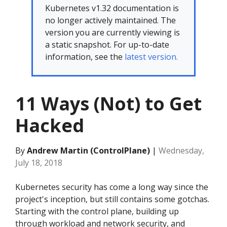
Kubernetes v1.32 documentation is
no longer actively maintained. The
version you are currently viewing is
a static snapshot. For up-to-date
information, see the
latest version.
11 Ways (Not) to Get
Hacked
By
Andrew Martin (ControlPlane)
|
Wednesday,
July 18, 2018
Kubernetes security has come a long way since the
project's inception, but still contains some gotchas.
Starting with the control plane, building up
through workload and network security, and