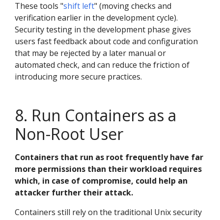
These tools "
shift left
" (moving checks and
verification earlier in the development cycle).
Security testing in the development phase gives
users fast feedback about code and configuration
that may be rejected by a later manual or
automated check, and can reduce the friction of
introducing more secure practices.
8. Run Containers as a
Non-Root User
Containers that run as root frequently have far
more permissions than their workload requires
which, in case of compromise, could help an
attacker further their attack.
Containers still rely on the traditional Unix security