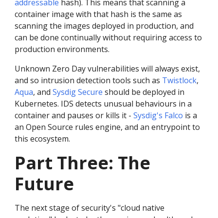
addressable
hash). This means that scanning a
container image with that hash is the same as
scanning the images deployed in production, and
can be done continually without requiring access to
production environments.
Unknown Zero Day vulnerabilities will always exist,
and so intrusion detection tools such as
Twistlock
,
Aqua
, and
Sysdig Secure
should be deployed in
Kubernetes. IDS detects unusual behaviours in a
container and pauses or kills it -
Sysdig's Falco
is a
an Open Source rules engine, and an entrypoint to
this ecosystem.
Part Three: The
Future
The next stage of security's "cloud native