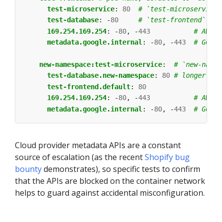
test-microservice
:
80
# `test-microservice`
test-database
:
-
80
# `test-frontend` sho
169.254.169.254
:
-
80
,
-
443
# AWS m
metadata.google.internal
:
-
80
,
-
443
# GCP m
new-namespace:test-microservice
:
# `new-names
test-database.new-namespace
:
80
# longer DNS
test-frontend.default
:
80
169.254.169.254
:
-
80
,
-
443
# AWS m
metadata.google.internal
:
-
80
,
-
443
# GCP m
Cloud provider metadata APIs are a constant
source of escalation (as the recent
Shopify
bug
bounty
demonstrates), so specific tests to confirm
that the APIs are blocked on the container network
helps to guard against accidental misconfiguration.