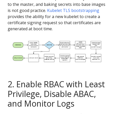
to the master, and baking secrets into base images
is not good practice.
Kubelet TLS bootstrapping
provides the ability for a new kubelet to create a
certificate signing request so that certificates are
generated at boot time.
2. Enable RBAC with Least
Privilege, Disable ABAC,
and Monitor Logs