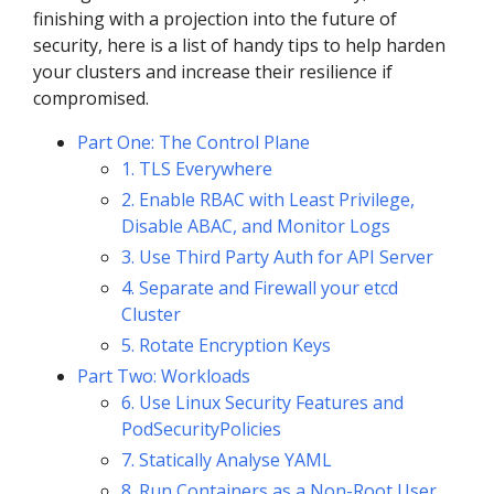
finishing with a projection into the future of
security, here is a list of handy tips to help harden
your clusters and increase their resilience if
compromised.
Part One: The Control Plane
1. TLS Everywhere
2. Enable RBAC with Least Privilege,
Disable ABAC, and Monitor Logs
3. Use Third Party Auth for API Server
4. Separate and Firewall your etcd
Cluster
5. Rotate Encryption Keys
Part Two: Workloads
6. Use Linux Security Features and
PodSecurityPolicies
7. Statically Analyse YAML
8. Run Containers as a Non-Root User