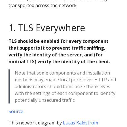
transported across the network.
1. TLS Everywhere
TLS should be enabled for every component
that supports it to prevent traffic sniffing,
verify the identity of the server, and (for
mutual TLS) verify the identity of the client.
Note that some components and installation
methods may enable local ports over HTTP and
administrators should familiarize themselves
with the settings of each component to identify
potentially unsecured traffic.
Source
This network diagram by
Lucas Käldström