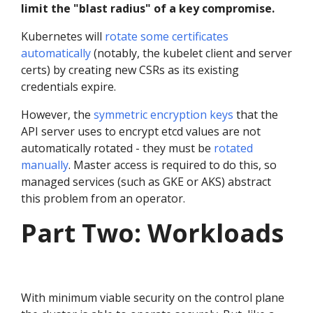
limit the "blast radius" of a key compromise.
Kubernetes will
rotate some certificates
automatically
(notably, the kubelet client and server
certs) by creating new CSRs as its existing
credentials expire.
However, the
symmetric encryption keys
that the
API server uses to encrypt etcd values are not
automatically rotated - they must be
rotated
manually
. Master access is required to do this, so
managed services (such as GKE or AKS) abstract
this problem from an operator.
Part Two: Workloads
With minimum viable security on the control plane