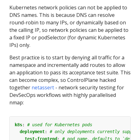
Kubernetes network policies can not be applied to
DNS names. This is because DNS can resolve
round-robin to many IPs, or dynamically based on
the calling IP, so network policies can be applied to
a fixed IP or podSelector (for dynamic Kubernetes
IPs) only.
Best practice is to start by denying all traffic for a
namespace and incrementally add routes to allow
an application to pass its acceptance test suite. This
can become complex, so ControlPlane hacked
together
netassert
- network security testing for
DevSecOps workflows with highly parallelised
nmap:
k8s
:
# used for Kubernetes pods
deployment
:
# only deployments currently support
test-frontend
:
# pod name, defaults to `defaul