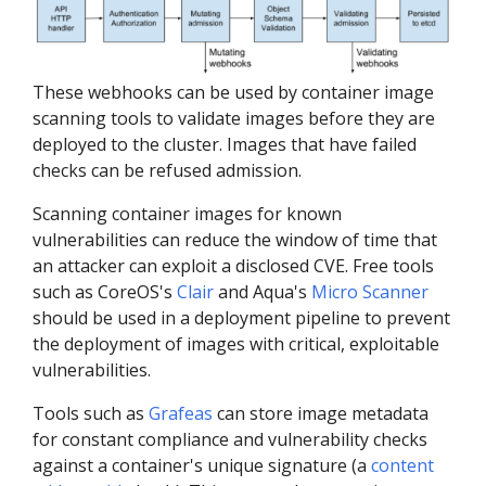
These webhooks can be used by container image
scanning tools to validate images before they are
deployed to the cluster. Images that have failed
checks can be refused admission.
Scanning container images for known
vulnerabilities can reduce the window of time that
an attacker can exploit a disclosed CVE. Free tools
such as CoreOS's
Clair
and Aqua's
Micro Scanner
should be used in a deployment pipeline to prevent
the deployment of images with critical, exploitable
vulnerabilities.
Tools such as
Grafeas
can store image metadata
for constant compliance and vulnerability checks
against a container's unique signature (a
content