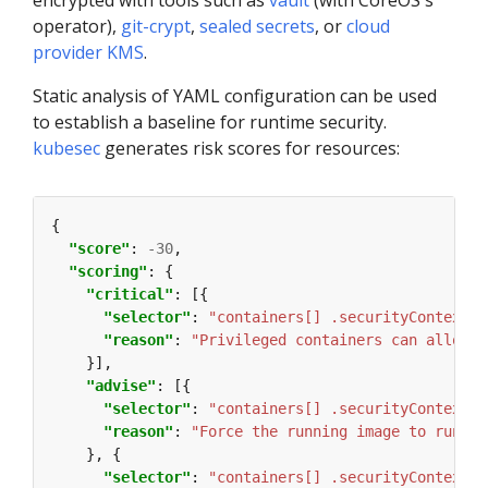
encrypted with tools such as
vault
(with CoreOS's
operator),
git-crypt
,
sealed secrets
, or
cloud
provider KMS
.
Static analysis of YAML configuration can be used
to establish a baseline for runtime security.
kubesec
generates risk scores for resources:
"score"
: 
-30
"scoring"
"critical"
"selector"
: 
"containers[] .securityContext .
"reason"
: 
"Privileged containers can allow a
"advise"
"selector"
: 
"containers[] .securityContext .
"reason"
: 
"Force the running image to run as
"selector"
: 
"containers[] .securityContext .