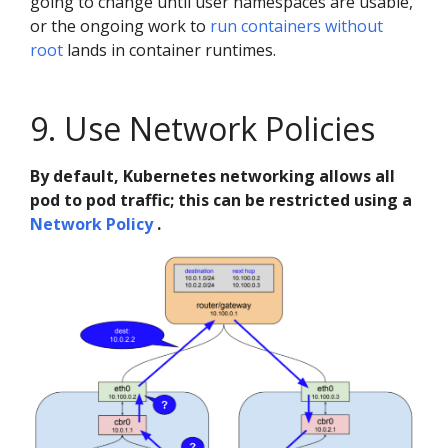
going to change until user namespaces are usable,
or the ongoing work to
run containers without
root
lands in container runtimes.
9. Use Network Policies
By default, Kubernetes networking allows all
pod to pod traffic; this can be restricted using a
Network Policy
.