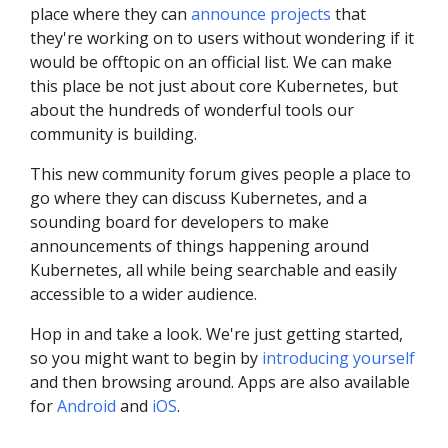
place where they can
announce projects
that
they're working on to users without wondering if it
would be offtopic on an official list. We can make
this place be not just about core Kubernetes, but
about the hundreds of wonderful tools our
community is building.
This new community forum gives people a place to
go where they can discuss Kubernetes, and a
sounding board for developers to make
announcements of things happening around
Kubernetes, all while being searchable and easily
accessible to a wider audience.
Hop in and take a look. We're just getting started,
so you might want to begin by
introducing yourself
and then browsing around. Apps are also available
for
Android
and
iOS
.