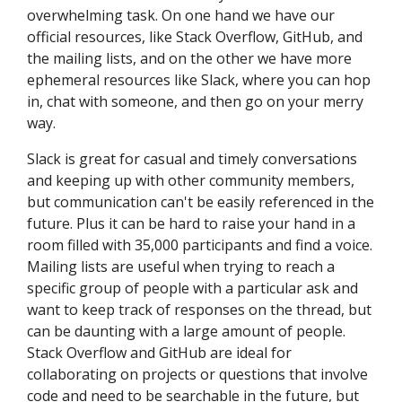
overwhelming task. On one hand we have our
official resources, like Stack Overflow, GitHub, and
the mailing lists, and on the other we have more
ephemeral resources like Slack, where you can hop
in, chat with someone, and then go on your merry
way.
Slack is great for casual and timely conversations
and keeping up with other community members,
but communication can't be easily referenced in the
future. Plus it can be hard to raise your hand in a
room filled with 35,000 participants and find a voice.
Mailing lists are useful when trying to reach a
specific group of people with a particular ask and
want to keep track of responses on the thread, but
can be daunting with a large amount of people.
Stack Overflow and GitHub are ideal for
collaborating on projects or questions that involve
code and need to be searchable in the future, but