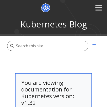
Kubernetes Blog
You are viewing
documentation for
Kubernetes version:
v1.32