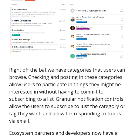
Right off the bat we have categories that users can
browse. Checking and posting in these categories
allow users to participate in things they might be
interested in without having to commit to
subscribing to a list. Granular notification controls
allow the users to subscribe to just the category or
tag they want, and allow for responding to topics
via email.
Ecosystem partners and developers now have a