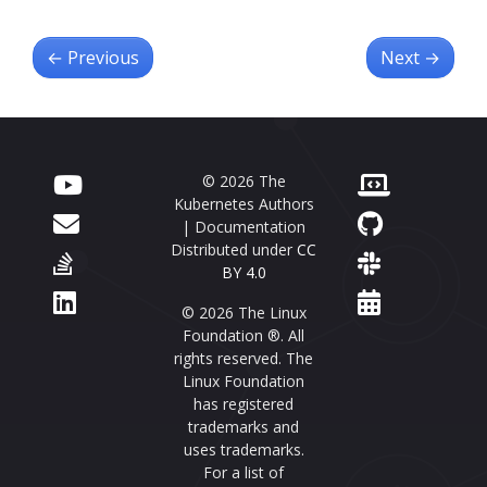
←
Previous
Next
→
© 2026 The
Kubernetes Authors
| Documentation
Distributed under
CC
BY 4.0
© 2026 The Linux
Foundation ®. All
rights reserved. The
Linux Foundation
has registered
trademarks and
uses trademarks.
For a list of