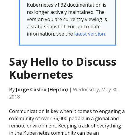
Kubernetes v1.32 documentation is
no longer actively maintained. The
version you are currently viewing is
a static snapshot. For up-to-date
information, see the
latest version.
Say Hello to Discuss
Kubernetes
By
Jorge Castro (Heptio)
|
Wednesday, May 30,
2018
Communication is key when it comes to engaging a
community of over 35,000 people in a global and
remote environment. Keeping track of everything
in the Kubernetes community can be an