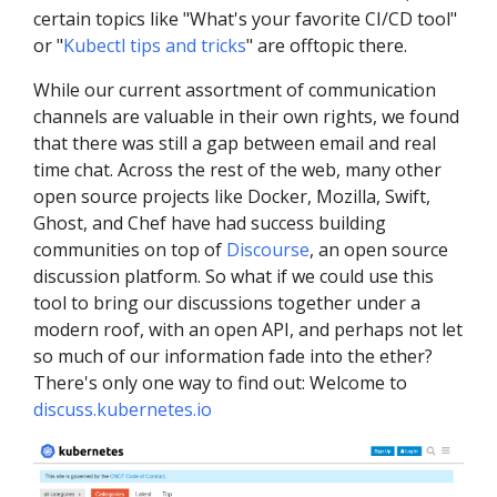
certain topics like "What's your favorite CI/CD tool"
or "
Kubectl tips and tricks
" are offtopic there.
While our current assortment of communication
channels are valuable in their own rights, we found
that there was still a gap between email and real
time chat. Across the rest of the web, many other
open source projects like Docker, Mozilla, Swift,
Ghost, and Chef have had success building
communities on top of
Discourse
, an open source
discussion platform. So what if we could use this
tool to bring our discussions together under a
modern roof, with an open API, and perhaps not let
so much of our information fade into the ether?
There's only one way to find out: Welcome to
discuss.kubernetes.io