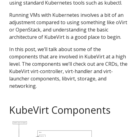
using standard Kubernetes tools such as kubectl.
Running VMs with Kubernetes involves a bit of an
adjustment compared to using something like oVirt
or OpenStack, and understanding the basic
architecture of KubeVirt is a good place to begin.
In this post, we’ll talk about some of the
components that are involved in KubeVirt at a high
level. The components we’ll check out are CRDs, the
KubeVirt virt-controller, virt-handler and virt-
launcher components, libvirt, storage, and
networking.
KubeVirt Components