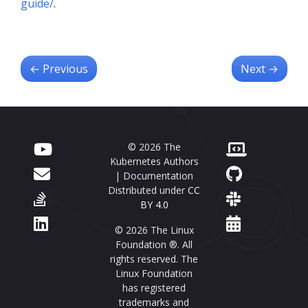
guide/
.
←
Previous
Next
→
© 2026 The
Kubernetes Authors
| Documentation
Distributed under
CC
BY 4.0
© 2026 The Linux
Foundation ®. All
rights reserved. The
Linux Foundation
has registered
trademarks and