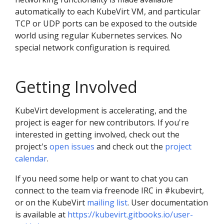
automatically to each KubeVirt VM, and particular
TCP or UDP ports can be exposed to the outside
world using regular Kubernetes services. No
special network configuration is required.
Getting Involved
KubeVirt development is accelerating, and the
project is eager for new contributors. If you're
interested in getting involved, check out the
project's
open issues
and check out the
project
calendar
.
If you need some help or want to chat you can
connect to the team via freenode IRC in #kubevirt,
or on the KubeVirt
mailing list
. User documentation
is available at
https://kubevirt.gitbooks.io/user-