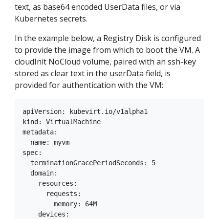
text, as base64 encoded UserData files, or via
Kubernetes secrets.
In the example below, a Registry Disk is configured
to provide the image from which to boot the VM. A
cloudInit NoCloud volume, paired with an ssh-key
stored as clear text in the userData field, is
provided for authentication with the VM:
apiVersion: kubevirt.io/v1alpha1

kind: VirtualMachine

metadata:

  name: myvm

spec:

  terminationGracePeriodSeconds: 5

  domain:

    resources:

      requests:

        memory: 64M

    devices:
