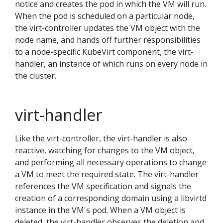
notice and creates the pod in which the VM will run.
When the pod is scheduled on a particular node,
the virt-controller updates the VM object with the
node name, and hands off further responsibilities
to a node-specific KubeVirt component, the virt-
handler, an instance of which runs on every node in
the cluster.
virt-handler
Like the virt-controller, the virt-handler is also
reactive, watching for changes to the VM object,
and performing all necessary operations to change
a VM to meet the required state. The virt-handler
references the VM specification and signals the
creation of a corresponding domain using a libvirtd
instance in the VM's pod. When a VM object is
deleted, the virt-handler observes the deletion and