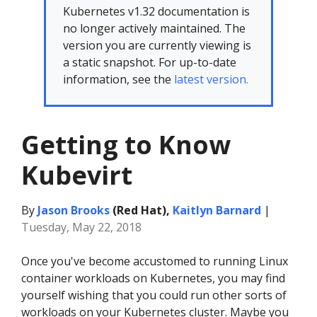
Kubernetes v1.32 documentation is
no longer actively maintained. The
version you are currently viewing is
a static snapshot. For up-to-date
information, see the
latest version.
Getting to Know
Kubevirt
By
Jason Brooks
(Red Hat),
Kaitlyn Barnard
|
Tuesday, May 22, 2018
Once you've become accustomed to running Linux
container workloads on Kubernetes, you may find
yourself wishing that you could run other sorts of
workloads on your Kubernetes cluster. Maybe you