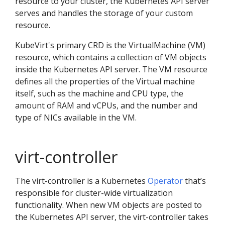
resource to your cluster, the Kubernetes API server
serves and handles the storage of your custom
resource.
KubeVirt's primary CRD is the VirtualMachine (VM)
resource, which contains a collection of VM objects
inside the Kubernetes API server. The VM resource
defines all the properties of the Virtual machine
itself, such as the machine and CPU type, the
amount of RAM and vCPUs, and the number and
type of NICs available in the VM.
virt-controller
The virt-controller is a Kubernetes
Operator
that’s
responsible for cluster-wide virtualization
functionality. When new VM objects are posted to
the Kubernetes API server, the virt-controller takes