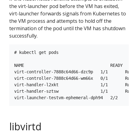
the virt-launcher pod before the VM has exited,
virt-launcher forwards signals from Kubernetes to
the VM process and attempts to hold off the
termination of the pod until the VM has shutdown
successfully.
# kubectl get pods

NAME                                   READY     S
virt-controller-7888c64d66-dzc9p   1/1       Runni
virt-controller-7888c64d66-wm66x   0/1       Runni
virt-handler-l2xkt                 1/1       Runni
virt-handler-sztsw                 1/1       Runni
libvirtd