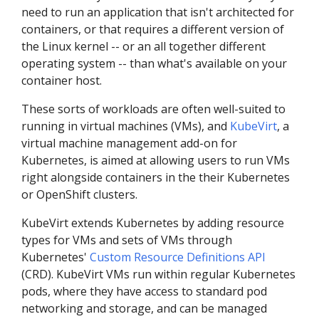
need to run an application that isn't architected for
containers, or that requires a different version of
the Linux kernel -- or an all together different
operating system -- than what's available on your
container host.
These sorts of workloads are often well-suited to
running in virtual machines (VMs), and
KubeVirt
, a
virtual machine management add-on for
Kubernetes, is aimed at allowing users to run VMs
right alongside containers in the their Kubernetes
or OpenShift clusters.
KubeVirt extends Kubernetes by adding resource
types for VMs and sets of VMs through
Kubernetes'
Custom Resource Definitions API
(CRD). KubeVirt VMs run within regular Kubernetes
pods, where they have access to standard pod
networking and storage, and can be managed