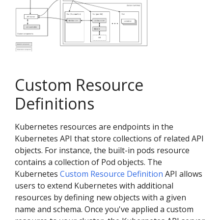
Custom Resource
Definitions
Kubernetes resources are endpoints in the
Kubernetes API that store collections of related API
objects. For instance, the built-in pods resource
contains a collection of Pod objects. The
Kubernetes
Custom Resource Definition
API allows
users to extend Kubernetes with additional
resources by defining new objects with a given
name and schema. Once you've applied a custom