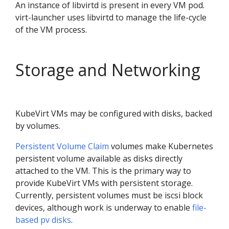
An instance of libvirtd is present in every VM pod.
virt-launcher uses libvirtd to manage the life-cycle
of the VM process.
Storage and Networking
KubeVirt VMs may be configured with disks, backed
by volumes.
Persistent Volume Claim
volumes make Kubernetes
persistent volume available as disks directly
attached to the VM. This is the primary way to
provide KubeVirt VMs with persistent storage.
Currently, persistent volumes must be iscsi block
devices, although work is underway to enable
file-
based pv disks
.