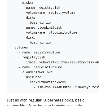
      disks:

      - name: registrydisk

        volumeName: registryvolume

        disk:

          bus: virtio

      - name: cloudinitdisk

        volumeName: cloudinitvolume

        disk:

          bus: virtio

  volumes:

    - name: registryvolume

      registryDisk:

        image: kubevirt/cirros-registry-disk-demo:d
    - name: cloudinitvolume

      cloudInitNoCloud:

        userData: |

          ssh-authorized-keys:

Just as with regular Kubernetes pods, basic
networking functionality is made available