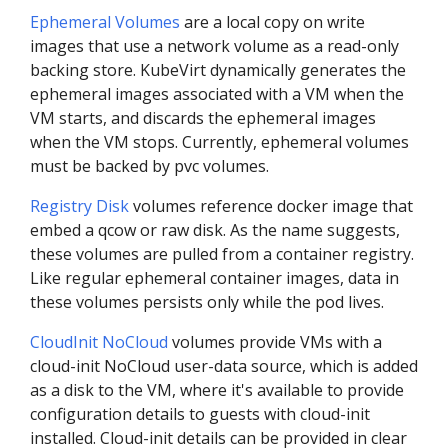
Ephemeral Volumes
are a local copy on write
images that use a network volume as a read-only
backing store. KubeVirt dynamically generates the
ephemeral images associated with a VM when the
VM starts, and discards the ephemeral images
when the VM stops. Currently, ephemeral volumes
must be backed by pvc volumes.
Registry Disk
volumes reference docker image that
embed a qcow or raw disk. As the name suggests,
these volumes are pulled from a container registry.
Like regular ephemeral container images, data in
these volumes persists only while the pod lives.
CloudInit NoCloud
volumes provide VMs with a
cloud-init NoCloud user-data source, which is added
as a disk to the VM, where it's available to provide
configuration details to guests with cloud-init
installed. Cloud-init details can be provided in clear