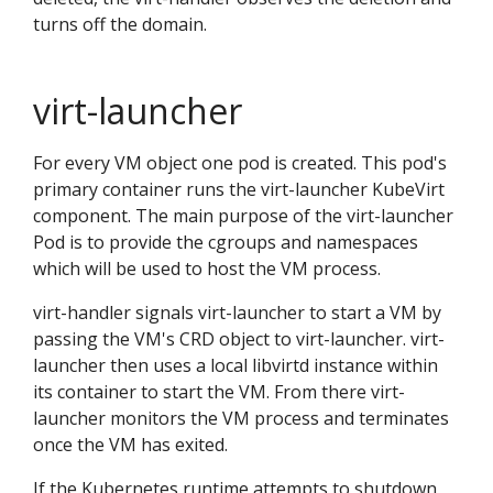
turns off the domain.
virt-launcher
For every VM object one pod is created. This pod's
primary container runs the virt-launcher KubeVirt
component. The main purpose of the virt-launcher
Pod is to provide the cgroups and namespaces
which will be used to host the VM process.
virt-handler signals virt-launcher to start a VM by
passing the VM's CRD object to virt-launcher. virt-
launcher then uses a local libvirtd instance within
its container to start the VM. From there virt-
launcher monitors the VM process and terminates
once the VM has exited.
If the Kubernetes runtime attempts to shutdown