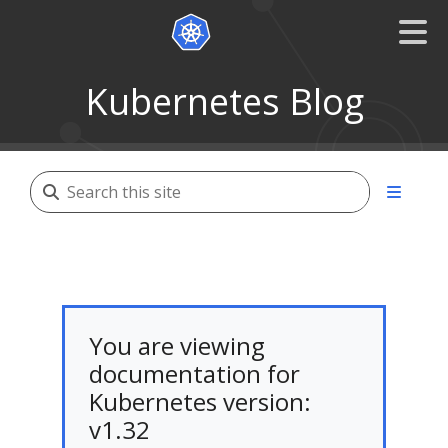
Kubernetes Blog
You are viewing
documentation for
Kubernetes version:
v1.32