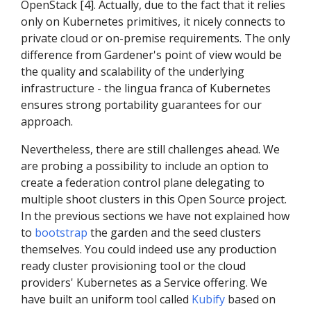
OpenStack [4]. Actually, due to the fact that it relies
only on Kubernetes primitives, it nicely connects to
private cloud or on-premise requirements. The only
difference from Gardener's point of view would be
the quality and scalability of the underlying
infrastructure - the lingua franca of Kubernetes
ensures strong portability guarantees for our
approach.
Nevertheless, there are still challenges ahead. We
are probing a possibility to include an option to
create a federation control plane delegating to
multiple shoot clusters in this Open Source project.
In the previous sections we have not explained how
to
bootstrap
the garden and the seed clusters
themselves. You could indeed use any production
ready cluster provisioning tool or the cloud
providers' Kubernetes as a Service offering. We
have built an uniform tool called
Kubify
based on