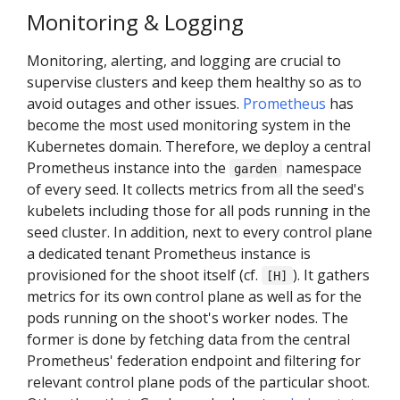
Monitoring & Logging
Monitoring, alerting, and logging are crucial to
supervise clusters and keep them healthy so as to
avoid outages and other issues.
Prometheus
has
become the most used monitoring system in the
Kubernetes domain. Therefore, we deploy a central
Prometheus instance into the
namespace
garden
of every seed. It collects metrics from all the seed's
kubelets including those for all pods running in the
seed cluster. In addition, next to every control plane
a dedicated tenant Prometheus instance is
provisioned for the shoot itself (cf.
). It gathers
[H]
metrics for its own control plane as well as for the
pods running on the shoot's worker nodes. The
former is done by fetching data from the central
Prometheus' federation endpoint and filtering for
relevant control plane pods of the particular shoot.