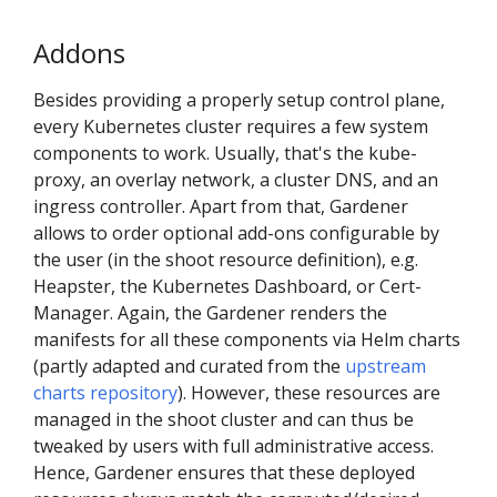
Addons
Besides providing a properly setup control plane,
every Kubernetes cluster requires a few system
components to work. Usually, that's the kube-
proxy, an overlay network, a cluster DNS, and an
ingress controller. Apart from that, Gardener
allows to order optional add-ons configurable by
the user (in the shoot resource definition), e.g.
Heapster, the Kubernetes Dashboard, or Cert-
Manager. Again, the Gardener renders the
manifests for all these components via Helm charts
(partly adapted and curated from the
upstream
charts repository
). However, these resources are
managed in the shoot cluster and can thus be
tweaked by users with full administrative access.
Hence, Gardener ensures that these deployed