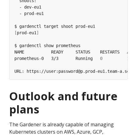
[
prod-eu1
]
prometheus-0   3/3       Running   
0
Outlook and future
plans
The Gardener is already capable of managing
Kubernetes clusters on AWS, Azure, GCP,