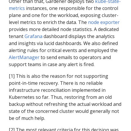
Other than that, Gardener deploys two
kube-state-
metrics
instances, one responsible for the control
plane and one for the workload, exposing cluster-
level metrics to enrich the data. The
node exporter
provides more detailed node statistics. A dedicated
tenant
Grafana
dashboard displays the analytics
and insights via lucid dashboards. We also defined
alerting rules for critical events and employed the
AlertManager
to send emails to operators and
support teams in case any alert is fired.
[1] This is also the reason for not supporting
point-in-time recovery. There is no reliable
infrastructure reconciliation implemented in
Kubernetes so far. Thus, restoring from an old
backup without refreshing the actual workload and
state of the concerned cluster would generally not
be of much help.
[2] The most relevant criteria for this decision was