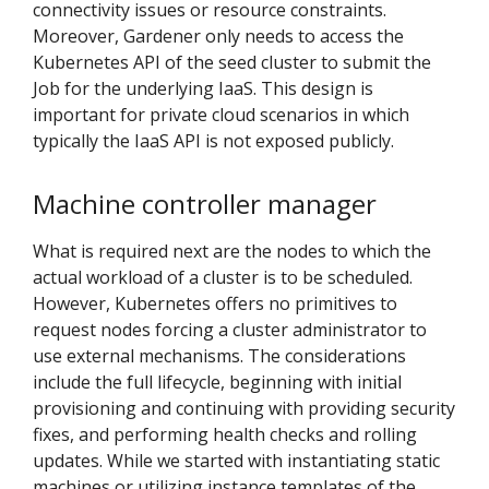
connectivity issues or resource constraints.
Moreover, Gardener only needs to access the
Kubernetes API of the seed cluster to submit the
Job for the underlying IaaS. This design is
important for private cloud scenarios in which
typically the IaaS API is not exposed publicly.
Machine controller manager
What is required next are the nodes to which the
actual workload of a cluster is to be scheduled.
However, Kubernetes offers no primitives to
request nodes forcing a cluster administrator to
use external mechanisms. The considerations
include the full lifecycle, beginning with initial
provisioning and continuing with providing security
fixes, and performing health checks and rolling
updates. While we started with instantiating static
machines or utilizing instance templates of the