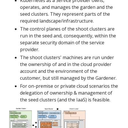
Kubernetes as a Service provider owns,
operates, and manages the garden and the
seed clusters. They represent parts of the
required landscape/infrastructure.
The control planes of the shoot clusters are
run in the seed and, consequently, within the
separate security domain of the service
provider.
The shoot clusters' machines are run under
the ownership of and in the cloud provider
account and the environment of the
customer, but still managed by the Gardener.
For on-premise or private cloud scenarios the
delegation of ownership & management of
the seed clusters (and the IaaS) is feasible.