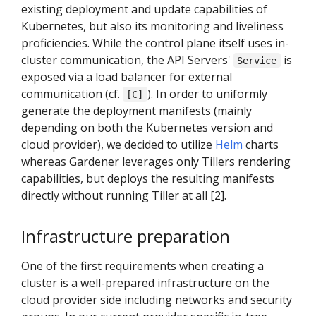
existing deployment and update capabilities of
Kubernetes, but also its monitoring and liveliness
proficiencies. While the control plane itself uses in-
cluster communication, the API Servers'
is
Service
exposed via a load balancer for external
communication (cf.
). In order to uniformly
[C]
generate the deployment manifests (mainly
depending on both the Kubernetes version and
cloud provider), we decided to utilize
Helm
charts
whereas Gardener leverages only Tillers rendering
capabilities, but deploys the resulting manifests
directly without running Tiller at all [2].
Infrastructure preparation
One of the first requirements when creating a
cluster is a well-prepared infrastructure on the
cloud provider side including networks and security