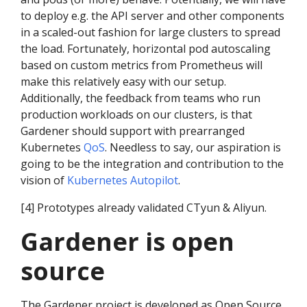
to deploy e.g. the API server and other components
in a scaled-out fashion for large clusters to spread
the load. Fortunately, horizontal pod autoscaling
based on custom metrics from Prometheus will
make this relatively easy with our setup.
Additionally, the feedback from teams who run
production workloads on our clusters, is that
Gardener should support with prearranged
Kubernetes
QoS
. Needless to say, our aspiration is
going to be the integration and contribution to the
vision of
Kubernetes Autopilot
.
[4] Prototypes already validated CTyun & Aliyun.
Gardener is open
source
The Gardener project is developed as Open Source