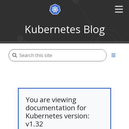
Kubernetes Blog
You are viewing
documentation for
Kubernetes version:
v1.32