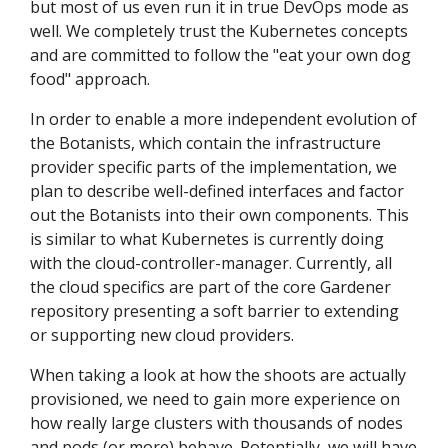
but most of us even run it in true DevOps mode as
well. We completely trust the Kubernetes concepts
and are committed to follow the "eat your own dog
food" approach.
In order to enable a more independent evolution of
the Botanists, which contain the infrastructure
provider specific parts of the implementation, we
plan to describe well-defined interfaces and factor
out the Botanists into their own components. This
is similar to what Kubernetes is currently doing
with the cloud-controller-manager. Currently, all
the cloud specifics are part of the core Gardener
repository presenting a soft barrier to extending
or supporting new cloud providers.
When taking a look at how the shoots are actually
provisioned, we need to gain more experience on
how really large clusters with thousands of nodes
and pods (or more) behave. Potentially, we will have