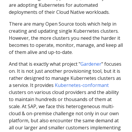
are adopting Kubernetes for automated
deployments of their Cloud Native workloads.
There are many Open Source tools which help in
creating and updating single Kubernetes clusters.
However, the more clusters you need the harder it
becomes to operate, monitor, manage, and keep all
of them alive and up-to-date.
And that is exactly what project "
Gardener
" focuses
on. It is not just another provisioning tool, but it is
rather designed to manage Kubernetes clusters as
a service. It provides
Kubernetes-conformant
clusters on various cloud providers and the ability
to maintain hundreds or thousands of them at
scale. At SAP, we face this heterogeneous multi-
cloud & on-premise challenge not only in our own
platform, but also encounter the same demand at
all our larger and smaller customers implementing