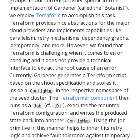
groups. In our current provider specific in-tree
implementation of Gardener (called the "Botanist"),
we employ
Terraform
to accomplish this task.
Terraform provides nice abstractions for the major
cloud providers and implements capabilities like
parallelism, retry mechanisms, dependency graphs,
idempotency, and more. However, we found that
Terraform is challenging when it comes to error
handling and it does not provide a technical
interface to extract the root cause of an error.
Currently, Gardener generates a Terraform script
based on the shoot specification and stores it
inside a
in the respective namespace of
ConfigMap
the seed cluster. The
Terraformer component
then
runs as a
(cf.
), executes the mounted
Job
[D]
Terraform configuration, and writes the produced
state back into another
. Using the Job
ConfigMap
primitive in this manner helps to inherit its retry
logic and achieve fault tolerance against temporary