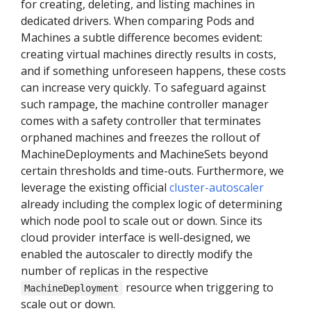
for creating, deleting, and listing machines in
dedicated drivers. When comparing Pods and
Machines a subtle difference becomes evident:
creating virtual machines directly results in costs,
and if something unforeseen happens, these costs
can increase very quickly. To safeguard against
such rampage, the machine controller manager
comes with a safety controller that terminates
orphaned machines and freezes the rollout of
MachineDeployments and MachineSets beyond
certain thresholds and time-outs. Furthermore, we
leverage the existing official
cluster-autoscaler
already including the complex logic of determining
which node pool to scale out or down. Since its
cloud provider interface is well-designed, we
enabled the autoscaler to directly modify the
number of replicas in the respective
resource when triggering to
MachineDeployment
scale out or down.