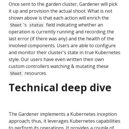
Once sent to the garden cluster, Gardener will pick
it up and provision the actual shoot. What is not
shown above is that each action will enrich the
's
field indicating whether an
Shoot
status
operation is currently running and recording the
last error (if there was any) and the health of the
involved components. Users are able to configure
and monitor their cluster's state in true Kubernetes
style. Our users have even written their own
custom controllers watching & mutating these
resources.
Shoot
Technical deep dive
The Gardener implements a Kubernetes inception
approach; thus, it leverages Kubernetes capabilities
to perform its operations. It provides a couple of