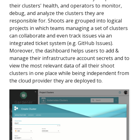
their clusters' health, and operators to monitor,
debug, and analyze the clusters they are
responsible for. Shoots are grouped into logical
projects in which teams managing a set of clusters
can collaborate and even track issues via an
integrated ticket system (e.g. GitHub Issues).
Moreover, the dashboard helps users to add &
manage their infrastructure account secrets and to
view the most relevant data of all their shoot
clusters in one place while being independent from
the cloud provider they are deployed to.