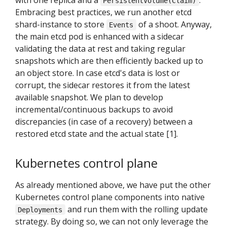
with one replica and a
.
PersistentVolume(Claim)
Embracing best practices, we run another etcd
shard-instance to store
of a shoot. Anyway,
Events
the main etcd pod is enhanced with a sidecar
validating the data at rest and taking regular
snapshots which are then efficiently backed up to
an object store. In case etcd's data is lost or
corrupt, the sidecar restores it from the latest
available snapshot. We plan to develop
incremental/continuous backups to avoid
discrepancies (in case of a recovery) between a
restored etcd state and the actual state [1].
Kubernetes control plane
As already mentioned above, we have put the other
Kubernetes control plane components into native
and run them with the rolling update
Deployments
strategy. By doing so, we can not only leverage the