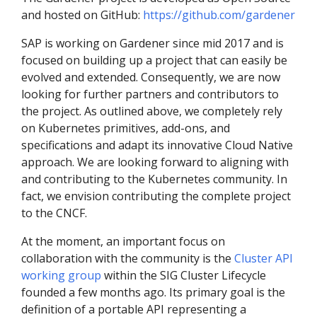
and hosted on GitHub:
https://github.com/gardener
SAP is working on Gardener since mid 2017 and is
focused on building up a project that can easily be
evolved and extended. Consequently, we are now
looking for further partners and contributors to
the project. As outlined above, we completely rely
on Kubernetes primitives, add-ons, and
specifications and adapt its innovative Cloud Native
approach. We are looking forward to aligning with
and contributing to the Kubernetes community. In
fact, we envision contributing the complete project
to the CNCF.
At the moment, an important focus on
collaboration with the community is the
Cluster API
working group
within the SIG Cluster Lifecycle
founded a few months ago. Its primary goal is the
definition of a portable API representing a