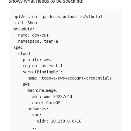
shows what needs to be specified:
apiVersion: garden.sapcloud.io/v1beta1

kind: Shoot

metadata:

  name: dev-eu1

  namespace: team-a

spec:

  cloud:

    profile: aws

    region: us-east-1

    secretBindingRef:

      name: team-a-aws-account-credentials

    aws:

      machineImage:

        ami: ami-34237c4d

        name: CoreOS

      networks:

        vpc:

          cidr: 10.250.0.0/16

        ...
