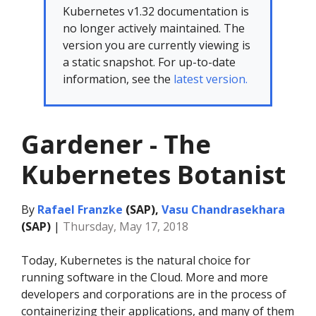
Kubernetes v1.32 documentation is
no longer actively maintained. The
version you are currently viewing is
a static snapshot. For up-to-date
information, see the
latest version.
Gardener - The
Kubernetes Botanist
By
Rafael Franzke
(SAP),
Vasu Chandrasekhara
(SAP)
|
Thursday, May 17, 2018
Today, Kubernetes is the natural choice for
running software in the Cloud. More and more
developers and corporations are in the process of
containerizing their applications, and many of them