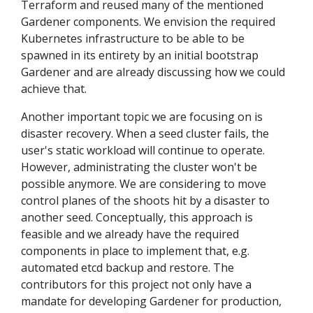
Terraform and reused many of the mentioned
Gardener components. We envision the required
Kubernetes infrastructure to be able to be
spawned in its entirety by an initial bootstrap
Gardener and are already discussing how we could
achieve that.
Another important topic we are focusing on is
disaster recovery. When a seed cluster fails, the
user's static workload will continue to operate.
However, administrating the cluster won't be
possible anymore. We are considering to move
control planes of the shoots hit by a disaster to
another seed. Conceptually, this approach is
feasible and we already have the required
components in place to implement that, e.g.
automated etcd backup and restore. The
contributors for this project not only have a
mandate for developing Gardener for production,