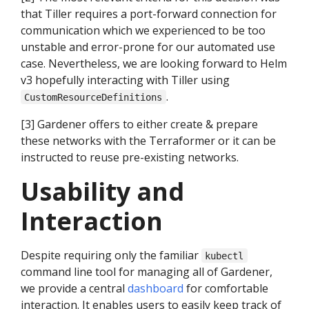
that Tiller requires a port-forward connection for
communication which we experienced to be too
unstable and error-prone for our automated use
case. Nevertheless, we are looking forward to Helm
v3 hopefully interacting with Tiller using
.
CustomResourceDefinitions
[3] Gardener offers to either create & prepare
these networks with the Terraformer or it can be
instructed to reuse pre-existing networks.
Usability and
Interaction
Despite requiring only the familiar
kubectl
command line tool for managing all of Gardener,
we provide a central
dashboard
for comfortable
interaction. It enables users to easily keep track of