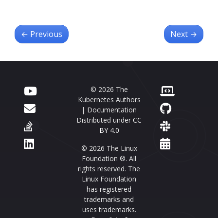
←
Previous
Next
→
© 2026 The
Kubernetes Authors
| Documentation
Distributed under
CC
BY 4.0
© 2026 The Linux
Foundation ®. All
rights reserved. The
Linux Foundation
has registered
trademarks and
uses trademarks.