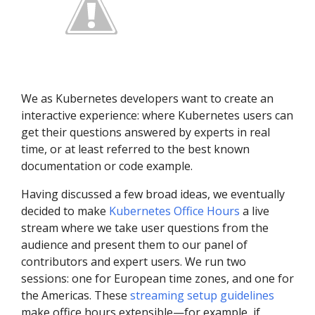
We as Kubernetes developers want to create an
interactive experience: where Kubernetes users can
get their questions answered by experts in real
time, or at least referred to the best known
documentation or code example.
Having discussed a few broad ideas, we eventually
decided to make
Kubernetes Office Hours
a live
stream where we take user questions from the
audience and present them to our panel of
contributors and expert users. We run two
sessions: one for European time zones, and one for
the Americas. These
streaming setup guidelines
make office hours extensible—for example, if