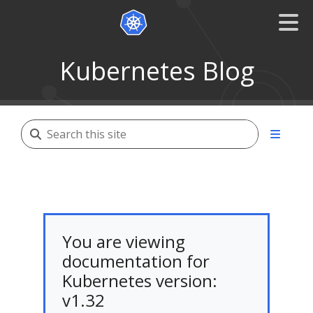
Kubernetes Blog
You are viewing
documentation for
Kubernetes version:
v1.32