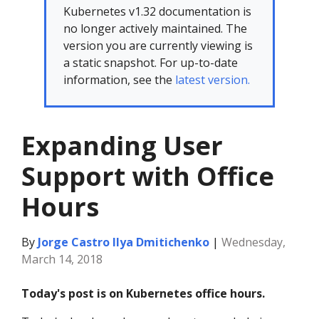
Kubernetes v1.32 documentation is
no longer actively maintained. The
version you are currently viewing is
a static snapshot. For up-to-date
information, see the
latest version.
Expanding User
Support with Office
Hours
By
Jorge Castro
Ilya Dmitichenko
|
Wednesday,
March 14, 2018
Today's post is on Kubernetes office hours.