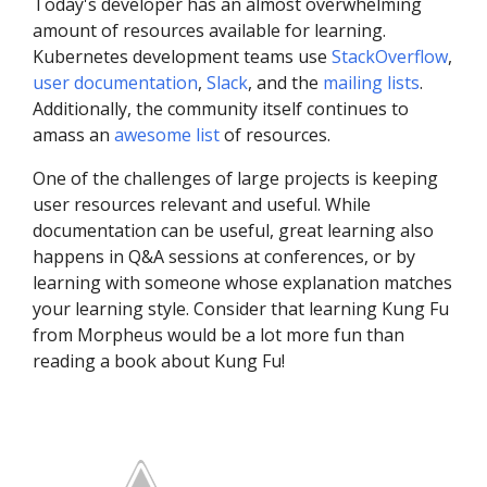
Today's developer has an almost overwhelming
amount of resources available for learning.
Kubernetes development teams use
StackOverflow
,
user documentation
,
Slack
, and the
mailing lists
.
Additionally, the community itself continues to
amass an
awesome list
of resources.
One of the challenges of large projects is keeping
user resources relevant and useful. While
documentation can be useful, great learning also
happens in Q&A sessions at conferences, or by
learning with someone whose explanation matches
your learning style. Consider that learning Kung Fu
from Morpheus would be a lot more fun than
reading a book about Kung Fu!