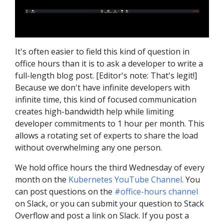
It's often easier to field this kind of question in
office hours than it is to ask a developer to write a
full-length blog post. [Editor's note: That's legit!]
Because we don't have infinite developers with
infinite time, this kind of focused communication
creates high-bandwidth help while limiting
developer commitments to 1 hour per month. This
allows a rotating set of experts to share the load
without overwhelming any one person.
We hold office hours the third Wednesday of every
month on the
Kubernetes YouTube Channel
. You
can post questions on the
#office-hours channel
on Slack, or you can submit your question to Stack
Overflow and post a link on Slack. If you post a