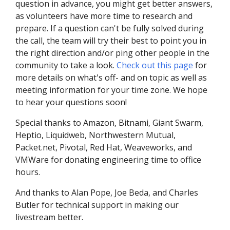
question in advance, you might get better answers,
as volunteers have more time to research and
prepare. If a question can't be fully solved during
the call, the team will try their best to point you in
the right direction and/or ping other people in the
community to take a look.
Check out this page
for
more details on what's off- and on topic as well as
meeting information for your time zone. We hope
to hear your questions soon!
Special thanks to Amazon, Bitnami, Giant Swarm,
Heptio, Liquidweb, Northwestern Mutual,
Packet.net, Pivotal, Red Hat, Weaveworks, and
VMWare for donating engineering time to office
hours.
And thanks to Alan Pope, Joe Beda, and Charles
Butler for technical support in making our
livestream better.