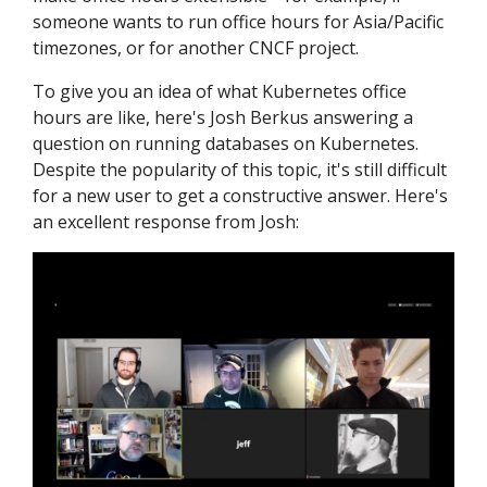
someone wants to run office hours for Asia/Pacific
timezones, or for another CNCF project.
To give you an idea of what Kubernetes office
hours are like, here's Josh Berkus answering a
question on running databases on Kubernetes.
Despite the popularity of this topic, it's still difficult
for a new user to get a constructive answer. Here's
an excellent response from Josh: