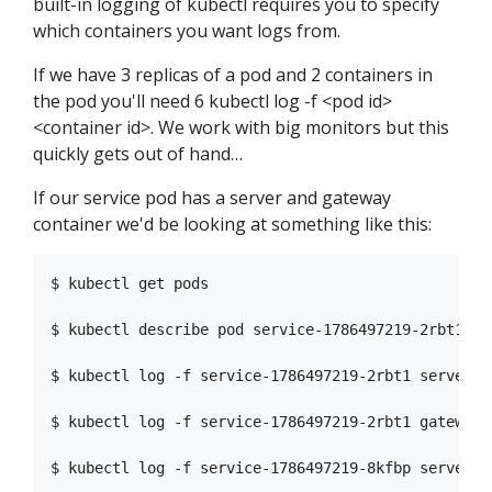
built-in logging of kubectl requires you to specify
which containers you want logs from.
If we have 3 replicas of a pod and 2 containers in
the pod you'll need 6 kubectl log -f <pod id>
<container id>. We work with big monitors but this
quickly gets out of hand…
If our service pod has a server and gateway
container we'd be looking at something like this:
$ kubectl get pods                                
$ kubectl describe pod service-1786497219-2rbt1   
$ kubectl log -f service-1786497219-2rbt1 server   
$ kubectl log -f service-1786497219-2rbt1 gateway  
$ kubectl log -f service-1786497219-8kfbp server   