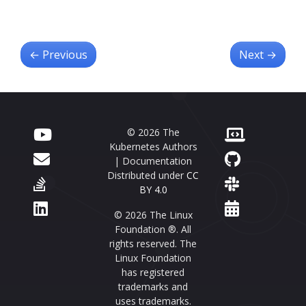
←
Previous
Next
→
© 2026 The
Kubernetes Authors
| Documentation
Distributed under
CC
BY 4.0
© 2026 The Linux
Foundation ®. All
rights reserved. The
Linux Foundation
has registered
trademarks and
uses trademarks.