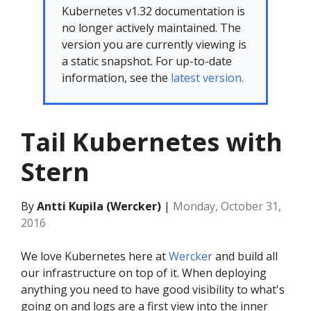
Kubernetes v1.32 documentation is
no longer actively maintained. The
version you are currently viewing is
a static snapshot. For up-to-date
information, see the
latest version.
Tail Kubernetes with
Stern
By
Antti Kupila (Wercker)
|
Monday, October 31,
2016
We love Kubernetes here at
Wercker
and build all
our infrastructure on top of it. When deploying
anything you need to have good visibility to what's
going on and logs are a first view into the inner