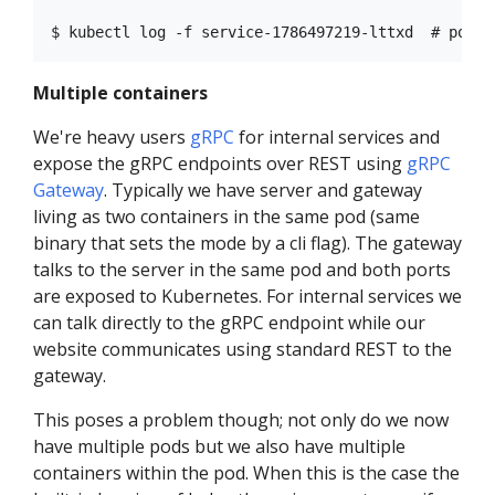
Multiple containers
We're heavy users
gRPC
for internal services and
expose the gRPC endpoints over REST using
gRPC
Gateway
. Typically we have server and gateway
living as two containers in the same pod (same
binary that sets the mode by a cli flag). The gateway
talks to the server in the same pod and both ports
are exposed to Kubernetes. For internal services we
can talk directly to the gRPC endpoint while our
website communicates using standard REST to the
gateway.
This poses a problem though; not only do we now
have multiple pods but we also have multiple
containers within the pod. When this is the case the