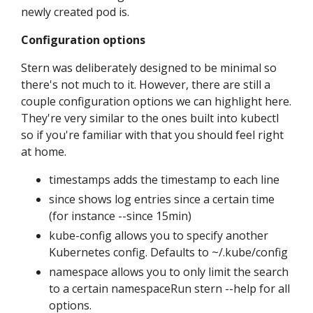
newly created pod is.
Configuration options
Stern was deliberately designed to be minimal so
there's not much to it. However, there are still a
couple configuration options we can highlight here.
They're very similar to the ones built into kubectl
so if you're familiar with that you should feel right
at home.
timestamps adds the timestamp to each line
since shows log entries since a certain time
(for instance --since 15min)
kube-config allows you to specify another
Kubernetes config. Defaults to ~/.kube/config
namespace allows you to only limit the search
to a certain namespaceRun stern --help for all
options.