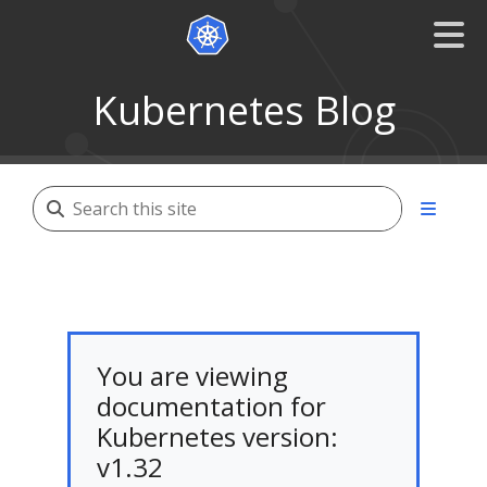
Kubernetes Blog
You are viewing
documentation for
Kubernetes version:
v1.32