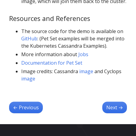
image, which will join them back to the cluster.
Resources and References
The source code for the demo is available on
GitHub
: (Pet Set examples will be merged into
the Kubernetes Cassandra Examples).
More information about
Jobs
Documentation for Pet Set
Image credits: Cassandra
image
and Cyclops
image
←
Previous
Next
→