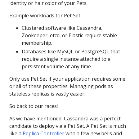
identity or hair color of your Pets.
Example workloads for Pet Set:
Clustered software like Cassandra,
Zookeeper, etcd, or Elastic require stable
membership.
Databases like MySQL or PostgreSQL that
require a single instance attached to a
persistent volume at any time.
Only use Pet Set if your application requires some
or all of these properties. Managing pods as
stateless replicas is vastly easier.
So back to our races!
As we have mentioned, Cassandra was a perfect
candidate to deploy via a Pet Set. A Pet Set is much
like a
Replica Controller
with a few new bells and