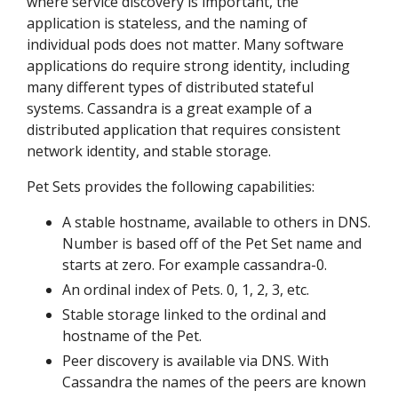
where service discovery is important, the
application is stateless, and the naming of
individual pods does not matter. Many software
applications do require strong identity, including
many different types of distributed stateful
systems. Cassandra is a great example of a
distributed application that requires consistent
network identity, and stable storage.
Pet Sets provides the following capabilities:
A stable hostname, available to others in DNS.
Number is based off of the Pet Set name and
starts at zero. For example cassandra-0.
An ordinal index of Pets. 0, 1, 2, 3, etc.
Stable storage linked to the ordinal and
hostname of the Pet.
Peer discovery is available via DNS. With
Cassandra the names of the peers are known