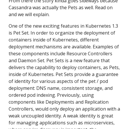
From there the story kinda goes sideways because
Cassandra was actually the Pets as well. Read on
and we will explain.
One of the new exciting features in Kubernetes 1.3
is Pet Set. In order to organize the deployment of
containers inside of Kubernetes, different
deployment mechanisms are available. Examples of
these components include Resource Controllers
and Daemon Set. Pet Sets is a new feature that
delivers the capability to deploy containers, as Pets,
inside of Kubernetes. Pet Sets provide a guarantee
of identity for various aspects of the pet / pod
deployment: DNS name, consistent storage, and
ordered pod indexing. Previously, using
components like Deployments and Replication
Controllers, would only deploy an application with a
weak uncoupled identity. A weak identity is great
for managing applications such as microservices,