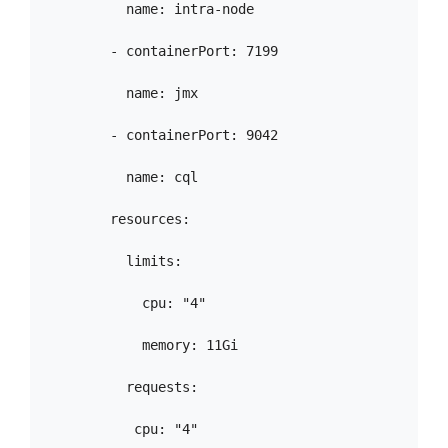
          name: intra-node

        - containerPort: 7199

          name: jmx

        - containerPort: 9042

          name: cql

        resources:

          limits:

            cpu: "4"

            memory: 11Gi

          requests:

           cpu: "4"
