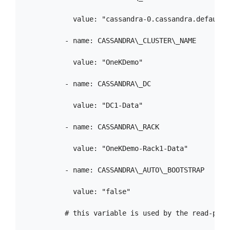
            value: "cassandra-0.cassandra.default.
          - name: CASSANDRA\_CLUSTER\_NAME

            value: "OneKDemo"

          - name: CASSANDRA\_DC

            value: "DC1-Data"

          - name: CASSANDRA\_RACK

            value: "OneKDemo-Rack1-Data"

          - name: CASSANDRA\_AUTO\_BOOTSTRAP

            value: "false"

          # this variable is used by the read-probe