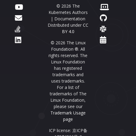
© 2026 The
Kubernetes Authors
| Documentation
Distributed under
CC
BY 4.0
© 2026 The Linux
Foundation ®. All
rights reserved. The
Linux Foundation
has registered
trademarks and
uses trademarks.
For a list of
trademarks of The
Linux Foundation,
please see our
Trademark Usage
page
ICP license: 京ICP备