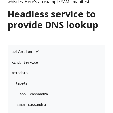
whistles. Here's an example YAML manifest:
Headless service to
provide DNS lookup
apiVersion: v1

kind: Service

metadata:

  labels:

    app: cassandra

  name: cassandra
