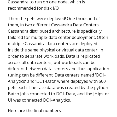
Cassandra to run on one node, which is
recommended for disk I/O.
Then the pets were deployed! One thousand of
them, in two different Cassandra Data Centers.
Cassandra distributed architecture is specifically
tailored for multiple-data center deployment. Often
multiple Cassandra data centers are deployed
inside the same physical or virtual data center, in
order to separate workloads. Data is replicated
across all data centers, but workloads can be
different between data centers and thus application
tuning can be different. Data centers named 'DC1-
Analytics' and ‘DC1-Data’ where deployed with 500
pets each. The race data was created by the python
Batch Jobs connected to DC1-Data, and the JHipster
UI was connected DC1-Analytics.
Here are the final numbers: