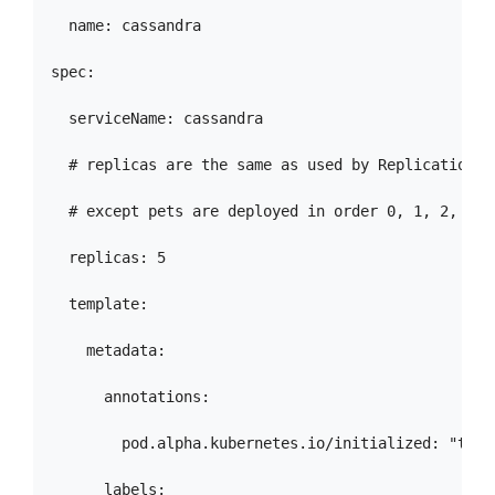
  name: cassandra

spec:

  serviceName: cassandra

  # replicas are the same as used by Replication Co
  # except pets are deployed in order 0, 1, 2, 3, e
  replicas: 5

  template:

    metadata:

      annotations:

        pod.alpha.kubernetes.io/initialized: "true"
      labels:
