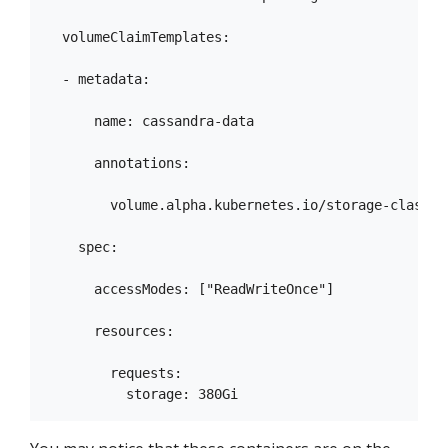
  volumeClaimTemplates:

  - metadata:

      name: cassandra-data

      annotations:

        volume.alpha.kubernetes.io/storage-class: a
    spec:

      accessModes: ["ReadWriteOnce"]

      resources:

        requests:
