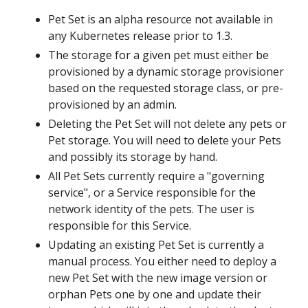
Pet Set is an alpha resource not available in
any Kubernetes release prior to 1.3.
The storage for a given pet must either be
provisioned by a dynamic storage provisioner
based on the requested storage class, or pre-
provisioned by an admin.
Deleting the Pet Set will not delete any pets or
Pet storage. You will need to delete your Pets
and possibly its storage by hand.
All Pet Sets currently require a "governing
service", or a Service responsible for the
network identity of the pets. The user is
responsible for this Service.
Updating an existing Pet Set is currently a
manual process. You either need to deploy a
new Pet Set with the new image version or
orphan Pets one by one and update their