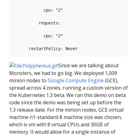
            cpu: "2"

          requests:

            cpu: "2"

Since we are talking about
Monsters, we had to go big. We deployed 1,009
minion nodes to
Google Compute Engine
(GCE),
spread across 4 zones, running a custom version of
the Kubernetes 1.3 beta. We ran this demo on beta
code since the demo was being set up before the
1.3 release date. For the minion nodes, GCE virtual
machine n1-standard-8 machine size was chosen,
which is vm with 8 virtual CPUs and 30GB of
memory. It would allow for a single instance of