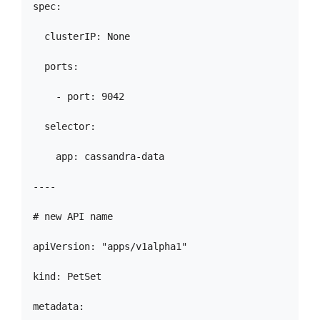
spec:

  clusterIP: None

  ports:

    - port: 9042

  selector:

    app: cassandra-data

----

# new API name

apiVersion: "apps/v1alpha1"

kind: PetSet

metadata:
