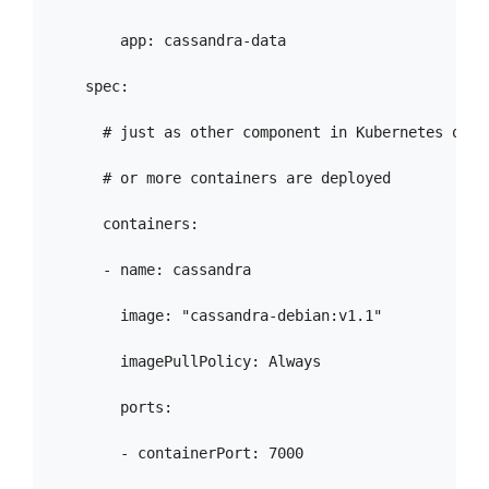
        app: cassandra-data

    spec:

      # just as other component in Kubernetes one

      # or more containers are deployed

      containers:

      - name: cassandra

        image: "cassandra-debian:v1.1"

        imagePullPolicy: Always

        ports:

        - containerPort: 7000
