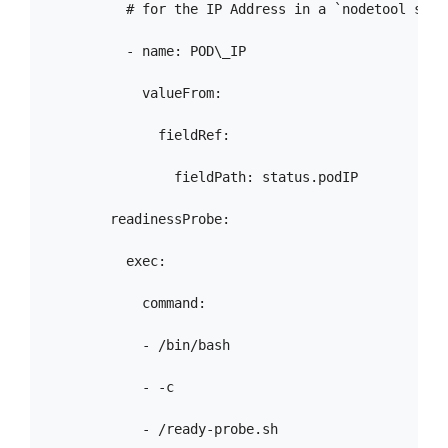
          # for the IP Address in a `nodetool statu
          - name: POD\_IP

            valueFrom:

              fieldRef:

                fieldPath: status.podIP

        readinessProbe:

          exec:

            command:

            - /bin/bash

            - -c

            - /ready-probe.sh
