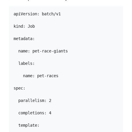
apiVersion: batch/v1

kind: Job

metadata:

  name: pet-race-giants

  labels:

    name: pet-races

spec:

  parallelism: 2

  completions: 4

  template:
