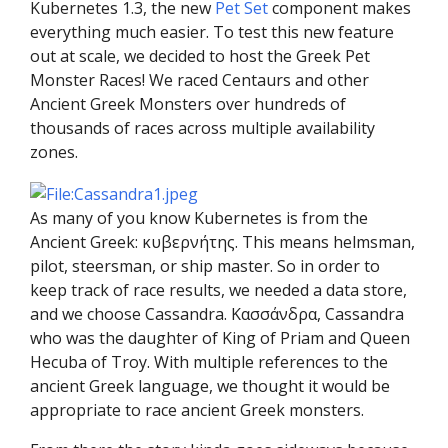
Kubernetes 1.3, the new
Pet Set
component makes
everything much easier. To test this new feature
out at scale, we decided to host the Greek Pet
Monster Races! We raced Centaurs and other
Ancient Greek Monsters over hundreds of
thousands of races across multiple availability
zones.
As many of you know Kubernetes is from the
Ancient Greek: κυβερνήτης. This means helmsman,
pilot, steersman, or ship master. So in order to
keep track of race results, we needed a data store,
and we choose Cassandra. Κασσάνδρα, Cassandra
who was the daughter of King of Priam and Queen
Hecuba of Troy. With multiple references to the
ancient Greek language, we thought it would be
appropriate to race ancient Greek monsters.