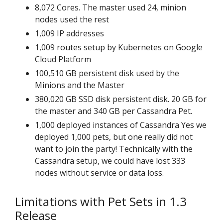
8,072 Cores. The master used 24, minion
nodes used the rest
1,009 IP addresses
1,009 routes setup by Kubernetes on Google
Cloud Platform
100,510 GB persistent disk used by the
Minions and the Master
380,020 GB SSD disk persistent disk. 20 GB for
the master and 340 GB per Cassandra Pet.
1,000 deployed instances of Cassandra Yes we
deployed 1,000 pets, but one really did not
want to join the party! Technically with the
Cassandra setup, we could have lost 333
nodes without service or data loss.
Limitations with Pet Sets in 1.3
Release