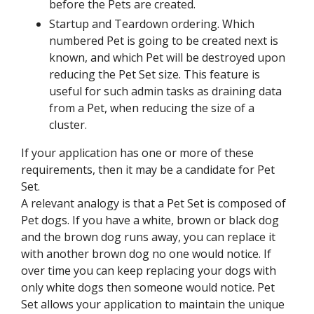
before the Pets are created.
Startup and Teardown ordering. Which
numbered Pet is going to be created next is
known, and which Pet will be destroyed upon
reducing the Pet Set size. This feature is
useful for such admin tasks as draining data
from a Pet, when reducing the size of a
cluster.
If your application has one or more of these
requirements, then it may be a candidate for Pet
Set.
A relevant analogy is that a Pet Set is composed of
Pet dogs. If you have a white, brown or black dog
and the brown dog runs away, you can replace it
with another brown dog no one would notice. If
over time you can keep replacing your dogs with
only white dogs then someone would notice. Pet
Set allows your application to maintain the unique