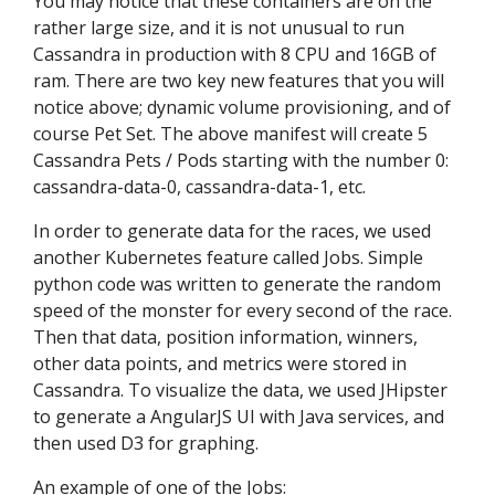
You may notice that these containers are on the
rather large size, and it is not unusual to run
Cassandra in production with 8 CPU and 16GB of
ram. There are two key new features that you will
notice above; dynamic volume provisioning, and of
course Pet Set. The above manifest will create 5
Cassandra Pets / Pods starting with the number 0:
cassandra-data-0, cassandra-data-1, etc.
In order to generate data for the races, we used
another Kubernetes feature called Jobs. Simple
python code was written to generate the random
speed of the monster for every second of the race.
Then that data, position information, winners,
other data points, and metrics were stored in
Cassandra. To visualize the data, we used JHipster
to generate a AngularJS UI with Java services, and
then used D3 for graphing.
An example of one of the Jobs: