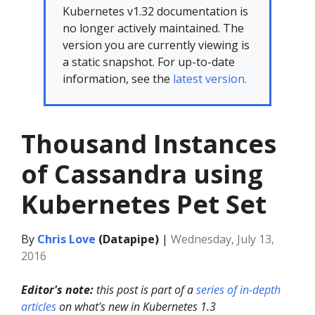
Kubernetes v1.32 documentation is
no longer actively maintained. The
version you are currently viewing is
a static snapshot. For up-to-date
information, see the
latest version.
Thousand Instances
of Cassandra using
Kubernetes Pet Set
By
Chris Love
(Datapipe)
|
Wednesday, July 13,
2016
Editor's note:
this post is part of a
series of in-depth
articles
on what's new in Kubernetes 1.3