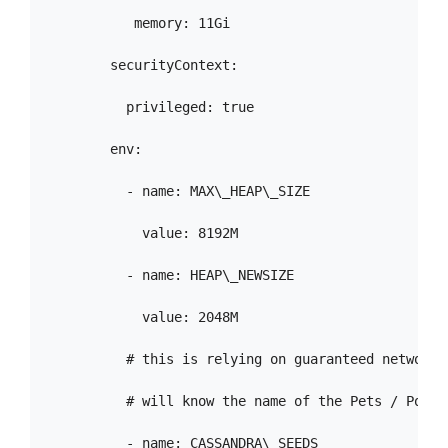
           memory: 11Gi

        securityContext:

          privileged: true

        env:

          - name: MAX\_HEAP\_SIZE

            value: 8192M

          - name: HEAP\_NEWSIZE

            value: 2048M

          # this is relying on guaranteed network 
          # will know the name of the Pets / Pod b
          - name: CASSANDRA\_SEEDS
