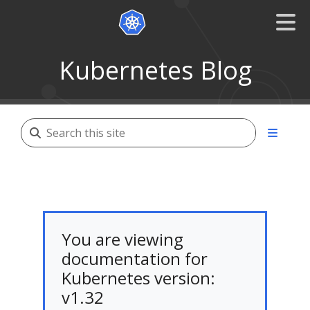
Kubernetes Blog
You are viewing
documentation for
Kubernetes version:
v1.32