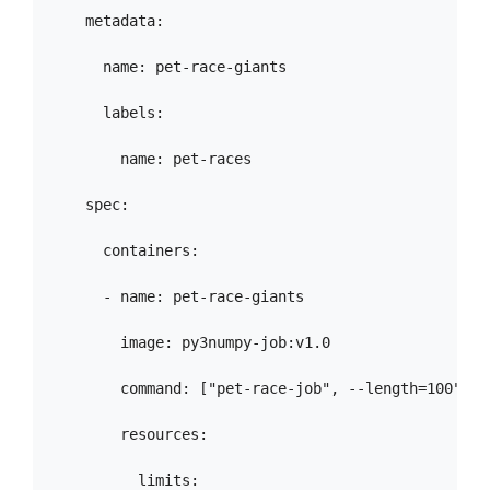
    metadata:

      name: pet-race-giants

      labels:

        name: pet-races

    spec:

      containers:

      - name: pet-race-giants

        image: py3numpy-job:v1.0

        command: ["pet-race-job", --length=100", "
        resources:

          limits:
