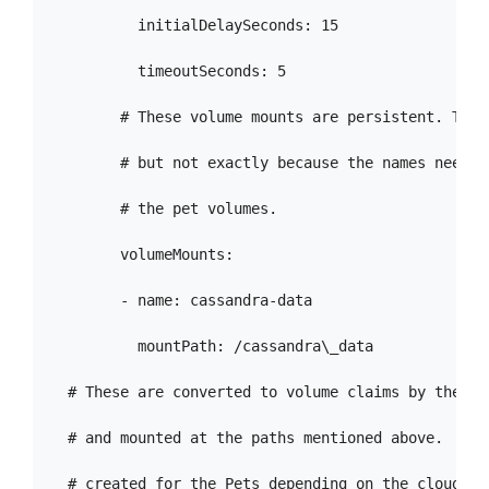
          initialDelaySeconds: 15

          timeoutSeconds: 5

        # These volume mounts are persistent. They
        # but not exactly because the names need t
        # the pet volumes.

        volumeMounts:

        - name: cassandra-data

          mountPath: /cassandra\_data

  # These are converted to volume claims by the con
  # and mounted at the paths mentioned above.  Sto
  # created for the Pets depending on the cloud env