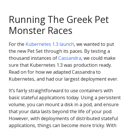
Running The Greek Pet
Monster Races
For the
Kubernetes 1.3 launch
, we wanted to put
the new Pet Set through its paces. By testing a
thousand instances of
Cassandra
, we could make
sure that Kubernetes 1.3 was production ready.
Read on for how we adapted Cassandra to
Kubernetes, and had our largest deployment ever.
It’s fairly straightforward to use containers with
basic stateful applications today. Using a persistent
volume, you can mount a disk in a pod, and ensure
that your data lasts beyond the life of your pod.
However, with deployments of distributed stateful
applications, things can become more tricky. With