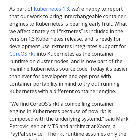
As part of
Kubernetes 1.3
, we’re happy to report
that our work to bring interchangeable container
engines to Kubernetes is bearing early fruit. What
we affectionately call “rktnetes” is included in the
version 1.3 Kubernetes release, and is ready for
development use. rktnetes integrates support for
CoreOS rkt
into Kubernetes as the container
runtime on cluster nodes, and is now part of the
mainline Kubernetes source code. Today it’s easier
than ever for developers and ops pros with
container portability in mind to try out running
Kubernetes with a different container engine.
"We find CoreOS’s rkt a compelling container
engine in Kubernetes because of how rkt is
composed with the underlying systemd,” said Mark
Petrovic, senior MTS and architect at Xoom, a
PayPal service. “The rkt runtime assumes only the