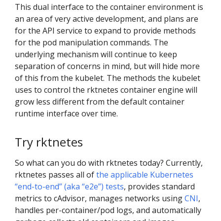
This dual interface to the container environment is
an area of very active development, and plans are
for the API service to expand to provide methods
for the pod manipulation commands. The
underlying mechanism will continue to keep
separation of concerns in mind, but will hide more
of this from the kubelet. The methods the kubelet
uses to control the rktnetes container engine will
grow less different from the default container
runtime interface over time.
Try rktnetes
So what can you do with rktnetes today? Currently,
rktnetes passes all of
the applicable Kubernetes
“end-to-end” (aka “e2e”) tests
, provides standard
metrics to cAdvisor, manages networks using
CNI
,
handles per-container/pod logs, and automatically