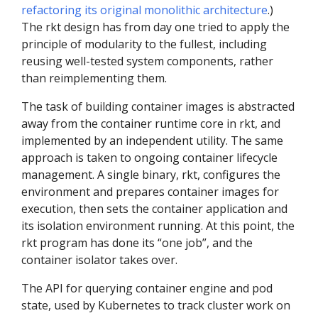
refactoring its original monolithic architecture
.)
The rkt design has from day one tried to apply the
principle of modularity to the fullest, including
reusing well-tested system components, rather
than reimplementing them.
The task of building container images is abstracted
away from the container runtime core in rkt, and
implemented by an independent utility. The same
approach is taken to ongoing container lifecycle
management. A single binary, rkt, configures the
environment and prepares container images for
execution, then sets the container application and
its isolation environment running. At this point, the
rkt program has done its “one job”, and the
container isolator takes over.
The API for querying container engine and pod
state, used by Kubernetes to track cluster work on