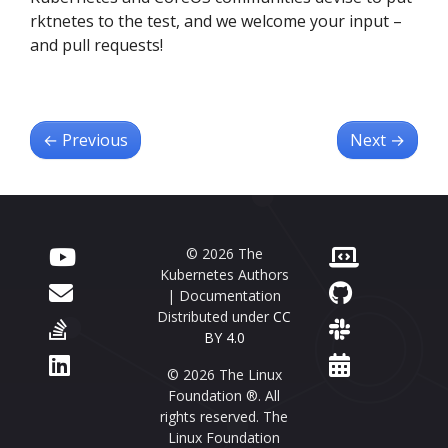
rktnetes to the test, and we welcome your input –
and pull requests!
←
Previous
Next
→
© 2026 The
Kubernetes Authors
| Documentation
Distributed under
CC
BY 4.0
© 2026 The Linux
Foundation ®. All
rights reserved. The
Linux Foundation