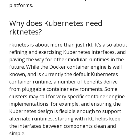
platforms.
Why does Kubernetes need
rktnetes?
rktnetes is about more than just rkt. It’s also about
refining and exercising Kubernetes interfaces, and
paving the way for other modular runtimes in the
future. While the Docker container engine is well
known, and is currently the default Kubernetes
container runtime, a number of benefits derive
from pluggable container environments. Some
clusters may call for very specific container engine
implementations, for example, and ensuring the
Kubernetes design is flexible enough to support
alternate runtimes, starting with rkt, helps keep
the interfaces between components clean and
simple.