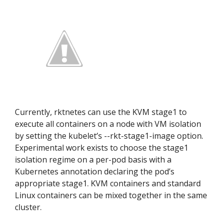
Currently, rktnetes can use the KVM stage1 to
execute all containers on a node with VM isolation
by setting the kubelet’s --rkt-stage1-image option.
Experimental work exists to choose the stage1
isolation regime on a per-pod basis with a
Kubernetes annotation declaring the pod’s
appropriate stage1. KVM containers and standard
Linux containers can be mixed together in the same
cluster.