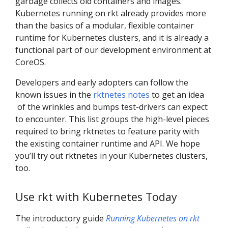
garbage collects old containers and images.
Kubernetes running on rkt already provides more
than the basics of a modular, flexible container
runtime for Kubernetes clusters, and it is already a
functional part of our development environment at
CoreOS.
Developers and early adopters can follow the
known issues in the
rktnetes notes
to get an idea
of the wrinkles and bumps test-drivers can expect
to encounter. This list groups the high-level pieces
required to bring rktnetes to feature parity with
the existing container runtime and API. We hope
you’ll try out rktnetes in your Kubernetes clusters,
too.
Use rkt with Kubernetes Today
The introductory guide
Running Kubernetes on rkt