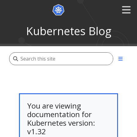
Kubernetes Blog
You are viewing
documentation for
Kubernetes version:
v1.32