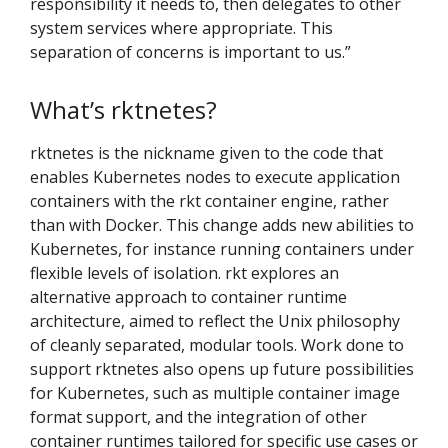
responsibility it needs to, then delegates to other
system services where appropriate. This
separation of concerns is important to us.”
What’s rktnetes?
rktnetes is the nickname given to the code that
enables Kubernetes nodes to execute application
containers with the rkt container engine, rather
than with Docker. This change adds new abilities to
Kubernetes, for instance running containers under
flexible levels of isolation. rkt explores an
alternative approach to container runtime
architecture, aimed to reflect the Unix philosophy
of cleanly separated, modular tools. Work done to
support rktnetes also opens up future possibilities
for Kubernetes, such as multiple container image
format support, and the integration of other
container runtimes tailored for specific use cases or