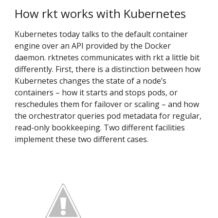
How rkt works with Kubernetes
Kubernetes today talks to the default container
engine over an API provided by the Docker
daemon. rktnetes communicates with rkt a little bit
differently. First, there is a distinction between how
Kubernetes changes the state of a node’s
containers – how it starts and stops pods, or
reschedules them for failover or scaling – and how
the orchestrator queries pod metadata for regular,
read-only bookkeeping. Two different facilities
implement these two different cases.