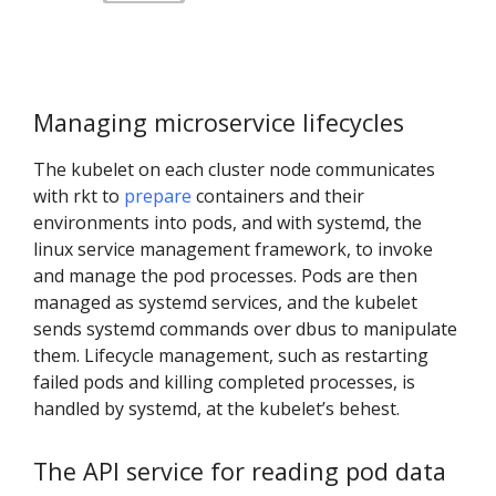
Managing microservice lifecycles
The kubelet on each cluster node communicates
with rkt to
prepare
containers and their
environments into pods, and with systemd, the
linux service management framework, to invoke
and manage the pod processes. Pods are then
managed as systemd services, and the kubelet
sends systemd commands over dbus to manipulate
them. Lifecycle management, such as restarting
failed pods and killing completed processes, is
handled by systemd, at the kubelet’s behest.
The API service for reading pod data