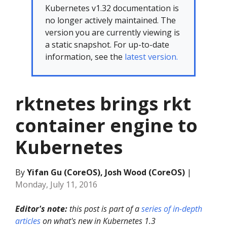
Kubernetes v1.32 documentation is
no longer actively maintained. The
version you are currently viewing is
a static snapshot. For up-to-date
information, see the
latest version.
rktnetes brings rkt
container engine to
Kubernetes
By
Yifan Gu (CoreOS), Josh Wood (CoreOS)
|
Monday, July 11, 2016
Editor's note:
this post is part of a
series of in-depth
articles
on what's new in Kubernetes 1.3