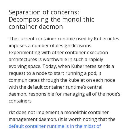
Separation of concerns:
Decomposing the monolithic
container daemon
The current container runtime used by Kubernetes
imposes a number of design decisions.
Experimenting with other container execution
architectures is worthwhile in such a rapidly
evolving space. Today, when Kubernetes sends a
request to a node to start running a pod, it
communicates through the kubelet on each node
with the default container runtime’s central
daemon, responsible for managing all of the node’s
containers.
rkt does not implement a monolithic container
management daemon. (It is worth noting that the
default container runtime is in the midst of