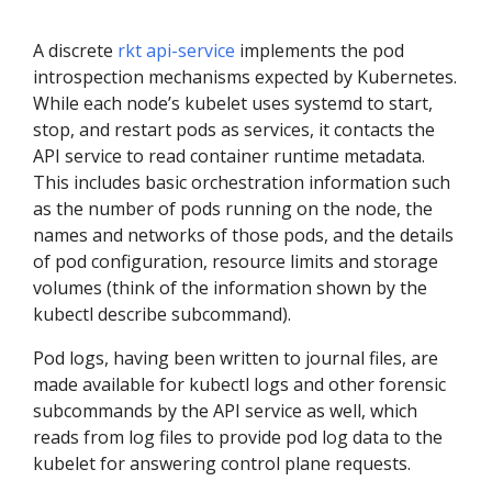
A discrete
rkt api-service
implements the pod
introspection mechanisms expected by Kubernetes.
While each node’s kubelet uses systemd to start,
stop, and restart pods as services, it contacts the
API service to read container runtime metadata.
This includes basic orchestration information such
as the number of pods running on the node, the
names and networks of those pods, and the details
of pod configuration, resource limits and storage
volumes (think of the information shown by the
kubectl describe subcommand).
Pod logs, having been written to journal files, are
made available for kubectl logs and other forensic
subcommands by the API service as well, which
reads from log files to provide pod log data to the
kubelet for answering control plane requests.