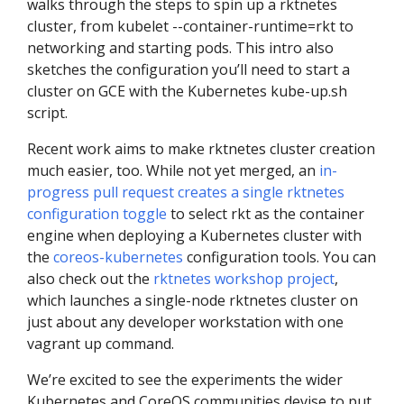
walks through the steps to spin up a rktnetes
cluster, from kubelet --container-runtime=rkt to
networking and starting pods. This intro also
sketches the configuration you’ll need to start a
cluster on GCE with the Kubernetes kube-up.sh
script.
Recent work aims to make rktnetes cluster creation
much easier, too. While not yet merged, an
in-
progress pull request creates a single rktnetes
configuration toggle
to select rkt as the container
engine when deploying a Kubernetes cluster with
the
coreos-kubernetes
configuration tools. You can
also check out the
rktnetes workshop project
,
which launches a single-node rktnetes cluster on
just about any developer workstation with one
vagrant up command.
We’re excited to see the experiments the wider
Kubernetes and CoreOS communities devise to put