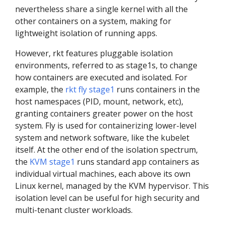
nevertheless share a single kernel with all the
other containers on a system, making for
lightweight isolation of running apps.
However, rkt features pluggable isolation
environments, referred to as stage1s, to change
how containers are executed and isolated. For
example, the
rkt fly stage1
runs containers in the
host namespaces (PID, mount, network, etc),
granting containers greater power on the host
system. Fly is used for containerizing lower-level
system and network software, like the kubelet
itself. At the other end of the isolation spectrum,
the
KVM stage1
runs standard app containers as
individual virtual machines, each above its own
Linux kernel, managed by the KVM hypervisor. This
isolation level can be useful for high security and
multi-tenant cluster workloads.