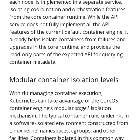
each node, is implemented in a separate service,
isolating coordination and orchestration features
from the core container runtime. While the API
service does not fully implement all the API
features of the current default container engine, it
already helps isolate containers from failures and
upgrades in the core runtime, and provides the
read-only parts of the expected API for querying
container metadata.
Modular container isolation levels
With rkt managing container execution,
Kubernetes can take advantage of the CoreOS
container engine’s modular
stage1
isolation
mechanism. The typical container runs under rkt in
a software-isolated environment constructed from
Linux kernel namespaces, cgroups, and other
facilities. Containers isolated in this common way