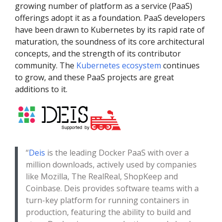
growing number of platform as a service (PaaS)
offerings adopt it as a foundation. PaaS developers
have been drawn to Kubernetes by its rapid rate of
maturation, the soundness of its core architectural
concepts, and the strength of its contributor
community. The
Kubernetes ecosystem
continues
to grow, and these PaaS projects are great
additions to it.
“
Deis
is the leading Docker PaaS with over a
million downloads, actively used by companies
like Mozilla, The RealReal, ShopKeep and
Coinbase. Deis provides software teams with a
turn-key platform for running containers in
production, featuring the ability to build and