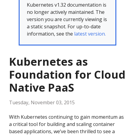
Kubernetes v1.32 documentation is
no longer actively maintained. The
version you are currently viewing is
a static snapshot. For up-to-date
information, see the
latest version.
Kubernetes as
Foundation for Cloud
Native PaaS
Tuesday, November 03, 2015
With Kubernetes continuing to gain momentum as
a critical tool for building and scaling container
based applications, we’ve been thrilled to see a