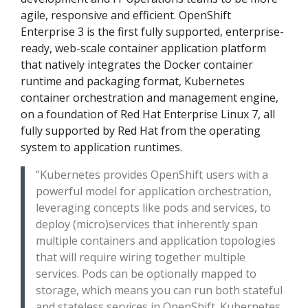
agile, responsive and efficient. OpenShift
Enterprise 3 is the first fully supported, enterprise-
ready, web-scale container application platform
that natively integrates the Docker container
runtime and packaging format, Kubernetes
container orchestration and management engine,
on a foundation of Red Hat Enterprise Linux 7, all
fully supported by Red Hat from the operating
system to application runtimes.
“Kubernetes provides OpenShift users with a
powerful model for application orchestration,
leveraging concepts like pods and services, to
deploy (micro)services that inherently span
multiple containers and application topologies
that will require wiring together multiple
services. Pods can be optionally mapped to
storage, which means you can run both stateful
and stateless services in OpenShift. Kubernetes