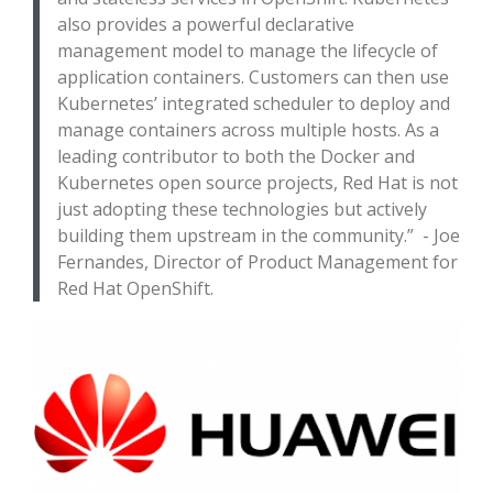
also provides a powerful declarative
management model to manage the lifecycle of
application containers. Customers can then use
Kubernetes’ integrated scheduler to deploy and
manage containers across multiple hosts. As a
leading contributor to both the Docker and
Kubernetes open source projects, Red Hat is not
just adopting these technologies but actively
building them upstream in the community.” - Joe
Fernandes, Director of Product Management for
Red Hat OpenShift.