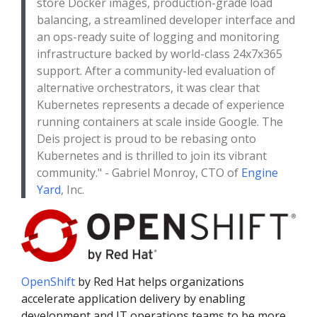
store Docker images, production-grade load
balancing, a streamlined developer interface and
an ops-ready suite of logging and monitoring
infrastructure backed by world-class 24x7x365
support. After a community-led evaluation of
alternative orchestrators, it was clear that
Kubernetes represents a decade of experience
running containers at scale inside Google. The
Deis project is proud to be rebasing onto
Kubernetes and is thrilled to join its vibrant
community." - Gabriel Monroy, CTO of
Engine
Yard
, Inc.
OpenShift
by Red Hat helps organizations
accelerate application delivery by enabling
development and IT operations teams to be more