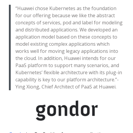
“Huawei chose Kubernetes as the foundation
for our offering because we like the abstract
concepts of services, pod and label for modeling
and distributed applications. We developed an
application model based on these concepts to
model existing complex applications which
works well for moving legacy applications into
the cloud. In addition, Huawei intends for our
PaaS platform to support many scenarios, and
Kubernetes’ flexible architecture with its plug-in
capability is key to our platform architecture.”-
Ying Xiong, Chief Architect of PaaS at Huawei.