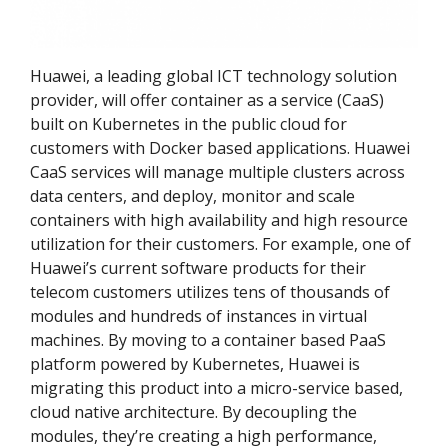
Huawei, a leading global ICT technology solution
provider, will offer container as a service (CaaS)
built on Kubernetes in the public cloud for
customers with Docker based applications. Huawei
CaaS services will manage multiple clusters across
data centers, and deploy, monitor and scale
containers with high availability and high resource
utilization for their customers. For example, one of
Huawei’s current software products for their
telecom customers utilizes tens of thousands of
modules and hundreds of instances in virtual
machines. By moving to a container based PaaS
platform powered by Kubernetes, Huawei is
migrating this product into a micro-service based,
cloud native architecture. By decoupling the
modules, they’re creating a high performance,