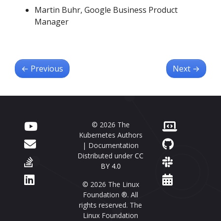
Martin Buhr, Google Business Product
Manager
←
Previous
Next
→
© 2026 The
Kubernetes Authors
| Documentation
Distributed under
CC
BY 4.0
© 2026 The Linux
Foundation ®. All
rights reserved. The
Linux Foundation