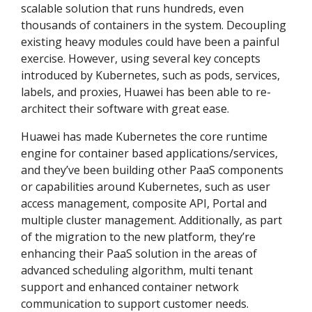
scalable solution that runs hundreds, even
thousands of containers in the system. Decoupling
existing heavy modules could have been a painful
exercise. However, using several key concepts
introduced by Kubernetes, such as pods, services,
labels, and proxies, Huawei has been able to re-
architect their software with great ease.
Huawei has made Kubernetes the core runtime
engine for container based applications/services,
and they’ve been building other PaaS components
or capabilities around Kubernetes, such as user
access management, composite API, Portal and
multiple cluster management. Additionally, as part
of the migration to the new platform, they’re
enhancing their PaaS solution in the areas of
advanced scheduling algorithm, multi tenant
support and enhanced container network
communication to support customer needs.