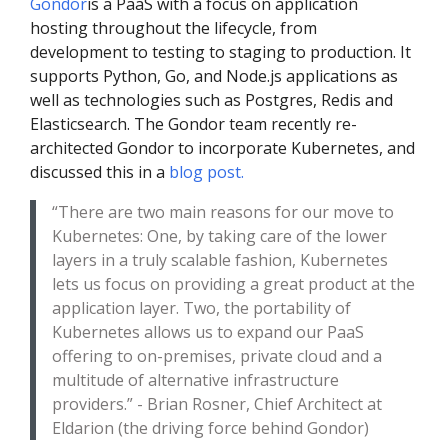
Gondor
is a PaaS with a focus on application
hosting throughout the lifecycle, from
development to testing to staging to production. It
supports Python, Go, and Node.js applications as
well as technologies such as Postgres, Redis and
Elasticsearch. The Gondor team recently re-
architected Gondor to incorporate Kubernetes, and
discussed this in a
blog post.
“There are two main reasons for our move to
Kubernetes: One, by taking care of the lower
layers in a truly scalable fashion, Kubernetes
lets us focus on providing a great product at the
application layer. Two, the portability of
Kubernetes allows us to expand our PaaS
offering to on-premises, private cloud and a
multitude of alternative infrastructure
providers.” - Brian Rosner, Chief Architect at
Eldarion (the driving force behind Gondor)