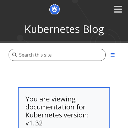
Kubernetes Blog
You are viewing
documentation for
Kubernetes version:
v1.32