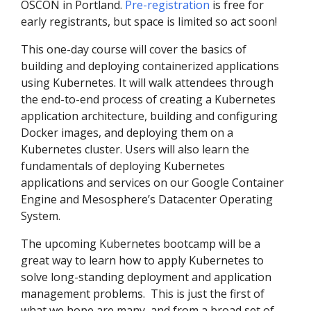
OSCON in Portland.
Pre-registration
is free for
early registrants, but space is limited so act soon!
This one-day course will cover the basics of
building and deploying containerized applications
using Kubernetes. It will walk attendees through
the end-to-end process of creating a Kubernetes
application architecture, building and configuring
Docker images, and deploying them on a
Kubernetes cluster. Users will also learn the
fundamentals of deploying Kubernetes
applications and services on our Google Container
Engine and Mesosphere’s Datacenter Operating
System.
The upcoming Kubernetes bootcamp will be a
great way to learn how to apply Kubernetes to
solve long-standing deployment and application
management problems. This is just the first of
what we hope are many, and from a broad set of