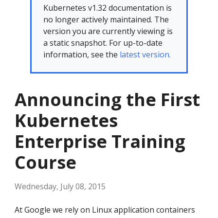
Kubernetes v1.32 documentation is
no longer actively maintained. The
version you are currently viewing is
a static snapshot. For up-to-date
information, see the
latest version.
Announcing the First
Kubernetes
Enterprise Training
Course
Wednesday, July 08, 2015
At Google we rely on Linux application containers