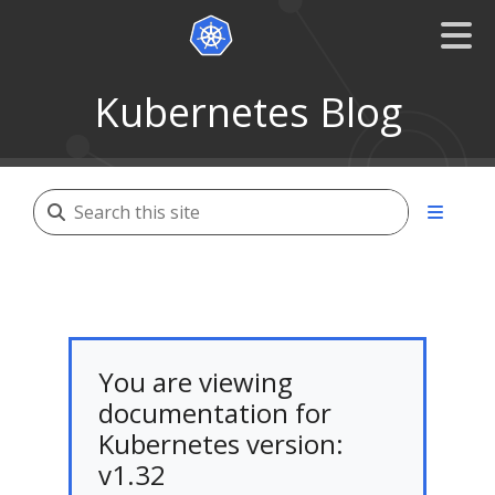
Kubernetes Blog
You are viewing
documentation for
Kubernetes version:
v1.32