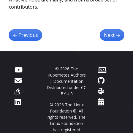
contributors.
←
Previous
Next
→
© 2026 The
Kubernetes Authors
| Documentation
Distributed under
CC
BY 4.0
© 2026 The Linux
Foundation ®. All
rights reserved. The
Linux Foundation
has registered