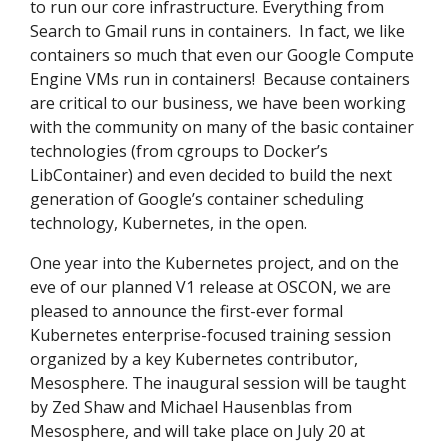
to run our core infrastructure. Everything from
Search to Gmail runs in containers. In fact, we like
containers so much that even our Google Compute
Engine VMs run in containers! Because containers
are critical to our business, we have been working
with the community on many of the basic container
technologies (from cgroups to Docker’s
LibContainer) and even decided to build the next
generation of Google’s container scheduling
technology, Kubernetes, in the open.
One year into the Kubernetes project, and on the
eve of our planned V1 release at OSCON, we are
pleased to announce the first-ever formal
Kubernetes enterprise-focused training session
organized by a key Kubernetes contributor,
Mesosphere. The inaugural session will be taught
by Zed Shaw and Michael Hausenblas from
Mesosphere, and will take place on July 20 at