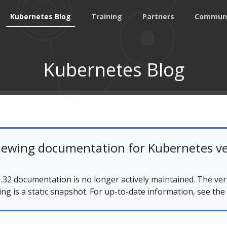
Kubernetes Blog
Training
Partners
Commun
Kubernetes Blog
iewing documentation for Kubernetes ve
.32 documentation is no longer actively maintained. The ver
ing is a static snapshot. For up-to-date information, see the