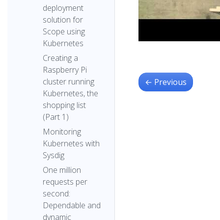
deployment
solution for
Scope using
Kubernetes
Creating a
Raspberry Pi
cluster running
←
Previous
Kubernetes, the
shopping list
(Part 1)
Monitoring
Kubernetes with
Sysdig
One million
requests per
second:
Dependable and
dynamic