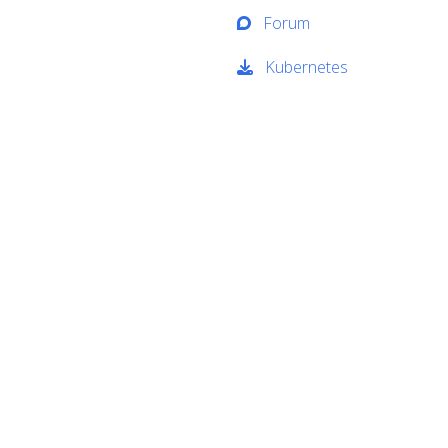
Forum
Kubernetes