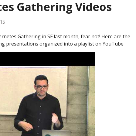
es Gathering Videos
015
rnetes Gathering in SF last month, fear not! Here are the
ng presentations organized into a playlist on YouTube