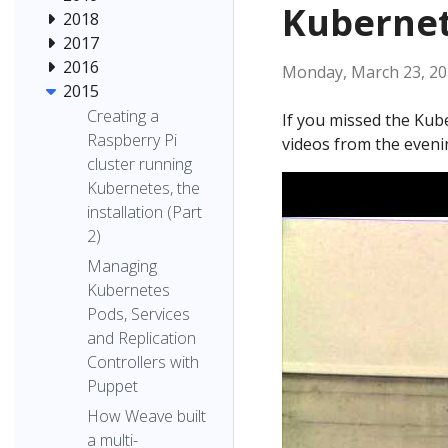
Kubernet
2018
2017
2016
Monday, March 23, 2
2015
Creating a
If you missed the Kube
Raspberry Pi
videos from the eveni
cluster running
Kubernetes, the
installation (Part
2)
Managing
Kubernetes
Pods, Services
and Replication
Controllers with
Puppet
How Weave built
a multi-