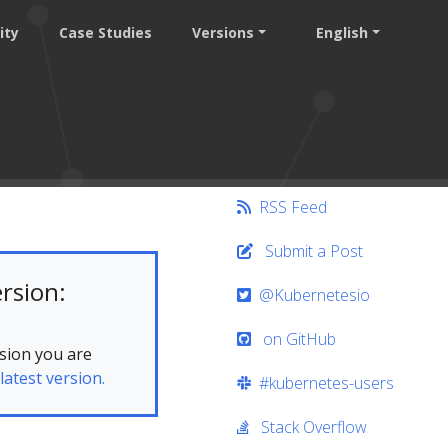
ity
Case Studies
Versions
English
RSS Feed
Submit a Post
rsion:
@Kubernetesio
on GitHub
sion you are
latest version.
#kubernetes-users
Stack Overflow