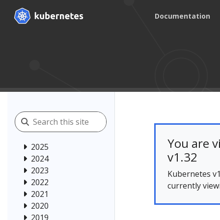
Documentation
You are v
2025
v1.32
2024
2023
Kubernetes v1
2022
currently view
2021
2020
2019